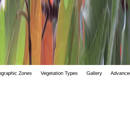
ographic Zones
Vegetation Types
Gallery
Advance