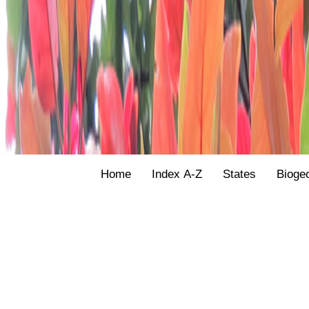
Home
Index A-Z
States
Bioge