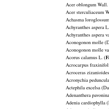
Acer oblongum
Wall.
Acer sterculiaceum
W
Achasma loroglossu
Achyranthes aspera
L.
Achyranthes aspera va
Aconogonon molle
(D
Aconogonon molle var
F
Acorus calamus
L. (
Acrocarpus fraxinifol
Acroceras zizanioide
Acronychia peduncula
Actephila excelsa
(Da
Adenanthera pavonin
Adenia cardiophylla
(