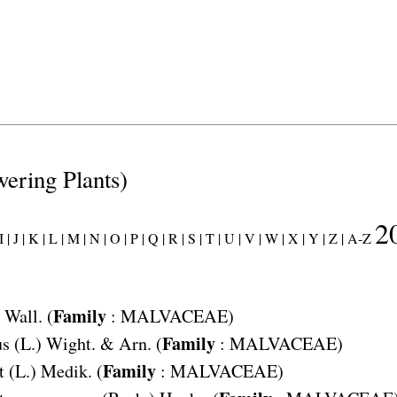
wering Plants)
2
 |
J |
K |
L |
M |
N |
O |
P |
Q |
R |
S |
T |
U |
V |
W |
X |
Y |
Z |
A-Z
Family
Wall. (
:
MALVACEAE
)
Family
us
(L.) Wight. & Arn. (
:
MALVACEAE
)
Family
t
(L.) Medik. (
:
MALVACEAE
)