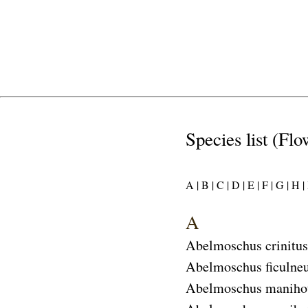
Species list (Flo
A |
B |
C |
D |
E |
F |
G |
H |
I
A
Abelmoschus crinitus
Abelmoschus ficulne
Abelmoschus maniho