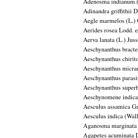
Adenosma indianum
Adinandra griffithii
D
Aegle marmelos
(L.)
Aerides rosea
Lodd. e
Aerva lanata
(L.) Juss
Aeschynanthus bracte
Aeschynanthus chirit
Aeschynanthus micra
Aeschynanthus parasi
Aeschynanthus super
Aeschynomene indica
Aesculus assamica
Gr
Aesculus indica
(Wall
Aganosma marginata
Agapetes acuminata