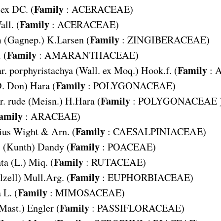
Family
 ex DC. (
:
ACERACEAE
)
Family
all. (
:
ACERACEAE
)
Family
m
(Gagnep.) K.Larsen (
:
ZINGIBERACEAE
)
Family
 (
:
AMARANTHACEAE
)
Family
r. porphyristachya
(Wall. ex Moq.) Hook.f. (
:
Family
. Don) Hara (
:
POLYGONACEAE
)
Family
. rude
(Meisn.) H.Hara (
:
POLYGONACEAE
amily
:
ARACEAE
)
Family
ius
Wight & Arn. (
:
CAESALPINIACEAE
)
Family
s
(Kunth) Dandy (
:
POACEAE
)
Family
ta
(L.) Miq. (
:
RUTACEAE
)
Family
lzell) Mull.Arg. (
:
EUPHORBIACEAE
)
Family
a
L. (
:
MIMOSACEAE
)
Family
Mast.) Engler (
:
PASSIFLORACEAE
)