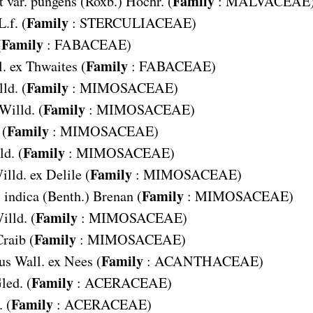
Family
 var. pungens
(Roxb.) Hochr. (
:
MALVACEAE
Family
L.f. (
:
STERCULIACEAE
)
Family
(
:
FABACEAE
)
Family
. ex Thwaites (
:
FABACEAE
)
Family
ld. (
:
MIMOSACEAE
)
Family
 Willd. (
:
MIMOSACEAE
)
Family
 (
:
MIMOSACEAE
)
Family
ld. (
:
MIMOSACEAE
)
Family
illd. ex Delile (
:
MIMOSACEAE
)
Family
 indica
(Benth.) Brenan (
:
MIMOSACEAE
)
Family
illd. (
:
MIMOSACEAE
)
Family
raib (
:
MIMOSACEAE
)
Family
us
Wall. ex Nees (
:
ACANTHACEAE
)
Family
led. (
:
ACERACEAE
)
Family
 (
:
ACERACEAE
)