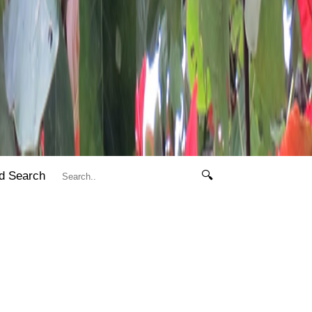
d Search
🔍