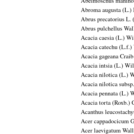
Abelmoschus manihot
Abroma augusta
(L.) 
Abrus precatorius
L. 
Abrus pulchellus
Wall
Acacia caesia
(L.) Wil
Acacia catechu
(L.f.)
Acacia gageana
Craib
Acacia intsia
(L.) Wil
Acacia nilotica
(L.) W
Acacia nilotica subsp.
Acacia pennata
(L.) W
Acacia torta
(Roxb.) C
Acanthus leucostachy
Acer cappadocicum
G
Acer laevigatum
Wall.