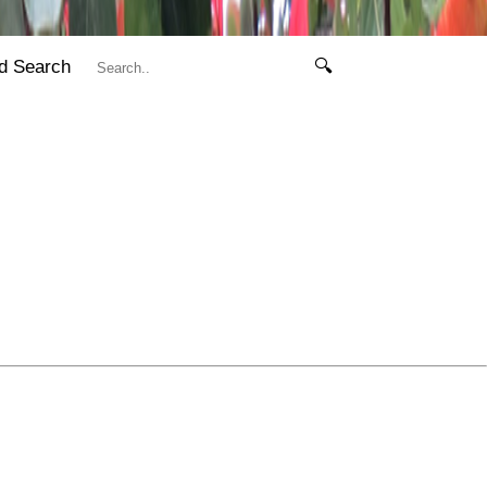
d Search
🔍