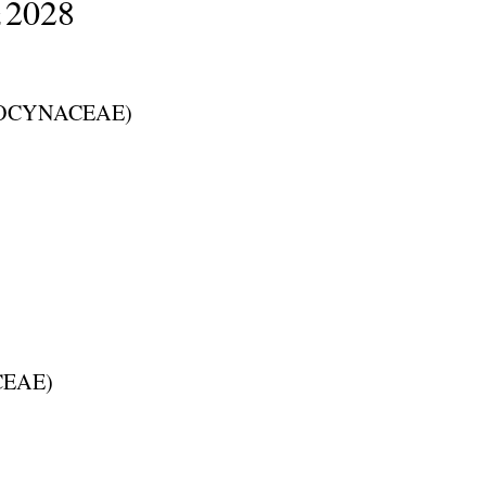
2028
Z
OCYNACEAE
)
CEAE
)