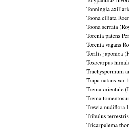
Tonningia axillari
Toona ciliata
Roem
Toona serrata
(Ro
Torenia patens
Pen
Torenia vagans
Ro
Torilis japonica
(
Toxocarpus himal
Trachyspermum 
Trapa natans var. 
Trema orientale
(
Trema tomentosu
Trewia nudiflora
L
Tribulus terrestris
Tricarpelema tho