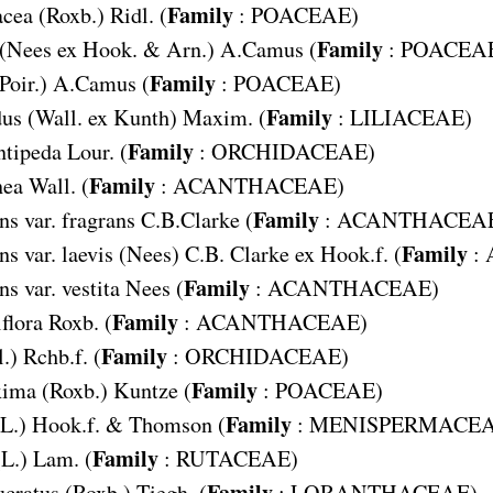
Family
acea
(Roxb.) Ridl. (
:
POACEAE
)
Family
(Nees ex Hook. & Arn.) A.Camus (
:
POACEA
Family
Poir.) A.Camus (
:
POACEAE
)
Family
dus
(Wall. ex Kunth) Maxim. (
:
LILIACEAE
)
Family
tipeda
Lour. (
:
ORCHIDACEAE
)
Family
nea
Wall. (
:
ACANTHACEAE
)
Family
s var. fragrans
C.B.Clarke (
:
ACANTHACEA
Family
s var. laevis
(Nees) C.B. Clarke ex Hook.f. (
:
Family
s var. vestita
Nees (
:
ACANTHACEAE
)
Family
flora
Roxb. (
:
ACANTHACEAE
)
Family
.) Rchb.f. (
:
ORCHIDACEAE
)
Family
xima
(Roxb.) Kuntze (
:
POACEAE
)
Family
(L.) Hook.f. & Thomson (
:
MENISPERMACE
Family
(L.) Lam. (
:
RUTACEAE
)
Family
ucratus
(Roxb.) Tiegh. (
:
LORANTHACEAE
)