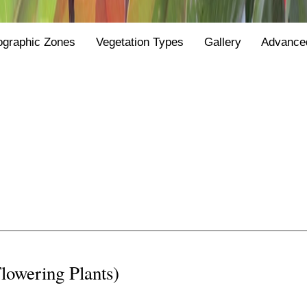
ographic Zones
Vegetation Types
Gallery
Advance
Flowering Plants)