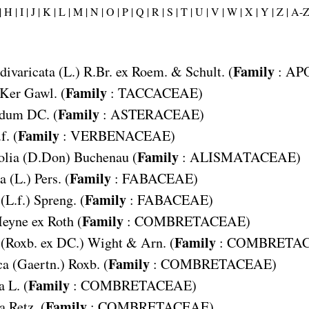
|
H |
I |
J |
K |
L |
M |
N |
O |
P |
Q |
R |
S |
T |
U |
V |
W |
X |
Y |
Z |
A-
Family
divaricata
(L.) R.Br. ex Roem. & Schult. (
:
AP
Family
Ker Gawl. (
:
TACCACEAE
)
Family
odum
DC. (
:
ASTERACEAE
)
Family
f. (
:
VERBENACEAE
)
Family
olia
(D.Don) Buchenau (
:
ALISMATACEAE
)
Family
a
(L.) Pers. (
:
FABACEAE
)
Family
(L.f.) Spreng. (
:
FABACEAE
)
Family
eyne ex Roth (
:
COMBRETACEAE
)
Family
(Roxb. ex DC.) Wight & Arn. (
:
COMBRETA
Family
ca
(Gaertn.) Roxb. (
:
COMBRETACEAE
)
Family
a
L. (
:
COMBRETACEAE
)
Family
a
Retz. (
:
COMBRETACEAE
)