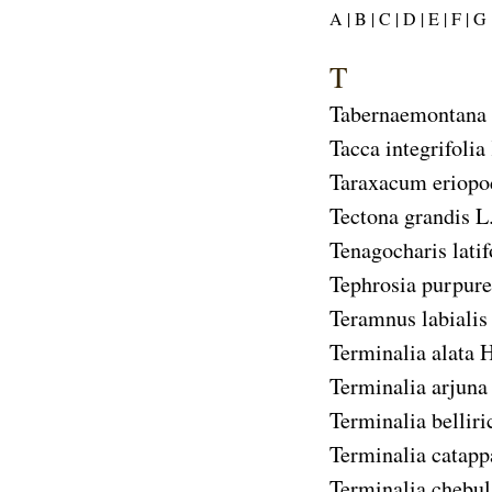
A |
B |
C |
D |
E |
F |
G 
T
Tabernaemontana 
Tacca integrifolia
Taraxacum eriop
Tectona grandis
L.
Tenagocharis latif
Tephrosia purpure
Teramnus labialis
Terminalia alata
H
Terminalia arjuna
Terminalia belliri
Terminalia catapp
Terminalia chebul