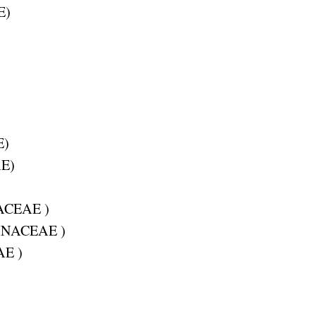
E
)
E
)
AE
)
ACEAE
)
INACEAE
)
AE
)