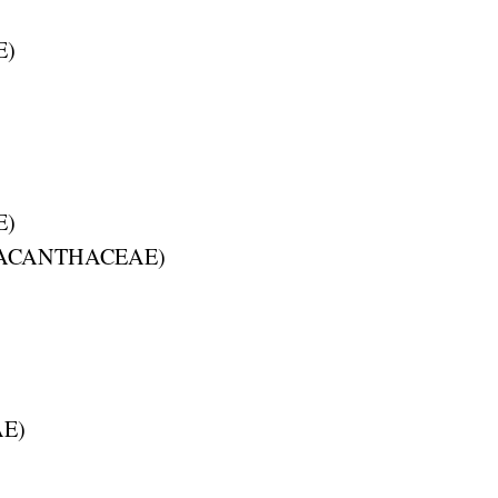
E
)
E
)
ACANTHACEAE
)
AE
)