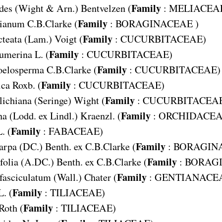
Family
des
(Wight & Arn.) Bentvelzen (
:
MELIACEA
Family
sianum
C.B.Clarke (
:
BORAGINACEAE
)
Family
cteata
(Lam.) Voigt (
:
CUCURBITACEAE
)
Family
cumerina
L. (
:
CUCURBITACEAE
)
Family
coelosperma
C.B.Clarke (
:
CUCURBITACEAE
)
Family
ica
Roxb. (
:
CUCURBITACEAE
)
Family
lichiana
(Seringe) Wight (
:
CUCURBITACEA
Family
na
(Lodd. ex Lindl.) Kraenzl. (
:
ORCHIDACE
Family
. (
:
FABACEAE
)
Family
arpa
(DC.) Benth. ex C.B.Clarke (
:
BORAGIN
Family
folia
(A.DC.) Benth. ex C.B.Clarke (
:
BORAG
Family
fasciculatum
(Wall.) Chater (
:
GENTIANACE
Family
L. (
:
TILIACEAE
)
Family
Roth (
:
TILIACEAE
)