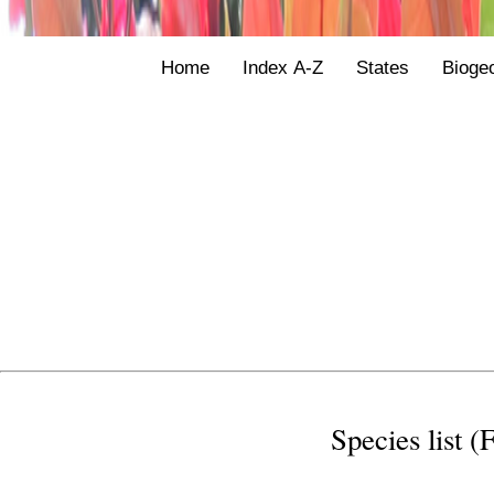
Home
Index A-Z
States
Bioge
Species list (