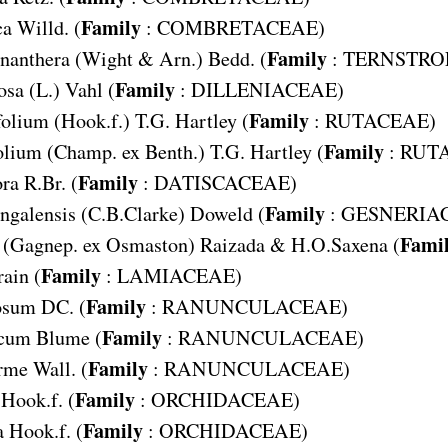
Family
ca
Willd. (
:
COMBRETACEAE
)
Family
nanthera
(Wight & Arn.) Bedd. (
:
TERNSTRO
Family
osa
(L.) Vahl (
:
DILLENIACEAE
)
Family
folium
(Hook.f.) T.G. Hartley (
:
RUTACEAE
)
Family
olium
(Champ. ex Benth.) T.G. Hartley (
:
RUT
Family
ora
R.Br. (
:
DATISCACEAE
)
Family
engalensis
(C.B.Clarke) Doweld (
:
GESNERIA
Fami
(Gagnep. ex Osmaston) Raizada & H.O.Saxena (
Family
rain (
:
LAMIACEAE
)
Family
losum
DC. (
:
RANUNCULACEAE
)
Family
icum
Blume (
:
RANUNCULACEAE
)
Family
orme
Wall. (
:
RANUNCULACEAE
)
Family
Hook.f. (
:
ORCHIDACEAE
)
Family
a
Hook.f. (
:
ORCHIDACEAE
)