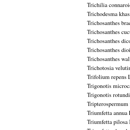
Trichilia connaroi
Trichodesma kha
Trichosanthes bra
Trichosanthes cu
Trichosanthes di
Trichosanthes dio
Trichosanthes wal
Trichotosia veluti
Trifolium repens
L
Trigonotis microc
Trigonotis rotundi
Tripterospermum 
Triumfetta annua
Triumfetta pilosa