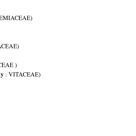
EMIACEAE
)
ACEAE
)
CEAE
)
ly
:
VITACEAE
)