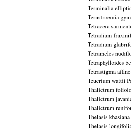
Terminalia ellipti
Ternstroemia gym
Tetracera sarment
Tetradium fraxini
Tetradium glabrif
Tetrameles nudifl
Tetraphylloides b
Tetrastigma affine
Teucrium wattii
P
Thalictrum folio
Thalictrum javan
Thalictrum renif
Thelasis khasiana
Thelasis longifoli