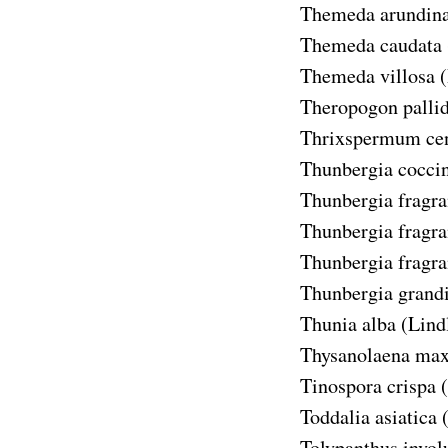
Themeda arundin
Themeda caudata
Themeda villosa
(
Theropogon palli
Thrixspermum cen
Thunbergia cocci
Thunbergia fragran
Thunbergia fragran
Thunbergia fragran
Thunbergia grandi
Thunia alba
(Lindl
Thysanolaena ma
Tinospora crispa
Toddalia asiatica
Tolypanthus invol