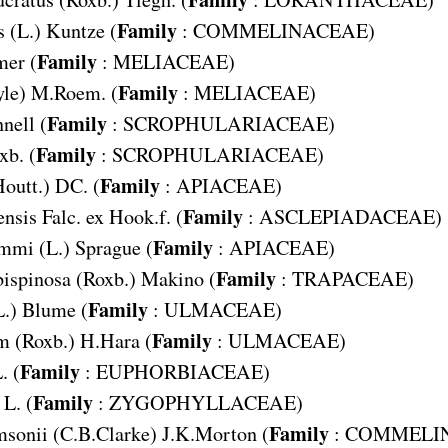
Family
s
(L.) Kuntze (
:
COMMELINACEAE
)
Family
er (
:
MELIACEAE
)
Family
yle) M.Roem. (
:
MELIACEAE
)
Family
nell (
:
SCROPHULARIACEAE
)
Family
xb. (
:
SCROPHULARIACEAE
)
Family
Houtt.) DC. (
:
APIACEAE
)
Family
ensis
Falc. ex Hook.f. (
:
ASCLEPIADACEAE
)
Family
ammi
(L.) Sprague (
:
APIACEAE
)
Family
bispinosa
(Roxb.) Makino (
:
TRAPACEAE
)
Family
L.) Blume (
:
ULMACEAE
)
Family
m
(Roxb.) H.Hara (
:
ULMACEAE
)
Family
. (
:
EUPHORBIACEAE
)
Family
L. (
:
ZYGOPHYLLACEAE
)
Family
msonii
(C.B.Clarke) J.K.Morton (
:
COMMELI