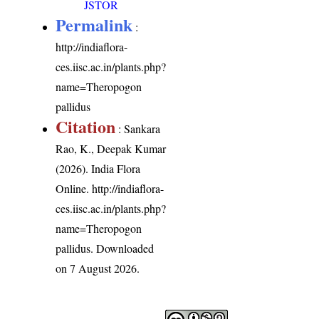
JSTOR
Permalink
:
http://indiaflora-
ces.iisc.ac.in/plants.php?
name=Theropogon
pallidus
Citation
: Sankara
Rao, K., Deepak Kumar
(2026). India Flora
Online.
http://indiaflora-
ces.iisc.ac.in/plants.php?
name=Theropogon
pallidus
. Downloaded
on 7 August 2026.