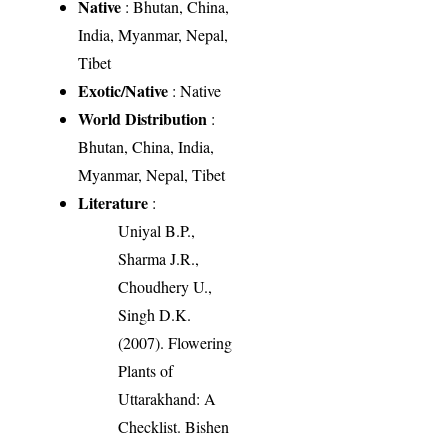
Native
: Bhutan, China,
India, Myanmar, Nepal,
Tibet
Exotic/Native
: Native
World Distribution
:
Bhutan, China, India,
Myanmar, Nepal, Tibet
Literature
:
Uniyal B.P.,
Sharma J.R.,
Choudhery U.,
Singh D.K.
(2007). Flowering
Plants of
Uttarakhand: A
Checklist. Bishen