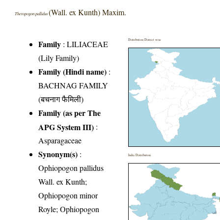
(Wall. ex Kunth) Maxim.
Theropogon pallidus
Distribution District wise
Family
:
LILIACEAE
(Lily Family)
Family (Hindi name)
:
BACHNAG FAMILY
(बचनाग फैमिली)
Family (as per The
APG System III)
:
Asparagaceae
Synonym(s)
:
India Distribution
Ophiopogon pallidus
Wall. ex Kunth;
Ophiopogon minor
Royle; Ophiopogon