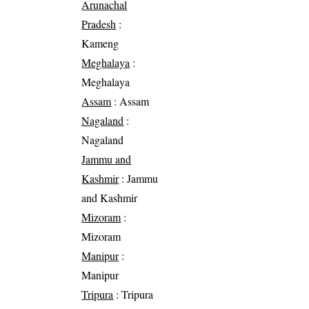
Arunachal
Pradesh
:
Kameng
Meghalaya
:
Meghalaya
Assam
: Assam
Nagaland
:
Nagaland
Jammu and
Kashmir
: Jammu
and Kashmir
Mizoram
:
Mizoram
Manipur
:
Manipur
Tripura
: Tripura