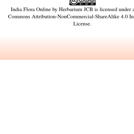
India Flora Online
by
Herbarium JCB
is licensed under
Commons Attribution-NonCommercial-ShareAlike 4.0 Int
License
.