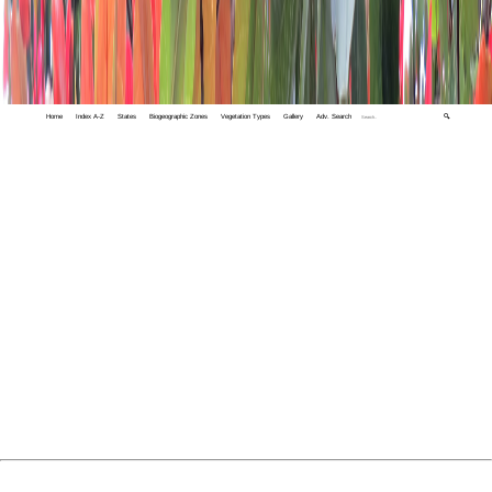
Home
Index A-Z
States
Biogeographic Zones
Vegetation Types
Gallery
Adv. Search
🔍