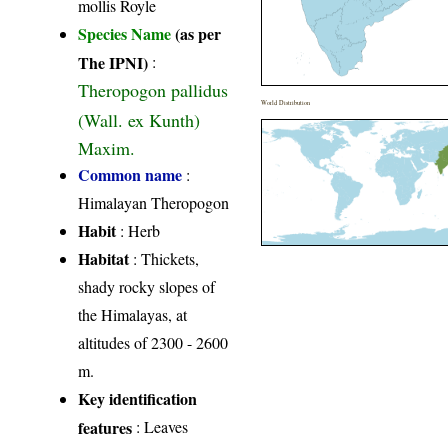
mollis Royle
Species Name
(as per
The IPNI)
:
Theropogon pallidus
World Distribution
(Wall. ex Kunth)
Maxim.
Common name
:
Himalayan Theropogon
Habit
: Herb
Habitat
: Thickets,
shady rocky slopes of
the Himalayas, at
altitudes of 2300 - 2600
m.
Key identification
features
: Leaves