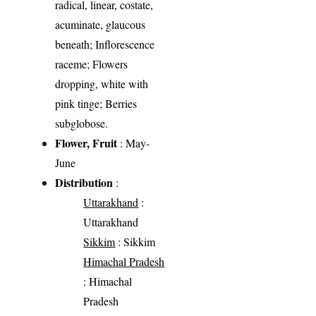
radical, linear, costate,
acuminate, glaucous
beneath; Inflorescence
raceme; Flowers
dropping, white with
pink tinge; Berries
subglobose.
Flower, Fruit
: May-
June
Distribution
:
Uttarakhand
:
Uttarakhand
Sikkim
: Sikkim
Himachal Pradesh
: Himachal
Pradesh