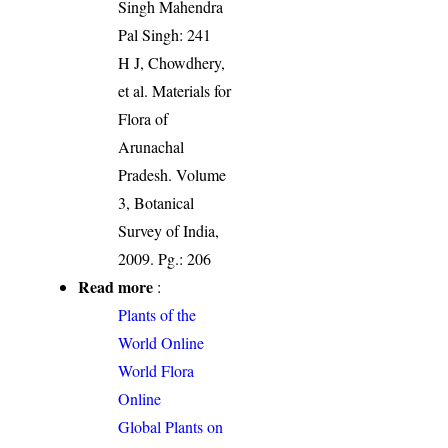
Singh Mahendra
Pal Singh: 241
H J, Chowdhery,
et al. Materials for
Flora of
Arunachal
Pradesh. Volume
3, Botanical
Survey of India,
2009. Pg.: 206
Read more
:
Plants of the
World Online
World Flora
Online
Global Plants on