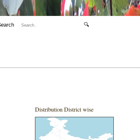
Search
🔍
Distribution District wise