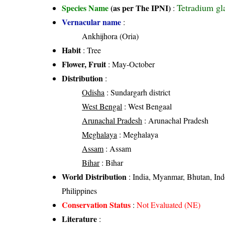
Tetradium gl
Species Name
(as per The IPNI)
:
Vernacular name
:
Ankhijhora (Oria)
Habit
: Tree
Flower, Fruit
: May-October
Distribution
:
Odisha
: Sundargarh district
West Bengal
: West Bengaal
Arunachal Pradesh
: Arunachal Pradesh
Meghalaya
: Meghalaya
Assam
: Assam
Bihar
: Bihar
World Distribution
: India, Myanmar, Bhutan, Ind
Philippines
Conservation Status
:
Not Evaluated (NE)
Literature
: