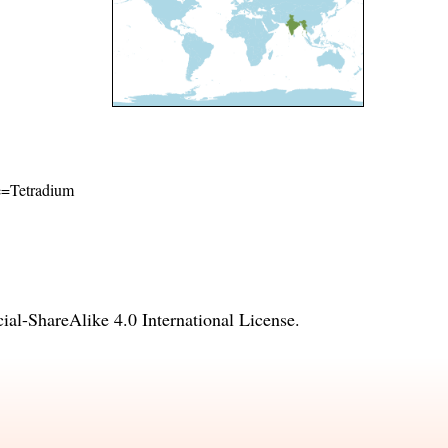
me=Tetradium
l-ShareAlike 4.0 International License
.