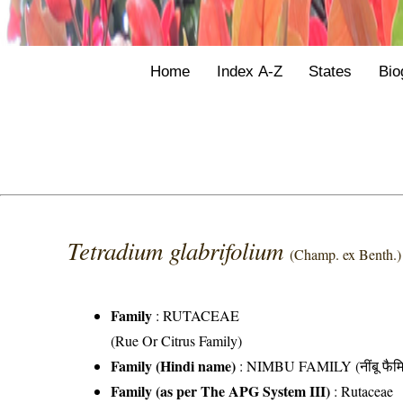
Home
Index A-Z
States
Bio
Tetradium glabrifolium
(Champ. ex Benth.)
Family
:
RUTACEAE
(Rue Or Citrus Family)
Family (Hindi name)
: NIMBU FAMILY (नींबू फैमि
Family (as per The APG System III)
:
Rutaceae