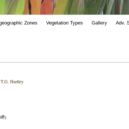
geographic Zones
Vegetation Types
Gallery
Adv. 
 T.G. Hartley
ली)