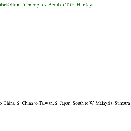
abrifolium (Champ. ex Benth.) T.G. Hartley
o-China, S. China to Taiwan, S. Japan, South to W. Malaysia, Sumatra