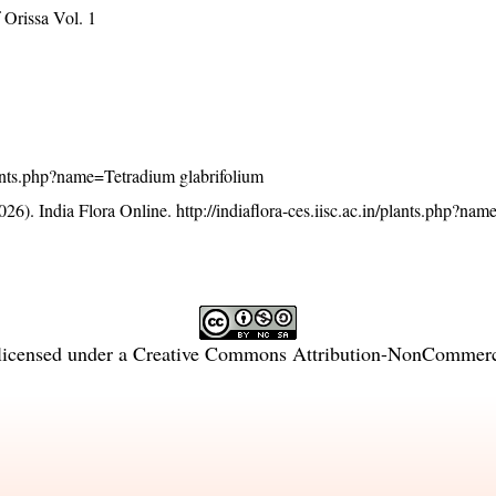
Orissa Vol. 1
/plants.php?name=Tetradium glabrifolium
26). India Flora Online.
http://indiaflora-ces.iisc.ac.in/plants.php?na
licensed under a
Creative Commons Attribution-NonCommercia