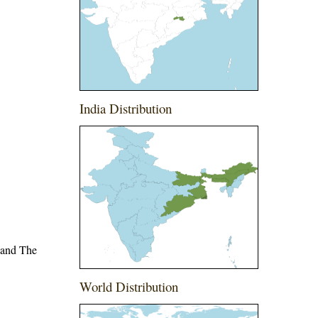
India Distribution
 and The
World Distribution