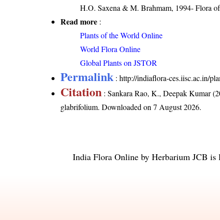
H.O. Saxena & M. Brahmam, 1994- Flora of 
Read more
:
Plants of the World Online
World Flora Online
Global Plants on JSTOR
Permalink
:
http://indiaflora-ces.iisc.ac.in
Citation
: Sankara Rao, K., Deepak Kumar (20
glabrifolium
. Downloaded on 7 August 2026.
India Flora Online
by
Herbarium JCB
is 