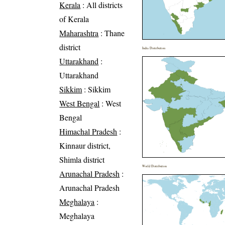
Kerala
: All districts
of Kerala
Maharashtra
: Thane
district
India Distribution
Uttarakhand
:
Uttarakhand
Sikkim
: Sikkim
West Bengal
: West
Bengal
Himachal Pradesh
:
Kinnaur district,
Shimla district
World Distribution
Arunachal Pradesh
:
Arunachal Pradesh
Meghalaya
:
Meghalaya