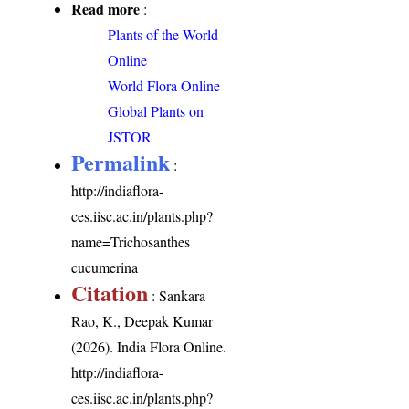
Read more
:
Plants of the World
Online
World Flora Online
Global Plants on
JSTOR
Permalink
:
http://indiaflora-
ces.iisc.ac.in/plants.php?
name=Trichosanthes
cucumerina
Citation
: Sankara
Rao, K., Deepak Kumar
(2026). India Flora Online.
http://indiaflora-
ces.iisc.ac.in/plants.php?