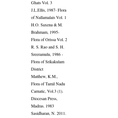
Ghats Vol. 3
J.L.Ellis, 1987- Flora
of Nallamalais Vol. 1
H.O. Saxena & M.
Brahmam, 1995-
Flora of Orissa Vol. 2
R. S. Rao and S. H.
Sreeramulu, 1986 -
Flora of Srikakulam
District
Matthew, K.M.,
Flora of Tamil Nadu
Carnatic, Vol.3 (1).
Diocesan Press,
Madras. 1983
Sasidharan, N. 2011.