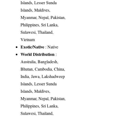
Islands, Lesser Sunda
Islands, Maldives,
Myanmar, Nepal, Pakistan,
Philippines, Sri Lanka,
Sulawesi, Thailand,
Vietnam
Exotic/Native
: Native
World Distribution
:
Australia, Bangladesh,
Bhutan, Cambodia, China,
India, Jawa, Lakshadweep
Islands, Lesser Sunda
Islands, Maldives,
Myanmar, Nepal, Pakistan,
Philippines, Sri Lanka,
Sulawesi, Thailand,