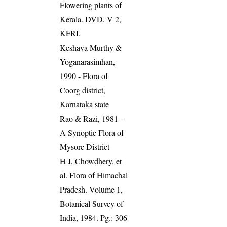
Flowering plants of
Kerala. DVD, V 2,
KFRI.
Keshava Murthy &
Yoganarasimhan,
1990 - Flora of
Coorg district,
Karnataka state
Rao & Razi, 1981 –
A Synoptic Flora of
Mysore District
H J, Chowdhery, et
al. Flora of Himachal
Pradesh. Volume 1,
Botanical Survey of
India, 1984. Pg.: 306