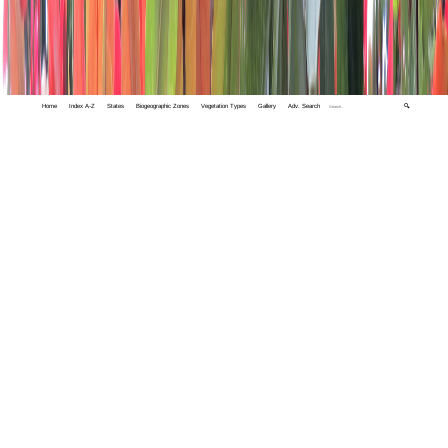
Home
Index A-Z
States
Biogeographic Zones
Vegetation Types
Gallery
Adv. Search
🔍