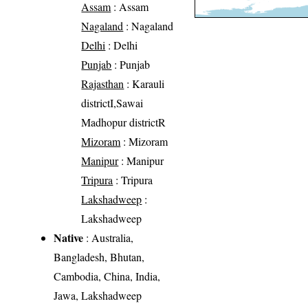
Assam
: Assam
Nagaland
: Nagaland
Delhi
: Delhi
Punjab
: Punjab
Rajasthan
: Karauli
districtI,Sawai
Madhopur districtR
Mizoram
: Mizoram
Manipur
: Manipur
Tripura
: Tripura
Lakshadweep
:
Lakshadweep
Native
: Australia,
Bangladesh, Bhutan,
Cambodia, China, India,
Jawa, Lakshadweep