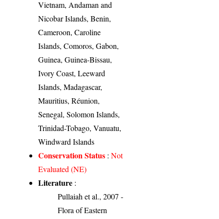
Vietnam, Andaman and
Nicobar Islands, Benin,
Cameroon, Caroline
Islands, Comoros, Gabon,
Guinea, Guinea-Bissau,
Ivory Coast, Leeward
Islands, Madagascar,
Mauritius, Réunion,
Senegal, Solomon Islands,
Trinidad-Tobago, Vanuatu,
Windward Islands
Conservation Status
:
Not
Evaluated (NE)
Literature
:
Pullaiah et al., 2007 -
Flora of Eastern