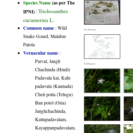
Species Name
(as per The
Trichosanthes
IPNI)
:
cucumerina L.
Common name
: Wild
Line Drawings
Snake Gourd, Malabar
Patola
Vernacular name
:
Parval, Jangli
Field Image(s)
Chachinda (Hindi)
Padavala kai, Kahi
padavala (Kannada)
Cheti potla (Telugu)
Ban potol (Oria)
Janglichachinda,
Kattupadavalam,
Kayappanpadavalam,