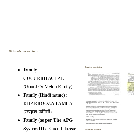
L.
Trichosanthes cucumerina
Botanical Description
Family
:
CUCURBITACEAE
(Gourd Or Melon Family)
Family (Hindi name)
:
KHARBOOZA FAMILY
(खरबूजा फैमिली)
Family (as per The APG
System III)
:
Cucurbitaceae
Herbarium Specimen(s)