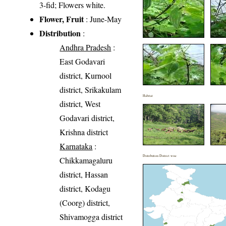
3-fid; Flowers white.
Flower, Fruit
: June-May
Distribution
:
Andhra Pradesh
:
East Godavari
district, Kurnool
district, Srikakulam
Habitat
district, West
Godavari district,
Krishna district
Karnataka
:
Distribution District wise
Chikkamagaluru
district, Hassan
district, Kodagu
(Coorg) district,
Shivamogga district