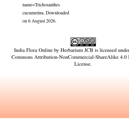
name=Trichosanthes
cucumerina
. Downloaded
on 6 August 2026.
India Flora Online
by
Herbarium JCB
is licensed unde
Commons Attribution-NonCommercial-ShareAlike 4.0 I
License
.