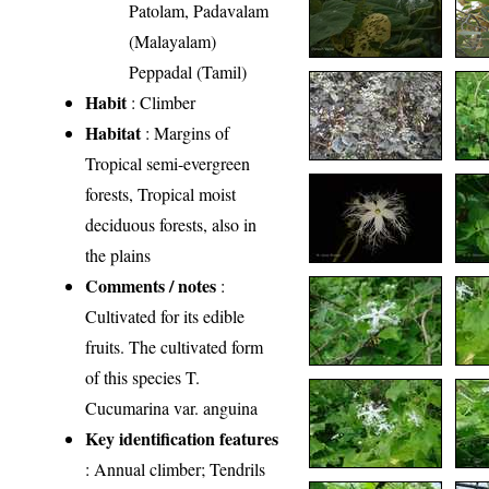
Patolam, Padavalam
(Malayalam)
Peppadal (Tamil)
Habit
: Climber
Habitat
: Margins of
Tropical semi-evergreen
forests, Tropical moist
deciduous forests, also in
the plains
Comments / notes
:
Cultivated for its edible
fruits. The cultivated form
of this species T.
Cucumarina var. anguina
Key identification features
: Annual climber; Tendrils