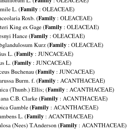
andiflorum
L. (
:
OLEACEAE
)
Family
mile
L. (
:
OLEACEAE
)
Family
ceolaria
Roxb. (
:
OLEACEAE
)
Family
teri
King ex Gage (
:
OLEACEAE
)
Family
snyi
Hance (
:
OLEACEAE
)
Family
bglandulosum
Kurz (
:
OLEACEAE
)
Family
ius
L. (
:
JUNCACEAE
)
Family
us
L. (
:
JUNCACEAE
)
Family
ceus
Buchenau (
:
JUNCACEAE
)
Family
arussa
Burm. f. (
:
ACANTHACEAE
)
Family
nica
(Thunb.) Ellis; (
:
ACANTHACEAE
)
Family
iana
C.B. Clarke (
:
ACANTHACEAE
)
Family
pica
Gamble (
:
ACANTHACEAE
)
Family
cumbens
L. (
:
ACANTHACEAE
)
Family
ulosa
(Nees) T.Anderson (
:
ACANTHACEAE
)