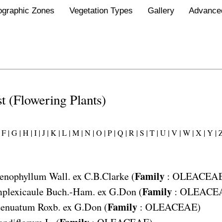
ographic Zones
Vegetation Types
Gallery
Advance
st (Flowering Plants)
F |
G |
H |
I |
J |
K |
L |
M |
N |
O |
P |
Q |
R |
S |
T |
U |
V |
W |
X |
Y |
Z
Family
enophyllum
Wall. ex C.B.Clarke (
:
OLEACEA
Family
plexicaule
Buch.-Ham. ex G.Don (
:
OLEACE
Family
tenuatum
Roxb. ex G.Don (
:
OLEACEAE
)
Family