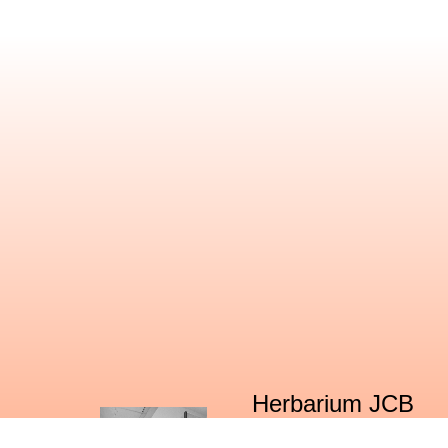
Herbarium JCB
The Center for Ecological Sciences (CES)