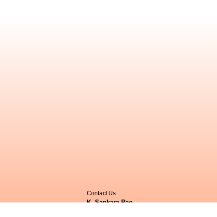
Contact Us
K. Sankara Rao
,
Herbarium JCB,