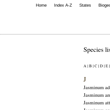
Home
Index A-Z
States
Bioge
Species li
A |
B |
C |
D |
E |
J
Jasminum ad
Jasminum am
Jasminum at