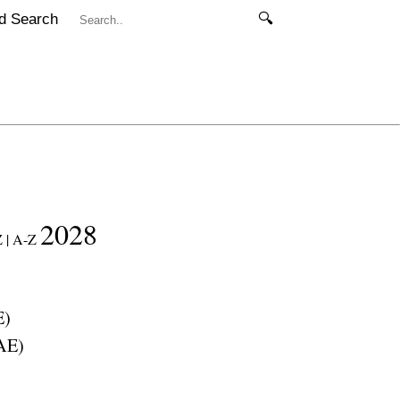
d Search
🔍
2028
 |
A-Z
E
)
AE
)