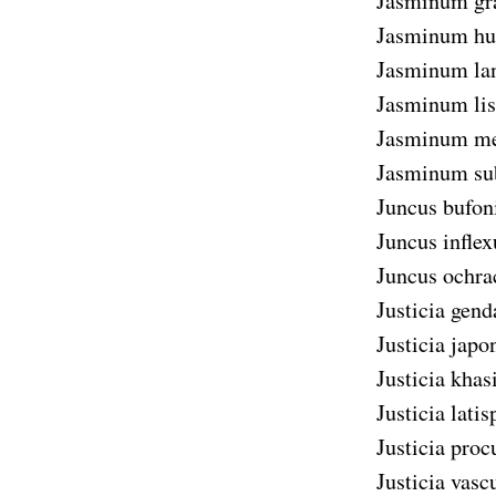
Jasminum gr
Jasminum hu
Jasminum lan
Jasminum lis
Jasminum me
Jasminum su
Juncus bufon
Juncus inflex
Juncus ochra
Justicia gend
Justicia japo
Justicia khas
Justicia latis
Justicia pro
Justicia vasc