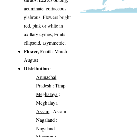
acuminate, coriaceous,
glabrous; Flowers bright
red, pink or white in
axillary cymes; Fruits
ellipsoid, asymmetric.
Flower, Fruit
: March-
August
Distribution
:
Arunachal
Pradesh
: Tirap
Meghalaya
:
Meghalaya
Assam
: Assam
Nagaland
:
Nagaland
Mizoram
: