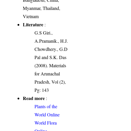
Myanmar, Thailand,
Vietnam
Literature
:
G.S Giri.,
A.Pramanik., H.J.
Chowdhery., G.D
Pal and S.K. Das
(2008). Materials
for Arunachal
Pradesh, Vol (2),
Pg: 143
Read more
:
Plants of the
World Online
World Flora
Online