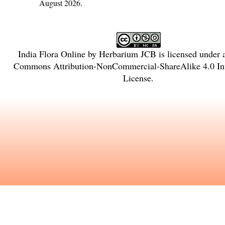
August 2026.
India Flora Online
by
Herbarium JCB
is licensed under
Commons Attribution-NonCommercial-ShareAlike 4.0 Int
License
.