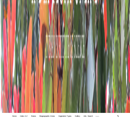
Home
Index A-Z
States
Biogeographic Zones
Vegetation Types
Gallery
Adv. Search
🔍