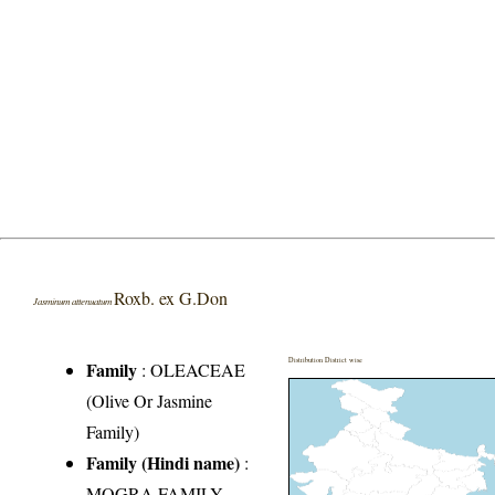
Roxb. ex G.Don
Jasminum attenuatum
Distribution District wise
Family
:
OLEACEAE
(Olive Or Jasmine
Family)
Family (Hindi name)
:
MOGRA FAMILY