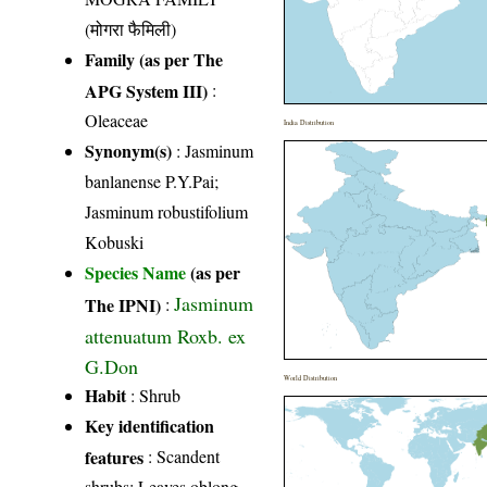
(मोगरा फैमिली)
Family (as per The
APG System III)
:
Oleaceae
India Distribution
Synonym(s)
: Jasminum
banlanense P.Y.Pai;
Jasminum robustifolium
Kobuski
Species Name
(as per
Jasminum
The IPNI)
:
attenuatum Roxb. ex
G.Don
World Distribution
Habit
: Shrub
Key identification
features
: Scandent
shrubs; Leaves oblong,