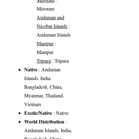
Mizoram
Andaman and
Nicobar Islands
:
Andaman Islands
Manipur
:
Manipur
Tripura
: Tripura
Native
: Andaman
Islands, India,
Bangladesh, China,
Myanmar, Thailand,
Vietnam
Exotic/Native
: Native
World Distribution
:
Andaman Islands, India,
Bangladesh, China,