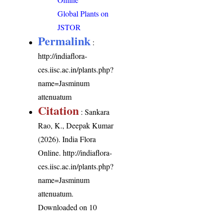
Global Plants on
JSTOR
Permalink
:
http://indiaflora-
ces.iisc.ac.in/plants.php?
name=Jasminum
attenuatum
Citation
: Sankara
Rao, K., Deepak Kumar
(2026). India Flora
Online.
http://indiaflora-
ces.iisc.ac.in/plants.php?
name=Jasminum
attenuatum
.
Downloaded on 10