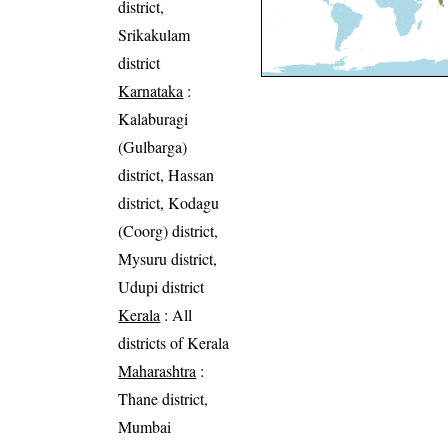
district,
Srikakulam
district
Karnataka
:
Kalaburagi
(Gulbarga)
district, Hassan
district, Kodagu
(Coorg) district,
Mysuru district,
Udupi district
Kerala
: All
districts of Kerala
Maharashtra
:
Thane district,
Mumbai