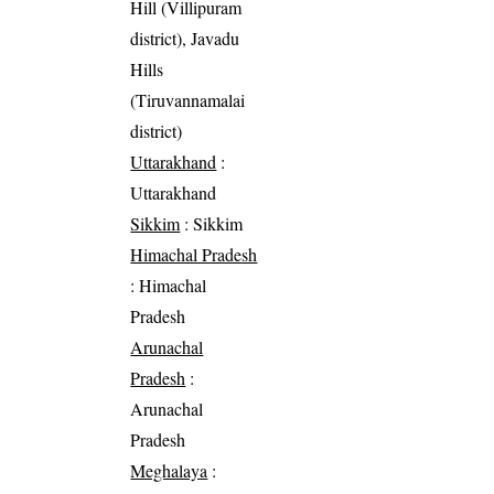
Hill (Villipuram
district), Javadu
Hills
(Tiruvannamalai
district)
Uttarakhand
:
Uttarakhand
Sikkim
: Sikkim
Himachal Pradesh
: Himachal
Pradesh
Arunachal
Pradesh
:
Arunachal
Pradesh
Meghalaya
: