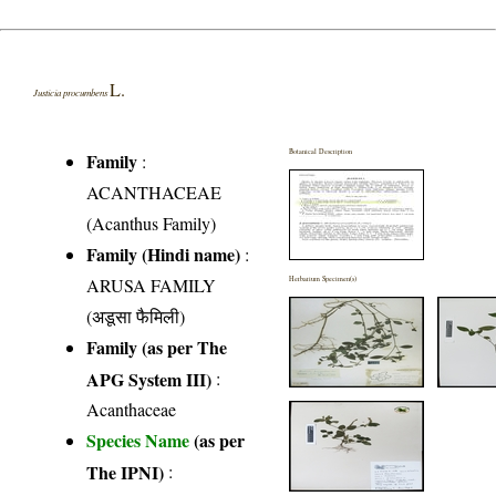
L.
Justicia procumbens
Botanical Description
Family
:
ACANTHACEAE
(Acanthus Family)
Family (Hindi name)
:
ARUSA FAMILY
Herbarium Specimen(s)
(अडूसा फैमिली)
Family (as per The
APG System III)
:
Acanthaceae
Species Name
(as per
The IPNI)
: