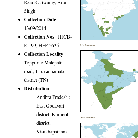
Raja K. Swamy, Arun
Singh
Collection Date
:
13/09/2014
Collection Nos
: HJCB-
E-199; HFP 2625
India Distribution
Collection Locality
:
Toppur to Malepatti
road, Tiruvannamalai
district (TN)
Distribution
:
Andhra Pradesh
:
East Godavari
district, Kurnool
World Distribution
district,
Visakhapatnam