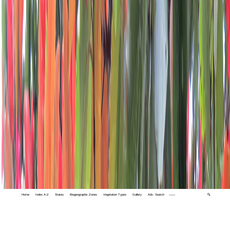
Home
Index A-Z
States
Biogeographic Zones
Vegetation Types
Gallery
Adv. Search
🔍