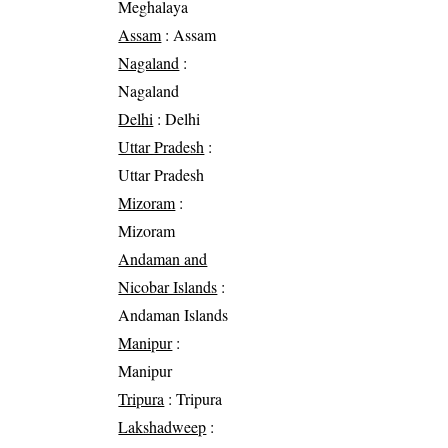
Meghalaya
Assam
: Assam
Nagaland
:
Nagaland
Delhi
: Delhi
Uttar Pradesh
:
Uttar Pradesh
Mizoram
:
Mizoram
Andaman and
Nicobar Islands
:
Andaman Islands
Manipur
:
Manipur
Tripura
: Tripura
Lakshadweep
: