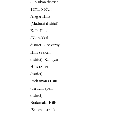
Suburban district
Tamil Nadu
:
Alagar Hills
(Madurai district),
Kolli Hills
(Namakkal
district), Shevaroy
Hills (Salem
district), Kalrayan
Hills (Salem
district),
Pachamalai Hills
(Tiruchirapalli
district),
Bodamalai Hills
(Salem district),