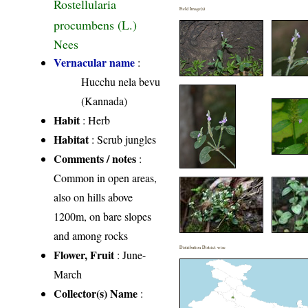
Rostellularia
Field Image(s)
procumbens (L.)
Nees
Vernacular name
:
Hucchu nela bevu
(Kannada)
Habit
: Herb
Habitat
: Scrub jungles
Comments / notes
:
Common in open areas,
also on hills above
1200m, on bare slopes
and among rocks
Distribution District wise
Flower, Fruit
: June-
March
Collector(s) Name
: