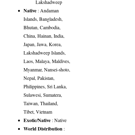
Lakshadweep
Native
: Andaman
Islands, Bangladesh,
Bhutan, Cambodia,
China, Hainan, India,
Japan, Jawa, Korea,
Lakshadweep Islands,
Laos, Malaya, Maldives,
Myanmar, Nansei-shoto,
Nepal, Pakistan,
Philippines, Sri Lanka,
Sulawesi, Sumatera,
Taiwan, Thailand,
Tibet, Vietnam
Exotic/Native
: Native
World Distribution
: