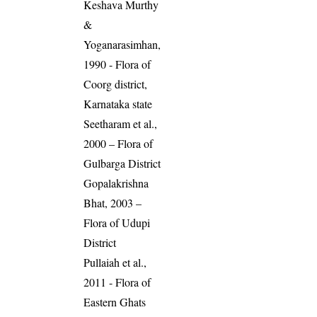
Keshava Murthy
&
Yoganarasimhan,
1990 - Flora of
Coorg district,
Karnataka state
Seetharam et al.,
2000 – Flora of
Gulbarga District
Gopalakrishna
Bhat, 2003 –
Flora of Udupi
District
Pullaiah et al.,
2011 - Flora of
Eastern Ghats