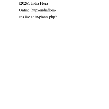
(2026). India Flora
Online.
http://indiaflora-
ces.iisc.ac.in/plants.php?
name=Justicia
procumbens
.
Downloaded on 7
August 2026.
India Flora Online
by
Herbarium JCB
is licensed under
Commons Attribution-NonCommercial-ShareAlike 4.0 Int
License
.