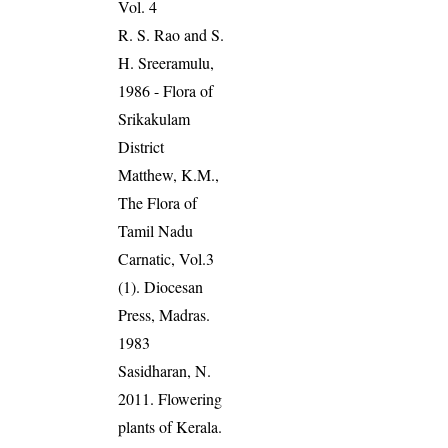
Vol. 4
R. S. Rao and S.
H. Sreeramulu,
1986 - Flora of
Srikakulam
District
Matthew, K.M.,
The Flora of
Tamil Nadu
Carnatic, Vol.3
(1). Diocesan
Press, Madras.
1983
Sasidharan, N.
2011. Flowering
plants of Kerala.