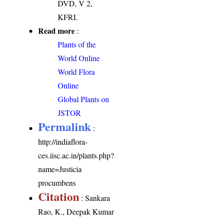
DVD, V 2,
KFRI.
Read more
:
Plants of the
World Online
World Flora
Online
Global Plants on
JSTOR
Permalink
:
http://indiaflora-
ces.iisc.ac.in/plants.php?
name=Justicia
procumbens
Citation
: Sankara
Rao, K., Deepak Kumar