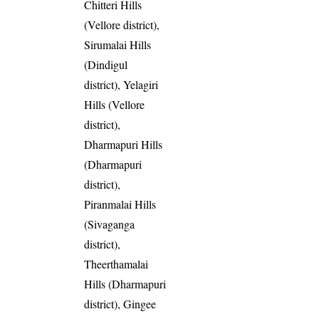
Chitteri Hills
(Vellore district),
Sirumalai Hills
(Dindigul
district), Yelagiri
Hills (Vellore
district),
Dharmapuri Hills
(Dharmapuri
district),
Piranmalai Hills
(Sivaganga
district),
Theerthamalai
Hills (Dharmapuri
district), Gingee