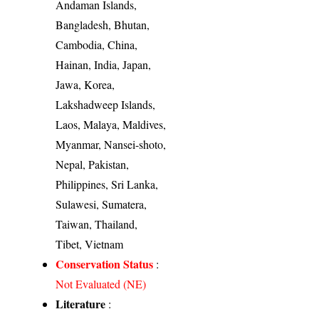
Andaman Islands,
Bangladesh, Bhutan,
Cambodia, China,
Hainan, India, Japan,
Jawa, Korea,
Lakshadweep Islands,
Laos, Malaya, Maldives,
Myanmar, Nansei-shoto,
Nepal, Pakistan,
Philippines, Sri Lanka,
Sulawesi, Sumatera,
Taiwan, Thailand,
Tibet, Vietnam
Conservation Status
:
Not Evaluated (NE)
Literature
: