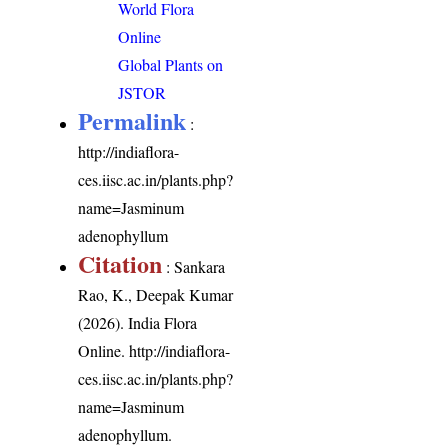
World Flora
Online
Global Plants on
JSTOR
Permalink
:
http://indiaflora-
ces.iisc.ac.in/plants.php?
name=Jasminum
adenophyllum
Citation
: Sankara
Rao, K., Deepak Kumar
(2026). India Flora
Online.
http://indiaflora-
ces.iisc.ac.in/plants.php?
name=Jasminum
adenophyllum
.