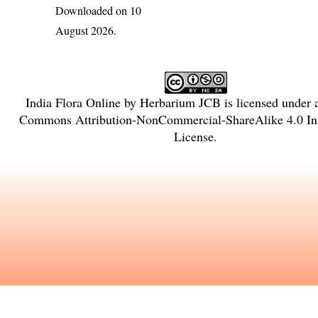
Downloaded on 10
August 2026.
India Flora Online
by
Herbarium JCB
is licensed under
Commons Attribution-NonCommercial-ShareAlike 4.0 Int
License
.