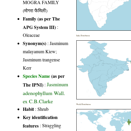
MOGRA FAMILY
(मोगरा फैमिली)
Family (as per The
APG System III)
:
Oleaceae
India Distribution
Synonym(s)
: Jasminum
malayanum Kiew;
Jasminum trangense
Kerr
Species Name
(as per
Jasminum
The IPNI)
:
adenophyllum Wall.
ex C.B.Clarke
World Distribution
Habit
: Shrub
Key identification
features
: Straggling