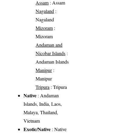
Assam
: Assam
Nagaland
:
Nagaland
Mizoram
:
Mizoram
Andaman and
Nicobar Islands
:
Andaman Islands
Manipur
:
Manipur
Tripura
: Tripura
Native
: Andaman
Islands, India, Laos,
Malaya, Thailand,
Vietnam
Exotic/Native
: Native