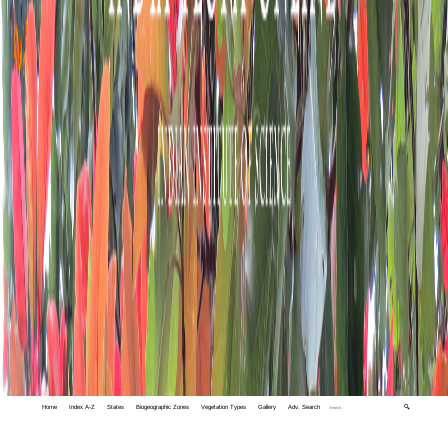
Home
Index A-Z
States
Biogeographic Zones
Vegetation Types
Gallery
Adv. Search
🔍