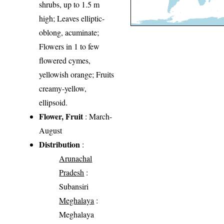
shrubs, up to 1.5 m
high; Leaves elliptic-
oblong, acuminate;
Flowers in 1 to few
flowered cymes,
yellowish orange; Fruits
creamy-yellow,
ellipsoid.
Flower, Fruit
: March-
August
Distribution
:
Arunachal
Pradesh
:
Subansiri
Meghalaya
:
Meghalaya