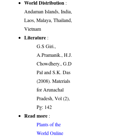
World Distribution
:
Andaman Islands, India,
Laos, Malaya, Thailand,
Vietnam
Literature
:
G.S Giri.,
A.Pramanik., H.J.
Chowdhery., G.D
Pal and S.K. Das
(2008). Materials
for Arunachal
Pradesh, Vol (2),
Pg: 142
Read more
:
Plants of the
World Online