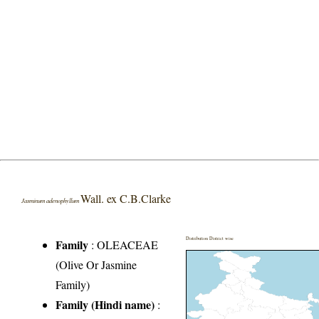
Wall. ex C.B.Clarke
Jasminum adenophyllum
Distribution District wise
Family
:
OLEACEAE
(Olive Or Jasmine
Family)
Family (Hindi name)
: