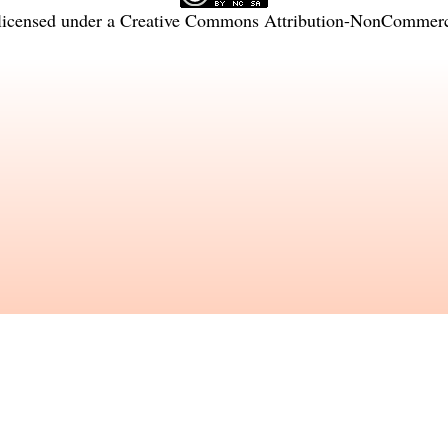
licensed under a
Creative Commons Attribution-NonCommercia