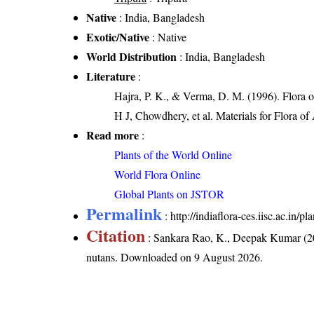
Native
: India, Bangladesh
Exotic/Native
: Native
World Distribution
: India, Bangladesh
Literature
:
Hajra, P. K., & Verma, D. M. (1996). Flora 
H J, Chowdhery, et al. Materials for Flora o
Read more
:
Plants of the World Online
World Flora Online
Global Plants on JSTOR
Permalink
:
http://indiaflora-ces.iisc.ac.in/
Citation
: Sankara Rao, K., Deepak Kumar (20
nutans
. Downloaded on 9 August 2026.