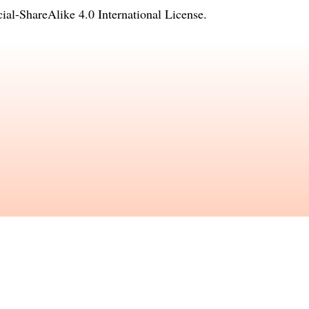
l-ShareAlike 4.0 International License
.