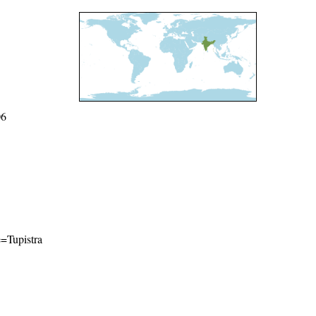
06
e=Tupistra