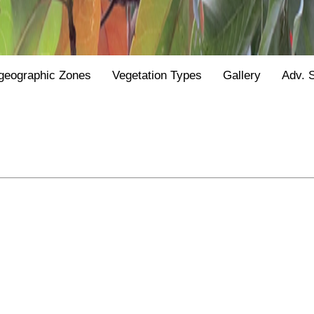
geographic Zones
Vegetation Types
Gallery
Adv. 