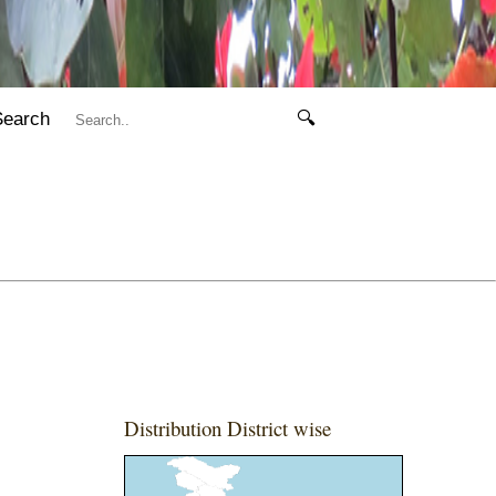
Search
🔍
Distribution District wise