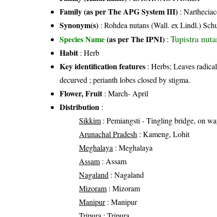
Family (as per The APG System III)
:
Nartheciac
Synonym(s)
: Rohdea nutans (Wall. ex Lindl.) Schu
Tupistra nuta
Species Name
(as per The IPNI)
:
Habit
: Herb
Key identification features
: Herbs; Leaves radical
decurved ; perianth lobes closed by stigma.
Flower, Fruit
: March- April
Distribution
:
Sikkim
: Pemiangsti - Tingling bridge, on w
Arunachal Pradesh
: Kameng, Lohit
Meghalaya
: Meghalaya
Assam
: Assam
Nagaland
: Nagaland
Mizoram
: Mizoram
Manipur
: Manipur
Tripura
: Tripura