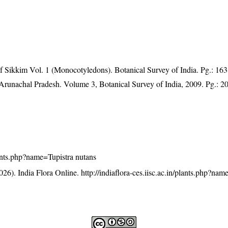
of Sikkim Vol. 1 (Monocotyledons). Botanical Survey of India. Pg.: 163
f Arunachal Pradesh. Volume 3, Botanical Survey of India, 2009. Pg.: 2
plants.php?name=Tupistra nutans
26). India Flora Online.
http://indiaflora-ces.iisc.ac.in/plants.php?nam