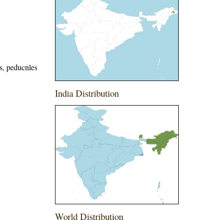
s, peducnles
India Distribution
World Distribution