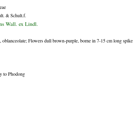
eae
lt. & Schult.f.
ns Wall. ex Lindl.
, oblanceolate; Flowers dull brown-purple, borne in 7-15 cm long spike
ay to Phodong