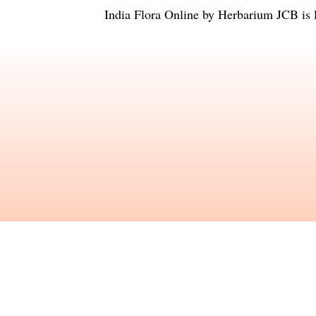
India Flora Online
by
Herbarium JCB
is 