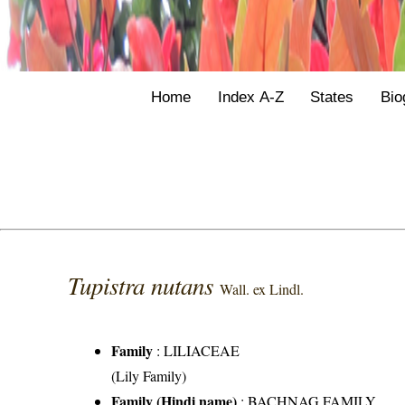
Home
Index A-Z
States
Bio
Tupistra nutans
Wall. ex Lindl.
Family
:
LILIACEAE
(Lily Family)
Family (Hindi name)
: BACHNAG FAMILY