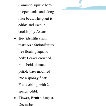
Common aquatic herb
in open tanks and along
river beds. The plant is
edible and used in
cooking by Asians.
Key identification
features
: Stoloniferous,
free floating aquatic
herb; Leaves crowded,
rhomboid, dentate,
petiole base modified
into a spongy float;
Fruits oblong with 2
spines, edible.
Flower, Fruit
: August-
December