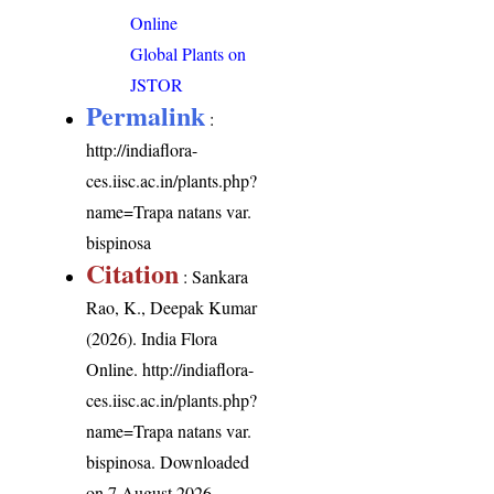
Online
Global Plants on
JSTOR
Permalink
:
http://indiaflora-
ces.iisc.ac.in/plants.php?
name=Trapa natans var.
bispinosa
Citation
: Sankara
Rao, K., Deepak Kumar
(2026). India Flora
Online.
http://indiaflora-
ces.iisc.ac.in/plants.php?
name=Trapa natans var.
bispinosa
. Downloaded
on 7 August 2026.