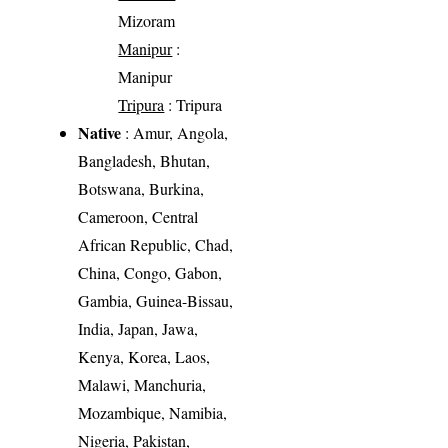
Mizoram
Manipur
:
Manipur
Tripura
: Tripura
Native
: Amur, Angola,
Bangladesh, Bhutan,
Botswana, Burkina,
Cameroon, Central
African Republic, Chad,
China, Congo, Gabon,
Gambia, Guinea-Bissau,
India, Japan, Jawa,
Kenya, Korea, Laos,
Malawi, Manchuria,
Mozambique, Namibia,
Nigeria, Pakistan,