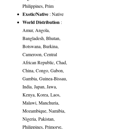
Philippines, Prim
Exotic/Native
: Native
World Distribution
:
Amur, Angola,
Bangladesh, Bhutan,
Botswana, Burkina,
Cameroon, Central
African Republic, Chad,
China, Congo, Gabon,
Gambia, Guinea-Bissau,
India, Japan, Jawa,
Kenya, Korea, Laos,
Malawi, Manchuria,
Mozambique, Namibia,
Nigeria, Pakistan,
Philippines, Primorye,