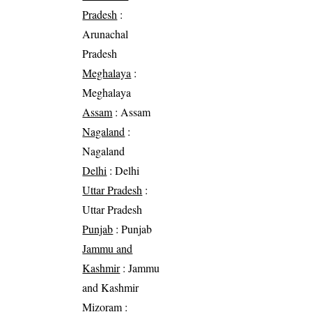
Pradesh
:
Arunachal
Pradesh
Meghalaya
:
Meghalaya
Assam
: Assam
Nagaland
:
Nagaland
Delhi
: Delhi
Uttar Pradesh
:
Uttar Pradesh
Punjab
: Punjab
Jammu and
Kashmir
: Jammu
and Kashmir
Mizoram
: