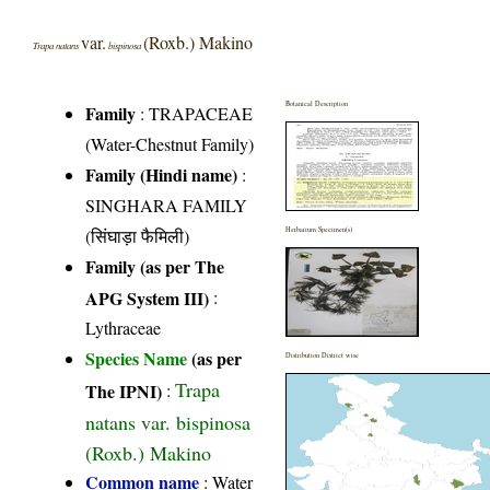
var.
(Roxb.) Makino
Trapa natans
bispinosa
Botanical Description
Family
:
TRAPACEAE
(Water-Chestnut Family)
Family (Hindi name)
:
SINGHARA FAMILY
(सिंघाड़ा फैमिली)
Herbarium Specimen(s)
Family (as per The
APG System III)
:
Lythraceae
Species Name
(as per
Distribution District wise
Trapa
The IPNI)
:
natans var. bispinosa
(Roxb.) Makino
Common name
: Water