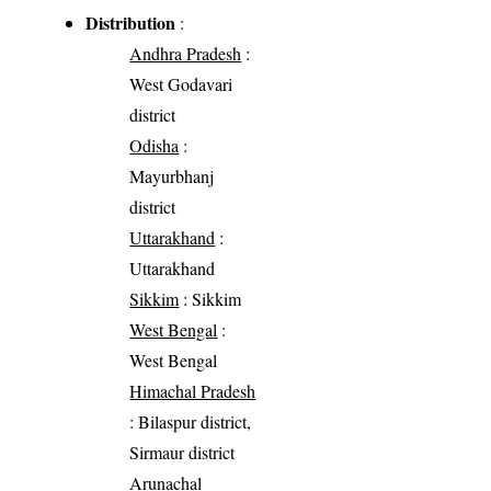
Distribution
:
Andhra Pradesh
:
West Godavari
district
Odisha
:
Mayurbhanj
district
Uttarakhand
:
Uttarakhand
Sikkim
: Sikkim
West Bengal
:
West Bengal
Himachal Pradesh
: Bilaspur district,
Sirmaur district
Arunachal