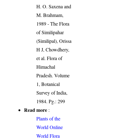
H. O. Saxena and
M. Brahmam,
1989 - The Flora
of Similipahar
(Similipal), Orissa
H J, Chowdhery,
et al. Flora of
Himachal
Pradesh. Volume
1, Botanical
Survey of India,
1984. Pg.: 299
Read more
:
Plants of the
World Online
World Flora