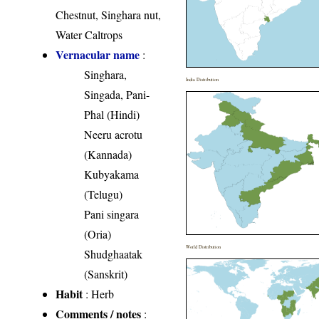
Chestnut, Singhara nut,
Water Caltrops
Vernacular name
:
Singhara,
India Distribution
Singada, Pani-
Phal (Hindi)
Neeru acrotu
(Kannada)
Kubyakama
(Telugu)
Pani singara
(Oria)
World Distribution
Shudghaatak
(Sanskrit)
Habit
: Herb
Comments / notes
: