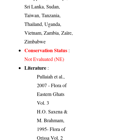
Sri Lanka, Sudan,
Taiwan, Tanzania,
Thailand, Uganda,
Vietnam, Zambia, Zaïre,
Zimbabwe
Conservation Status
:
Not Evaluated (NE)
Literature
:
Pullaiah et al.,
2007 - Flora of
Eastern Ghats
Vol. 3
H.O. Saxena &
M. Brahmam,
1995- Flora of
Orissa Vol. 2