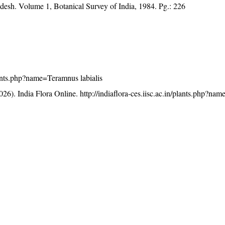
adesh. Volume 1, Botanical Survey of India, 1984. Pg.: 226
plants.php?name=Teramnus labialis
26). India Flora Online.
http://indiaflora-ces.iisc.ac.in/plants.php?n
licensed under a
Creative Commons Attribution-NonCommercia