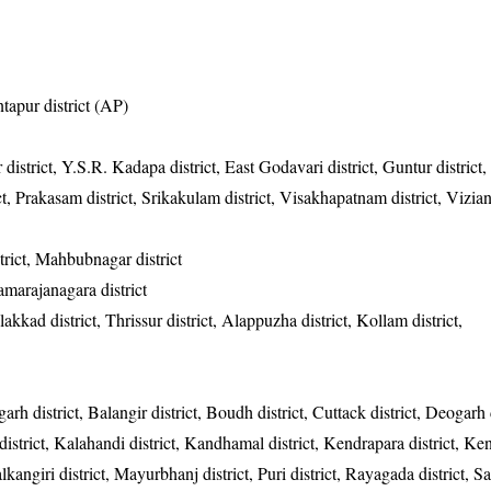
ntapur district (AP)
 district, Y.S.R. Kadapa district, East Godavari district, Guntur district
rict, Prakasam district, Srikakulam district, Visakhapatnam district, Vizi
rict, Mahbubnagar district
hamarajanagara district
akkad district, Thrissur district, Alappuzha district, Kollam district,
garh district, Balangir district, Boudh district, Cuttack district, Deogarh d
district, Kalahandi district, Kandhamal district, Kendrapara district, Ke
alkangiri district, Mayurbhanj district, Puri district, Rayagada district, 