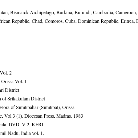
utan, Bismarck Archipelago, Burkina, Burundi, Cambodia, Cameroon,
frican Republic, Chad, Comoros, Cuba, Dominican Republic, Eritrea, E
 Vol. 2
Orissa Vol. 1
ri District
 of Srikakulam District
ra of Similipahar (Similipal), Orissa
, Vol.3 (1). Diocesan Press, Madras. 1983
erala. DVD, V 2, KFRI
mil Nadu, India vol. 1.