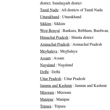
district, Sundargarh district
Tamil Nadu
: All districts of Tamil Nadu
Uttarakhand
: Uttarakhand
Sikkim
: Sikkim
West Bengal
: Bankura, Birbhum, Burdwan, 
Himachal Pradesh
: Shimla district
Arunachal Pradesh
: Arunachal Pradesh
Meghalaya
: Meghalaya
Assam
: Assam
Nagaland
: Nagaland
Delhi
: Delhi
Uttar Pradesh
: Uttar Pradesh
Jammu and Kashmir
: Jammu and Kashmir
Mizoram
: Mizoram
Manipur
: Manipur
Tripura
: Tripura