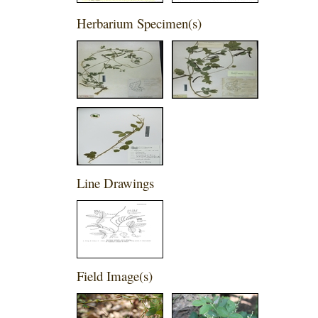
Herbarium Specimen(s)
Line Drawings
Field Image(s)