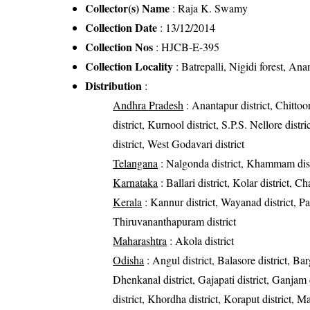
Collector(s) Name
: Raja K. Swamy
Collection Date
: 13/12/2014
Collection Nos
: HJCB-E-395
Collection Locality
: Batrepalli, Nigidi forest, Ana
Distribution
:
Andhra Pradesh
: Anantapur district, Chittoor
district, Kurnool district, S.P.S. Nellore dist
district, West Godavari district
Telangana
: Nalgonda district, Khammam dist
Karnataka
: Ballari district, Kolar district, C
Kerala
: Kannur district, Wayanad district, Pal
Thiruvananthapuram district
Maharashtra
: Akola district
Odisha
: Angul district, Balasore district, Bar
Dhenkanal district, Gajapati district, Ganjam 
district, Khordha district, Koraput district, M