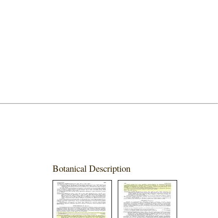
Botanical Description