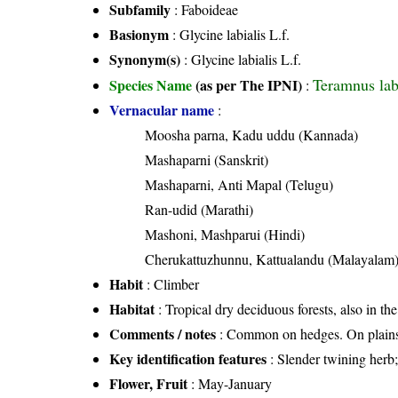
Subfamily
: Faboideae
Basionym
: Glycine labialis L.f.
Synonym(s)
: Glycine labialis L.f.
Teramnus labi
Species Name
(as per The IPNI)
:
Vernacular name
:
Moosha parna, Kadu uddu (Kannada)
Mashaparni (Sanskrit)
Mashaparni, Anti Mapal (Telugu)
Ran-udid (Marathi)
Mashoni, Mashparui (Hindi)
Cherukattuzhunnu, Kattualandu (Malayalam
Habit
: Climber
Habitat
: Tropical dry deciduous forests, also in the
Comments / notes
: Common on hedges. On plains 
Key identification features
: Slender twining herb;
Flower, Fruit
: May-January