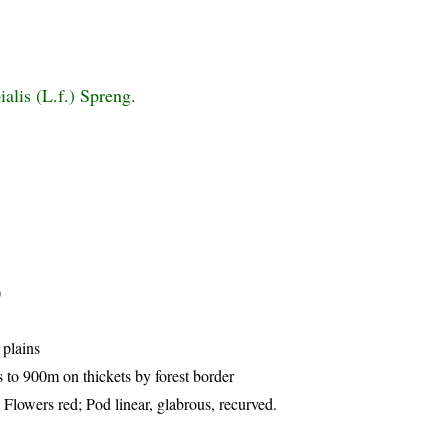
alis (L.f.) Spreng.
)
 plains
to 900m on thickets by forest border
 Flowers red; Pod linear, glabrous, recurved.