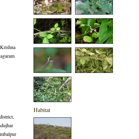
, Krishna
anagaram
Habitat
istrict,
ndujhar
Sambalpur