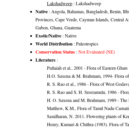
Lakshadweep
: Lakshadweep
Native
: Angola, Bahamas, Bangladesh, Benin, Bh
Provinces, Cape Verde, Cayman Islands, Central A
Gabon, Ghana, Guatema
Exotic/Native
: Native
World Distribution
: Paleotropics
Conservation Status
:
Not Evaluated (NE)
Literature
:
Pullaiah et al., 2001 - Flora of Eastern Ghats
H.O. Saxena & M. Brahmam, 1994- Flora of 
R. S. Rao et al., 1986 - Flora of West Godava
R. S. Rao and S. H. Sreeramulu, 1986 - Flora
H. O. Saxena and M. Brahmam, 1989 - The Flo
Matthew, K.M., Flora of Tamil Nadu Carnatic
Sasidharan, N. 2011. Flowering plants of K
Henry, Kumari & Chithra (1983). Flora of Ta