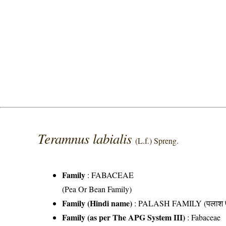
Teramnus labialis
(L.f.) Spreng.
Family
:
FABACEAE
(Pea Or Bean Family)
Family (Hindi name)
: PALASH FAMILY (पलाश फ
Family (as per The APG System III)
:
Fabaceae