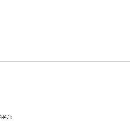
ैमिली)