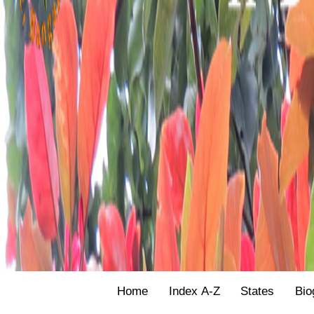
Home
Index A-Z
States
Bio