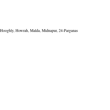
Hooghly, Howrah, Malda, Midnapur, 24-Parganas