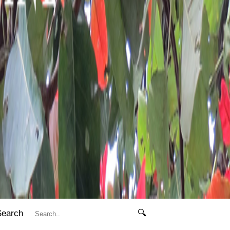
Search
🔍