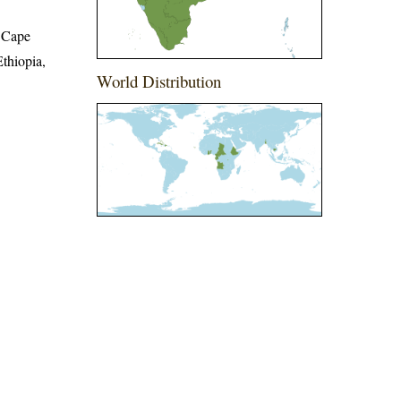
 Cape
thiopia,
World Distribution