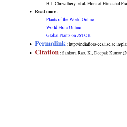
H J, Chowdhery, et al. Flora of Himachal Pr
Read more
:
Plants of the World Online
World Flora Online
Global Plants on JSTOR
Permalink
:
http://indiaflora-ces.iisc.ac.in/
Citation
: Sankara Rao, K., Deepak Kumar (20
labialis
. Downloaded on 7 August 2026.
India Flora Online
by
Herbarium JCB
is 