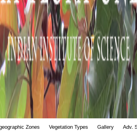
geographic Zones
Vegetation Types
Gallery
Adv. 