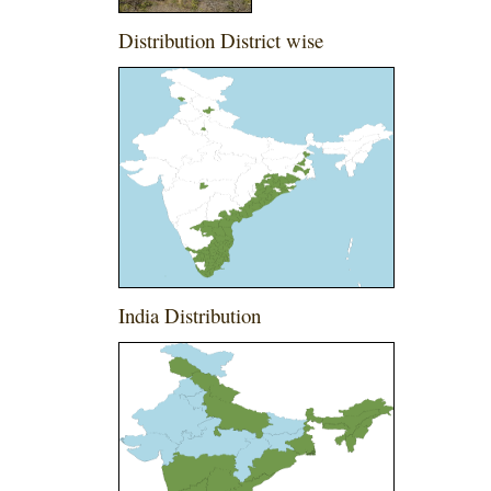
Distribution District wise
India Distribution