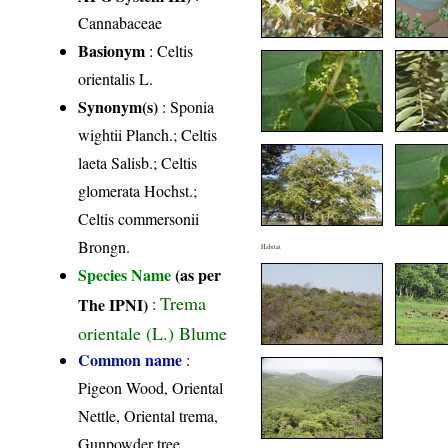
Cannabaceae
Basionym
: Celtis
orientalis L.
Synonym(s)
: Sponia
wightii Planch.; Celtis
laeta Salisb.; Celtis
glomerata Hochst.;
Celtis commersonii
Brongn.
Habitat
Species Name
(as per
Trema
The IPNI)
:
orientale (L.) Blume
Common name
:
Pigeon Wood, Oriental
Nettle, Oriental trema,
Gunpowder tree,