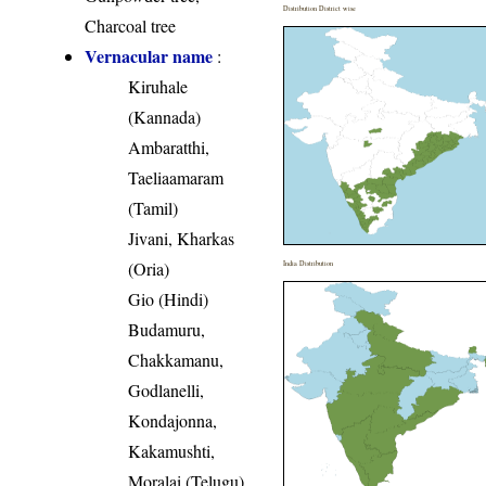
Distribution District wise
Charcoal tree
Vernacular name
:
Kiruhale
(Kannada)
Ambaratthi,
Taeliaamaram
(Tamil)
Jivani, Kharkas
(Oria)
India Distribution
Gio (Hindi)
Budamuru,
Chakkamanu,
Godlanelli,
Kondajonna,
Kakamushti,
Moralai (Telugu)