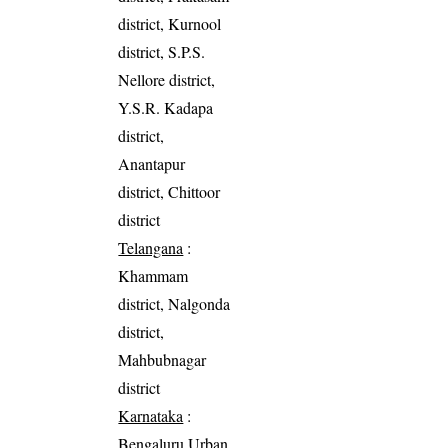
district, Kurnool
district, S.P.S.
Nellore district,
Y.S.R. Kadapa
district,
Anantapur
district, Chittoor
district
Telangana
:
Khammam
district, Nalgonda
district,
Mahbubnagar
district
Karnataka
:
Bengaluru Urban