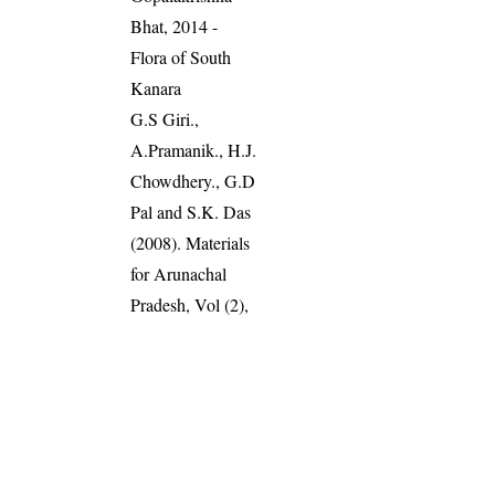
Bhat, 2014 -
Flora of South
Kanara
G.S Giri.,
A.Pramanik., H.J.
Chowdhery., G.D
Pal and S.K. Das
(2008). Materials
for Arunachal
Pradesh, Vol (2),
Pg: 387
Read more
:
Plants of the
World Online
World Flora
Online