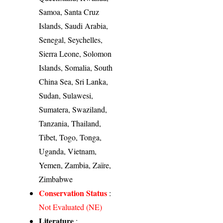
Samoa, Santa Cruz
Islands, Saudi Arabia,
Senegal, Seychelles,
Sierra Leone, Solomon
Islands, Somalia, South
China Sea, Sri Lanka,
Sudan, Sulawesi,
Sumatera, Swaziland,
Tanzania, Thailand,
Tibet, Togo, Tonga,
Uganda, Vietnam,
Yemen, Zambia, Zaïre,
Zimbabwe
Conservation Status
:
Not Evaluated (NE)
Literature
: