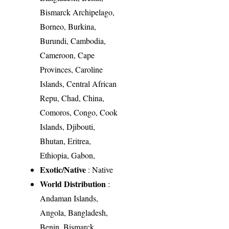
Bismarck Archipelago,
Borneo, Burkina,
Burundi, Cambodia,
Cameroon, Cape
Provinces, Caroline
Islands, Central African
Repu, Chad, China,
Comoros, Congo, Cook
Islands, Djibouti,
Bhutan, Eritrea,
Ethiopia, Gabon,
Exotic/Native
: Native
World Distribution
:
Andaman Islands,
Angola, Bangladesh,
Benin, Bismarck