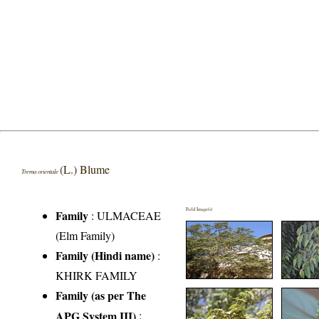
(L.) Blume
Trema orientale
Field Image(s)
Family
:
ULMACEAE
(Elm Family)
Family (Hindi name)
:
KHIRK FAMILY
Family (as per The
APG System III)
: