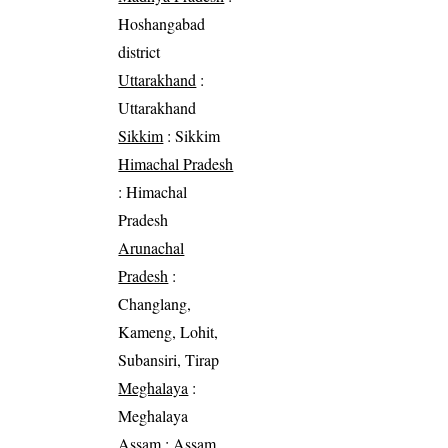
Hoshangabad
district
Uttarakhand
:
Uttarakhand
Sikkim
: Sikkim
Himachal Pradesh
: Himachal
Pradesh
Arunachal
Pradesh
:
Changlang,
Kameng, Lohit,
Subansiri, Tirap
Meghalaya
:
Meghalaya
Assam
: Assam