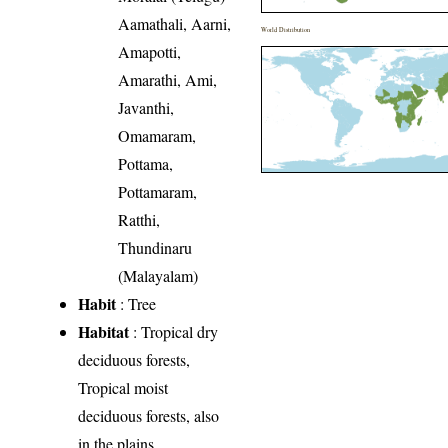
Aamathali, Aarni,
World Distribution
Amapotti,
Amarathi, Ami,
Javanthi,
Omamaram,
Pottama,
Pottamaram,
Ratthi,
Thundinaru
(Malayalam)
Habit
: Tree
Habitat
: Tropical dry
deciduous forests,
Tropical moist
deciduous forests, also
in the plains