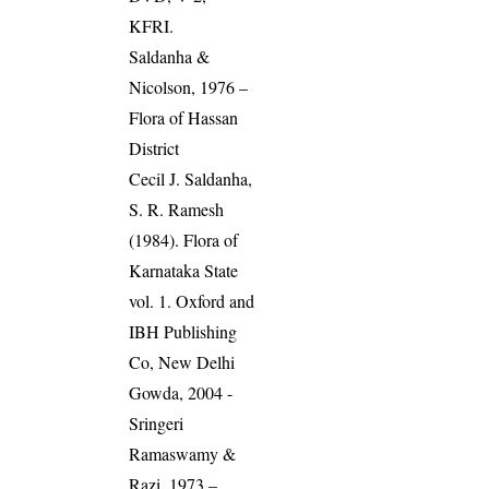
KFRI.
Saldanha &
Nicolson, 1976 –
Flora of Hassan
District
Cecil J. Saldanha,
S. R. Ramesh
(1984). Flora of
Karnataka State
vol. 1. Oxford and
IBH Publishing
Co, New Delhi
Gowda, 2004 -
Sringeri
Ramaswamy &
Razi, 1973 –