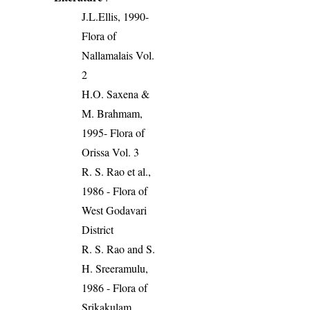
J.L.Ellis, 1990-
Flora of
Nallamalais Vol.
2
H.O. Saxena &
M. Brahmam,
1995- Flora of
Orissa Vol. 3
R. S. Rao et al.,
1986 - Flora of
West Godavari
District
R. S. Rao and S.
H. Sreeramulu,
1986 - Flora of
Srikakulam