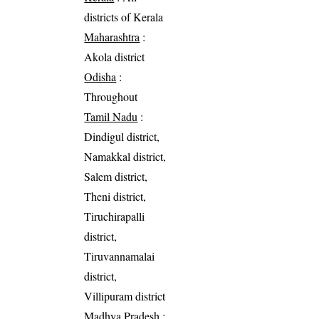
districts of Kerala
Maharashtra
:
Akola district
Odisha
:
Throughout
Tamil Nadu
:
Dindigul district,
Namakkal district,
Salem district,
Theni district,
Tiruchirapalli
district,
Tiruvannamalai
district,
Villipuram district
Madhya Pradesh
: