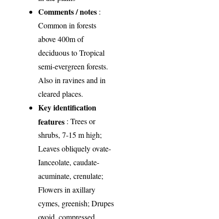
Comments / notes
:
Common in forests
above 400m of
deciduous to Tropical
semi-evergreen forests.
Also in ravines and in
cleared places.
Key identification
features
: Trees or
shrubs, 7-15 m high;
Leaves obliquely ovate-
Ianceolate, caudate-
acuminate, crenulate;
Flowers in axillary
cymes, greenish; Drupes
ovoid, compressed,