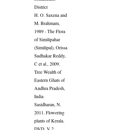
District
H. O. Saxena and
M. Brahmam,
1989 - The Flora
of Similipahar
(Similipal), Orissa
Sudhakar Reddy,
C et al., 2009.
Tree Wealth of
Eastern Ghats of
Andhra Pradesh,
India
Sasidharan, N.
2011. Flowering
plants of Kerala.
DVD, V 2,