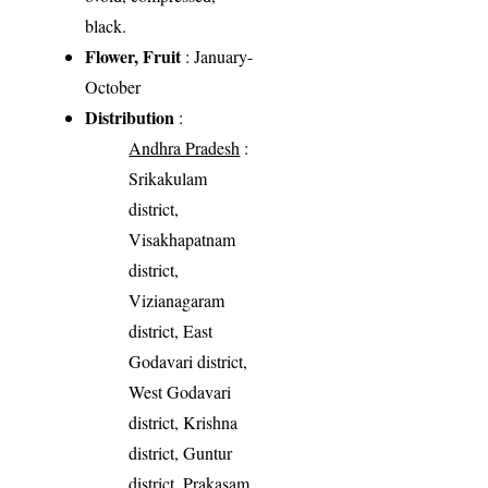
black.
Flower, Fruit
: January-
October
Distribution
:
Andhra Pradesh
:
Srikakulam
district,
Visakhapatnam
district,
Vizianagaram
district, East
Godavari district,
West Godavari
district, Krishna
district, Guntur
district, Prakasam