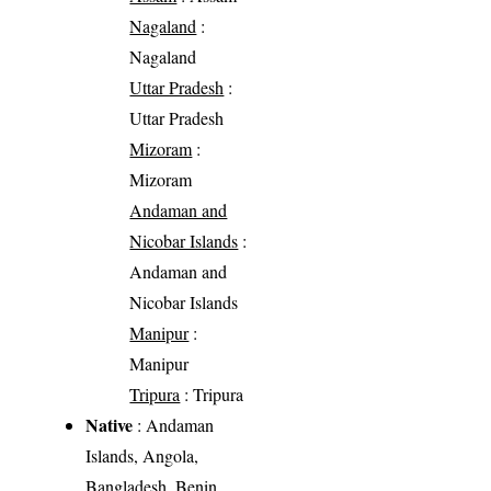
Nagaland
:
Nagaland
Uttar Pradesh
:
Uttar Pradesh
Mizoram
:
Mizoram
Andaman and
Nicobar Islands
:
Andaman and
Nicobar Islands
Manipur
:
Manipur
Tripura
: Tripura
Native
: Andaman
Islands, Angola,
Bangladesh, Benin,