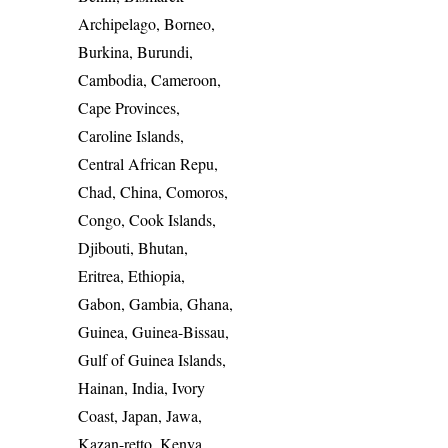
Archipelago, Borneo,
Burkina, Burundi,
Cambodia, Cameroon,
Cape Provinces,
Caroline Islands,
Central African Repu,
Chad, China, Comoros,
Congo, Cook Islands,
Djibouti, Bhutan,
Eritrea, Ethiopia,
Gabon, Gambia, Ghana,
Guinea, Guinea-Bissau,
Gulf of Guinea Islands,
Hainan, India, Ivory
Coast, Japan, Jawa,
Kazan-retto, Kenya,