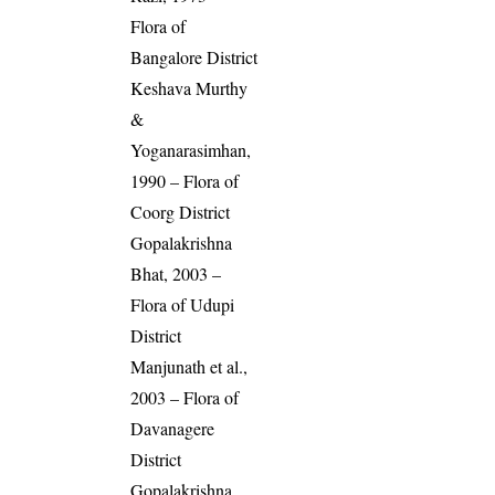
Flora of
Bangalore District
Keshava Murthy
&
Yoganarasimhan,
1990 – Flora of
Coorg District
Gopalakrishna
Bhat, 2003 –
Flora of Udupi
District
Manjunath et al.,
2003 – Flora of
Davanagere
District
Gopalakrishna