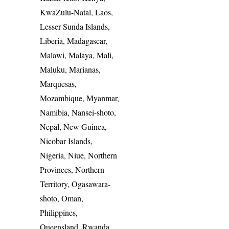
KwaZulu-Natal, Laos,
Lesser Sunda Islands,
Liberia, Madagascar,
Malawi, Malaya, Mali,
Maluku, Marianas,
Marquesas,
Mozambique, Myanmar,
Namibia, Nansei-shoto,
Nepal, New Guinea,
Nicobar Islands,
Nigeria, Niue, Northern
Provinces, Northern
Territory, Ogasawara-
shoto, Oman,
Philippines,
Queensland, Rwanda,