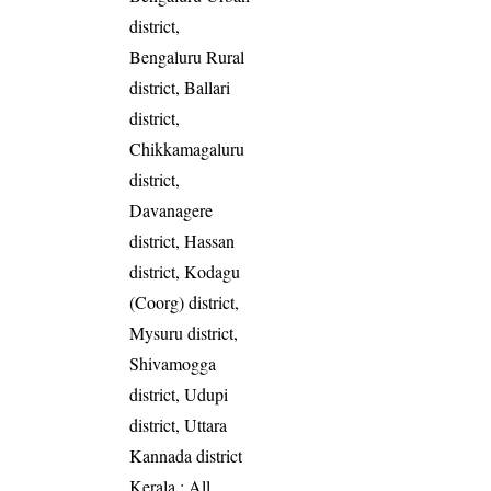
district,
Bengaluru Rural
district, Ballari
district,
Chikkamagaluru
district,
Davanagere
district, Hassan
district, Kodagu
(Coorg) district,
Mysuru district,
Shivamogga
district, Udupi
district, Uttara
Kannada district
Kerala
: All