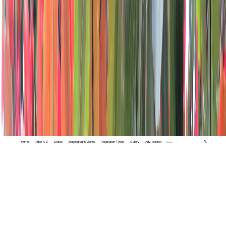
Home
Index A-Z
States
Biogeographic Zones
Vegetation Types
Gallery
Adv. Search
🔍