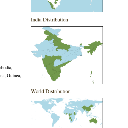
India Distribution
mbodia,
ana, Guinea,
World Distribution