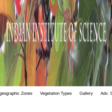
geographic Zones
Vegetation Types
Gallery
Adv. 