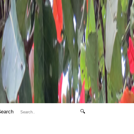
Search
🔍