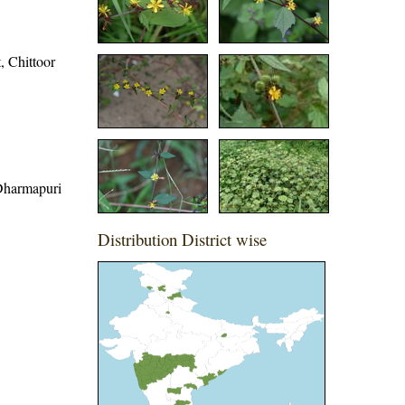
t, Chittoor
, Dharmapuri
Distribution District wise