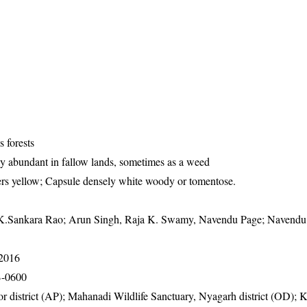
s forests
y abundant in fallow lands, sometimes as a weed
ers yellow; Capsule densely white woody or tomentose.
K.Sankara Rao; Arun Singh, Raja K. Swamy, Navendu Page; Navendu
-2016
B-0600
or district (AP); Mahanadi Wildlife Sanctuary, Nyagarh district (OD); 