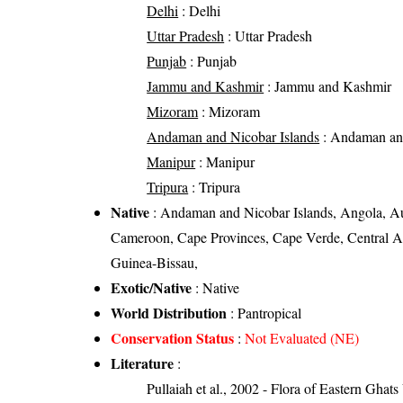
Delhi
: Delhi
Uttar Pradesh
: Uttar Pradesh
Punjab
: Punjab
Jammu and Kashmir
: Jammu and Kashmir
Mizoram
: Mizoram
Andaman and Nicobar Islands
: Andaman and
Manipur
: Manipur
Tripura
: Tripura
Native
: Andaman and Nicobar Islands, Angola, Au
Cameroon, Cape Provinces, Cape Verde, Central Af
Guinea-Bissau,
Exotic/Native
: Native
World Distribution
: Pantropical
Conservation Status
:
Not Evaluated (NE)
Literature
:
Pullaiah et al., 2002 - Flora of Eastern Ghats