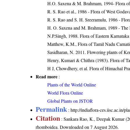
H.O. Saxena & M. Brahmam, 1994- Flora of 
R. S. Rao et al., 1986 - Flora of West Godava
R. S. Rao and S. H. Sreeramulu, 1986 - Flora
H. O. Saxena and M. Brahmam, 1989 - The Flo
N.P.Singh, 1988. Flora of Eastern Karnataka
Matthew, K.M., Flora of Tamil Nadu Carnatic
Sasidharan, N. 2011. Flowering plants of K
Henry, Kumari & Chithra (1983). Flora of Ta
H J, Chowdhery, et al. Flora of Himachal Pr
Read more
:
Plants of the World Online
World Flora Online
Global Plants on JSTOR
Permalink
:
http://indiaflora-ces.iisc.ac.in
Citation
: Sankara Rao, K., Deepak Kumar (20
rhomboidea
. Downloaded on 7 August 2026.