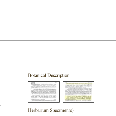
Botanical Description
.
Herbarium Specimen(s)