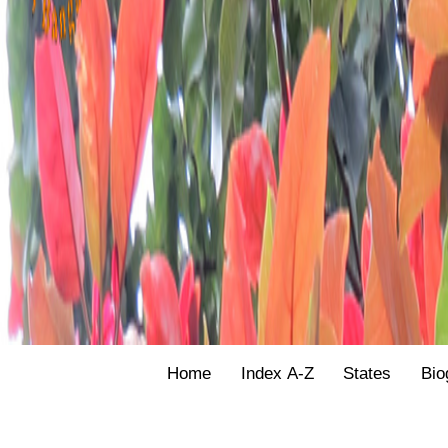
Home
Index A-Z
States
Bio