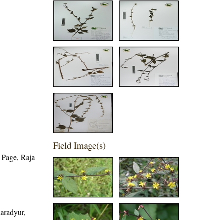
Field Image(s)
 Page, Raja
Karadyur,