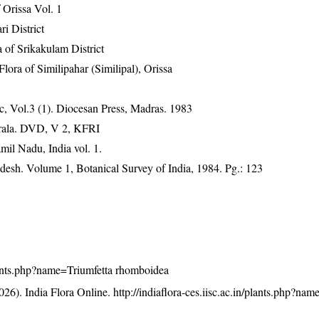
Orissa Vol. 1
ri District
 of Srikakulam District
ra of Similipahar (Similipal), Orissa
, Vol.3 (1). Diocesan Press, Madras. 1983
erala. DVD, V 2, KFRI
mil Nadu, India vol. 1.
adesh. Volume 1, Botanical Survey of India, 1984. Pg.: 123
/plants.php?name=Triumfetta rhomboidea
26). India Flora Online.
http://indiaflora-ces.iisc.ac.in/plants.php?na