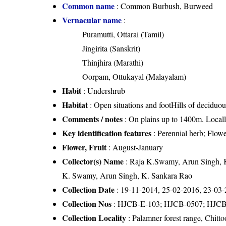
Common name
: Common Burbush, Burweed
Vernacular name
:
Puramutti, Ottarai (Tamil)
Jingirita (Sanskrit)
Thinjhira (Marathi)
Oorpam, Ottukayal (Malayalam)
Habit
: Undershrub
Habitat
: Open situations and footHills of deciduou
Comments / notes
: On plains up to 1400m. Locall
Key identification features
: Perennial herb; Flow
Flower, Fruit
: August-January
Collector(s) Name
: Raja K.Swamy, Arun Singh, 
K. Swamy, Arun Singh, K. Sankara Rao
Collection Date
: 19-11-2014, 25-02-2016, 23-03
Collection Nos
: HJCB-E-103; HJCB-0507; HJC
Collection Locality
: Palamner forest range, Chitto