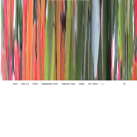
Home
Index A-Z
States
Biogeographic Zones
Vegetation Types
Gallery
Adv. Search
🔍