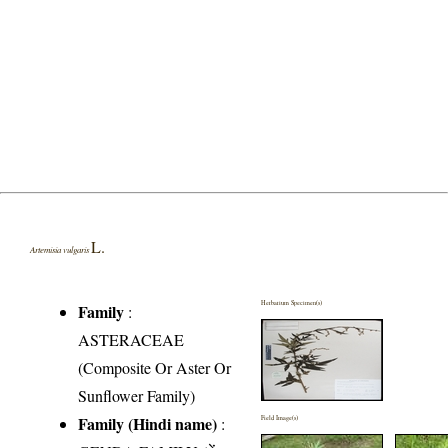
L.
Artemisia vulgaris
Herbarium Specimen(s)
Family
:
ASTERACEAE
(Composite Or Aster Or
Sunflower Family)
Family (Hindi name)
:
Field Image(s)