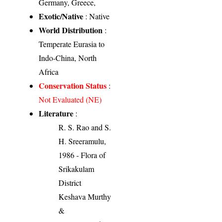
Germany, Greece,
Exotic/Native
: Native
World Distribution
:
Temperate Eurasia to
Indo-China, North
Africa
Conservation Status
:
Not Evaluated (NE)
Literature
:
R. S. Rao and S.
H. Sreeramulu,
1986 - Flora of
Srikakulam
District
Keshava Murthy
&