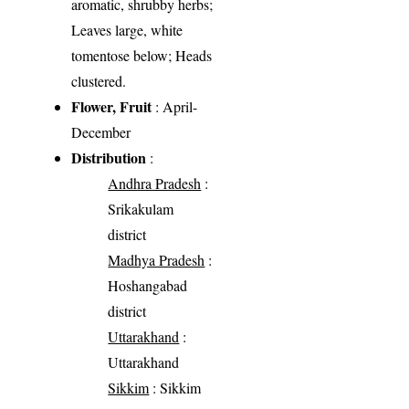
aromatic, shrubby herbs;
Leaves large, white
tomentose below; Heads
clustered.
Flower, Fruit
: April-
December
Distribution
:
Andhra Pradesh
:
Srikakulam
district
Madhya Pradesh
:
Hoshangabad
district
Uttarakhand
:
Uttarakhand
Sikkim
: Sikkim