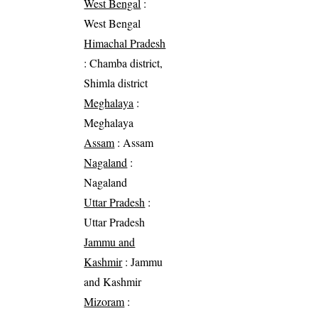
West Bengal
:
West Bengal
Himachal Pradesh
: Chamba district,
Shimla district
Meghalaya
:
Meghalaya
Assam
: Assam
Nagaland
:
Nagaland
Uttar Pradesh
:
Uttar Pradesh
Jammu and
Kashmir
: Jammu
and Kashmir
Mizoram
: