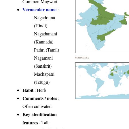
Common Mugwort
Vernacular name
:
Nagadouna
(Hindi)
Nagadamani
(Kannada)
Pathri (Tamil)
Nagamani
World Distribution
(Sanskrit)
Machapatri
(Telugu)
Habit
: Herb
Comments / notes
:
Often cultivated
Key identification
features
: Tall,