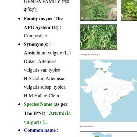
GENDA FAMILY (गेंदा
फैमिली)
Family (as per The
APG System III)
:
Compositae
Synonym(s)
:
Absinthium vulgare (L.)
Distribution District wise
Dulac; Artemisia
vulgaris var. typica
H.St.John; Artemisia
vulgaris subsp. typica
H.M.Hall & Clem.
Species Name
(as per
Artemisia
The IPNI)
:
vulgaris L.
India Distribution
Common name
: