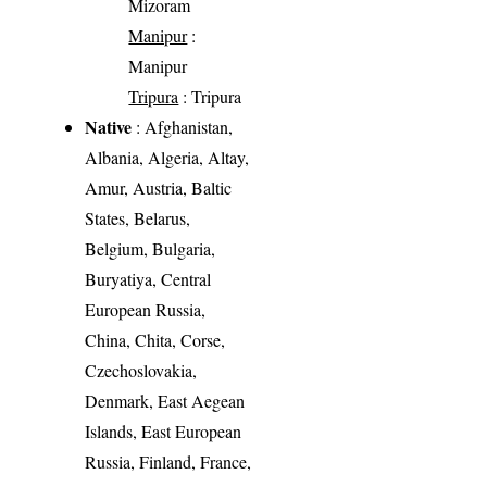
Mizoram
Manipur
:
Manipur
Tripura
: Tripura
Native
: Afghanistan,
Albania, Algeria, Altay,
Amur, Austria, Baltic
States, Belarus,
Belgium, Bulgaria,
Buryatiya, Central
European Russia,
China, Chita, Corse,
Czechoslovakia,
Denmark, East Aegean
Islands, East European
Russia, Finland, France,