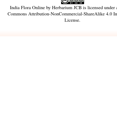
India Flora Online
by
Herbarium JCB
is licensed under
Commons Attribution-NonCommercial-ShareAlike 4.0 Int
License
.