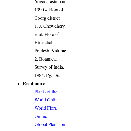
Yoganarasimhan,
1990 – Flora of
Coorg district
H J, Chowdhery,
et al. Flora of
Himachal
Pradesh. Volume
2, Botanical
Survey of India,
1984. Pg.: 365
Read more
:
Plants of the
World Online
World Flora
Online
Global Plants on