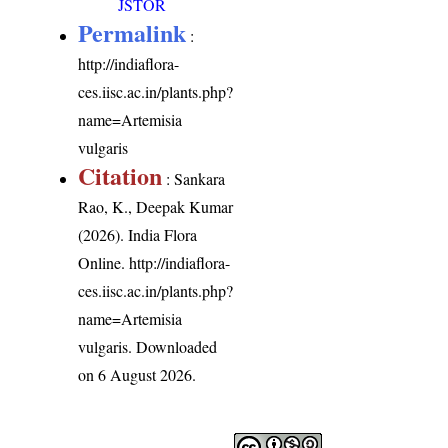
JSTOR
Permalink
:
http://indiaflora-
ces.iisc.ac.in/plants.php?
name=Artemisia
vulgaris
Citation
: Sankara
Rao, K., Deepak Kumar
(2026). India Flora
Online.
http://indiaflora-
ces.iisc.ac.in/plants.php?
name=Artemisia
vulgaris
. Downloaded
on 6 August 2026.