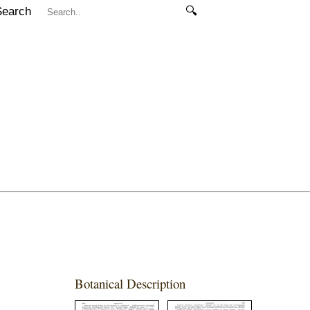
Search
🔍
Botanical Description