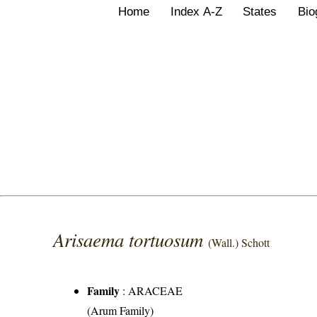
Home
Index A-Z
States
Bio
Arisaema tortuosum
(Wall.) Schott
Family
:
ARACEAE
(Arum Family)