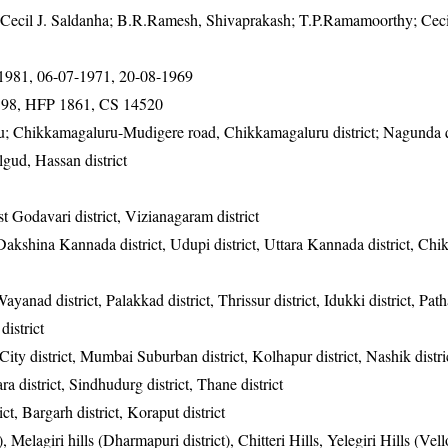
Cecil J. Saldanha; B.R.Ramesh, Shivaprakash; T.P.Ramamoorthy; Cecil
-1981, 06-07-1971, 20-08-1969
98, HFP 1861, CS 14520
u; Chikkamagaluru-Mudigere road, Chikkamagaluru district; Nagunda 
lgud, Hassan district
t Godavari district, Vizianagaram district
, Dakshina Kannada district, Udupi district, Uttara Kannada district, Ch
ayanad district, Palakkad district, Thrissur district, Idukki district, Pat
district
ty district, Mumbai Suburban district, Kolhapur district, Nashik distri
tara district, Sindhudurg district, Thane district
ct, Bargarh district, Koraput district
 Melagiri hills (Dharmapuri district), Chitteri Hills, Yelegiri Hills (Vello