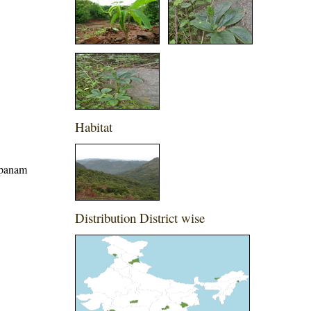
Habitat
apanam
Distribution District wise