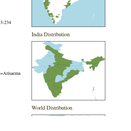
33-234
India Distribution
ame=Arisaema
World Distribution