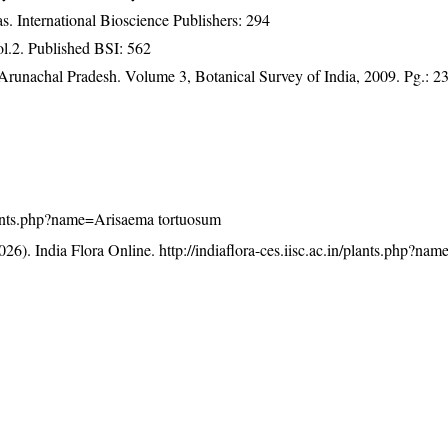
. International Bioscience Publishers: 294
ol.2. Published BSI: 562
f Arunachal Pradesh. Volume 3, Botanical Survey of India, 2009. Pg.: 2
/plants.php?name=Arisaema tortuosum
26). India Flora Online.
http://indiaflora-ces.iisc.ac.in/plants.php?n