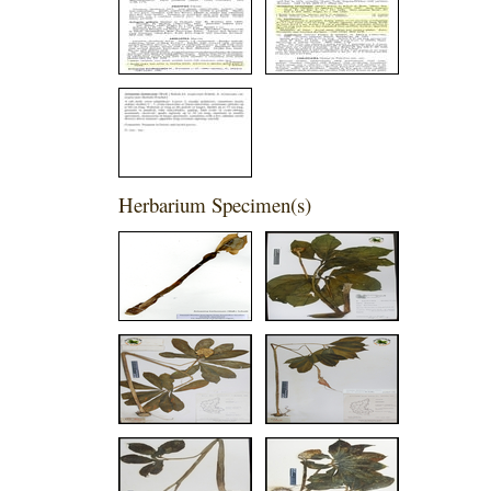
Herbarium Specimen(s)