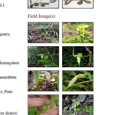
 J.
Field Image(s)
quarry,
ikkamagaluru
hanamthitta
ct, Pune
re district)