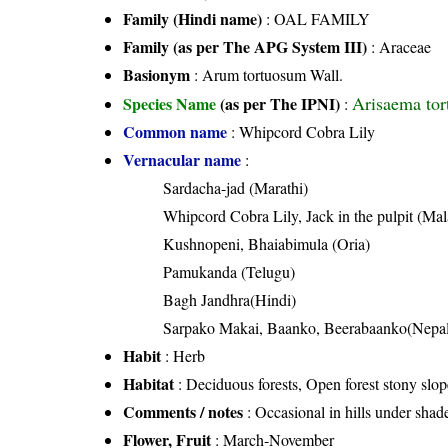
Family (Hindi name)
: OAL FAMILY
Family (as per The APG System III)
:
Araceae
Basionym
: Arum tortuosum Wall.
Arisaema tor
Species Name
(as per The IPNI)
:
Common name
: Whipcord Cobra Lily
Vernacular name
:
Sardacha-jad (Marathi)
Whipcord Cobra Lily, Jack in the pulpit (Ma
Kushnopeni, Bhaiabimula (Oria)
Pamukanda (Telugu)
Bagh Jandhra(Hindi)
Sarpako Makai, Baanko, Beerabaanko(Nepal
Habit
: Herb
Habitat
: Deciduous forests, Open forest stony slop
Comments / notes
: Occasional in hills under sh
Flower, Fruit
: March-November