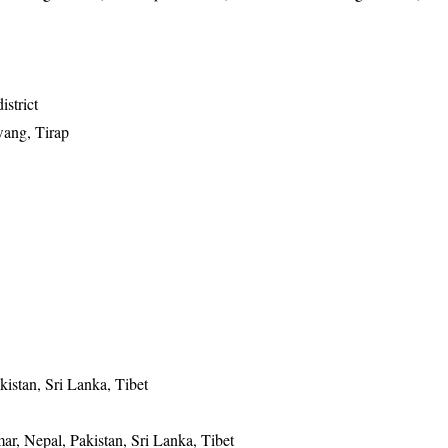
istrict
wang, Tirap
istan, Sri Lanka, Tibet
r, Nepal, Pakistan, Sri Lanka, Tibet