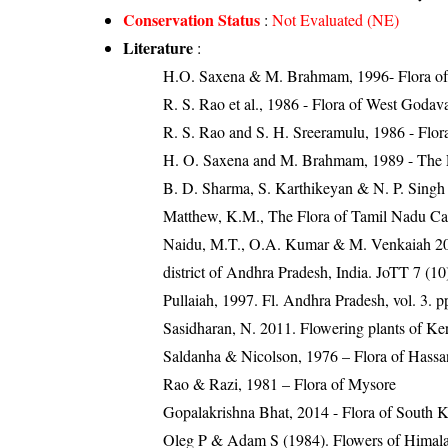
Conservation Status
:
Not Evaluated (NE)
Literature
:
H.O. Saxena & M. Brahmam, 1996- Flora of 
R. S. Rao et al., 1986 - Flora of West Godava
R. S. Rao and S. H. Sreeramulu, 1986 - Flora
H. O. Saxena and M. Brahmam, 1989 - The Flo
B. D. Sharma, S. Karthikeyan & N. P. Singh 
Matthew, K.M., The Flora of Tamil Nadu Car
Naidu, M.T., O.A. Kumar & M. Venkaiah 2015
district of Andhra Pradesh, India. JoTT 7 (1
Pullaiah, 1997. Fl. Andhra Pradesh, vol. 3. p
Sasidharan, N. 2011. Flowering plants of K
Saldanha & Nicolson, 1976 – Flora of Hassan
Rao & Razi, 1981 – Flora of Mysore
Gopalakrishna Bhat, 2014 - Flora of South 
Oleg P & Adam S (1984). Flowers of Himalay