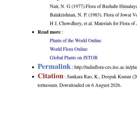
Nair, N. G (1977).Flora of Bashahr Himalayas
Balakrishnan, N. P. (1983). Flora of Jowai V
H J, Chowdhery, et al. Materials for Flora o
Read more
:
Plants of the World Online
World Flora Online
Global Plants on JSTOR
Permalink
:
http://indiaflora-ces.iisc.ac.in
Citation
: Sankara Rao, K., Deepak Kumar (20
tortuosum
. Downloaded on 6 August 2026.