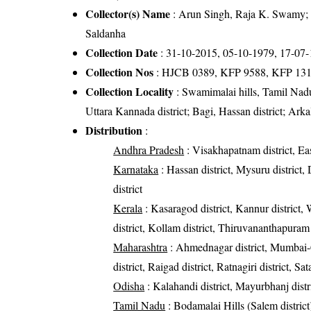
Collector(s) Name
: Arun Singh, Raja K. Swamy; 
Saldanha
Collection Date
: 31-10-2015, 05-10-1979, 17-07
Collection Nos
: HJCB 0389, KFP 9588, KFP 131
Collection Locality
: Swamimalai hills, Tamil Nad
Uttara Kannada district; Bagi, Hassan district; Arka
Distribution
:
Andhra Pradesh
: Visakhapatnam district, Eas
Karnataka
: Hassan district, Mysuru district
district
Kerala
: Kasaragod district, Kannur district, W
district, Kollam district, Thiruvananthapuram 
Maharashtra
: Ahmednagar district, Mumbai-Ci
district, Raigad district, Ratnagiri district, Sa
Odisha
: Kalahandi district, Mayurbhanj distri
Tamil Nadu
: Bodamalai Hills (Salem district),