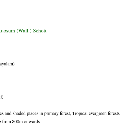
tuosum (Wall.) Schott
layalam)
i)
es and shaded places in primary forest, Tropical evergreen forests
ade from 800m onwards