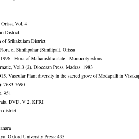
Orissa Vol. 4
ri District
 of Srikakulam District
ra of Similipahar (Similipal), Orissa
1996 - Flora of Maharashtra state - Monocotyledons
natic, Vol.3 (2). Diocesan Press, Madras. 1983
. Vascular Plant diversity in the sacred grove of Modapalli in Visak
0): 7683-7690
p. 951
erala. DVD, V 2, KFRI
 district
Kanara
a. Oxford University Press: 435