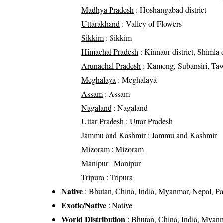
Madhya Pradesh
: Hoshangabad district
Uttarakhand
: Valley of Flowers
Sikkim
: Sikkim
Himachal Pradesh
: Kinnaur district, Shimla d
Arunachal Pradesh
: Kameng, Subansiri, Ta
Meghalaya
: Meghalaya
Assam
: Assam
Nagaland
: Nagaland
Uttar Pradesh
: Uttar Pradesh
Jammu and Kashmir
: Jammu and Kashmir
Mizoram
: Mizoram
Manipur
: Manipur
Tripura
: Tripura
Native
: Bhutan, China, India, Myanmar, Nepal, Pak
Exotic/Native
: Native
World Distribution
: Bhutan, China, India, Myanma