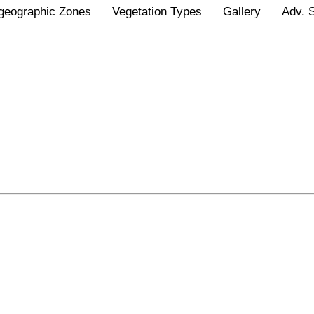
geographic Zones
Vegetation Types
Gallery
Adv. 