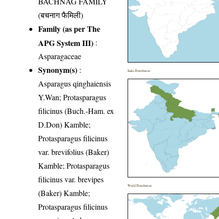
BACHNAG FAMILY
(बचनाग फैमिली)
Family (as per The
APG System III)
:
Asparagaceae
Synonym(s)
:
India Distribution
Asparagus qinghaiensis
Y.Wan; Protasparagus
filicinus (Buch.-Ham. ex
D.Don) Kamble;
Protasparagus filicinus
var. brevifolius (Baker)
Kamble; Protasparagus
filicinus var. brevipes
World Distribution
(Baker) Kamble;
Protasparagus filicinus