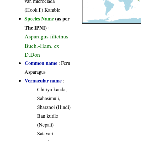
var. microclada
(Hook.f.) Kamble
Species Name
(as per
The IPNI)
:
Asparagus filicinus
Buch.-Ham. ex
D.Don
Common name
: Fern
Asparagus
Vernacular name
:
Chiriya-kanda,
Sahasimuli,
Sharanoi (Hindi)
Ban kurilo
(Nepali)
Satavari