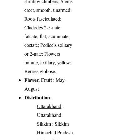
shrubby climbers; Stems
erect, smooth, unarmed;
Roots fasciculated;
Cladodes 2-5-nate,
falcate, flat, acuminate,
costate; Pedicels solitary
or 2-nate; Flowers
minute, axillary, yellow;
Berries globose.
Flower, Fruit
: May-
August
Distribution
:
Uttarakhand
:
Uttarakhand
Sikkim
: Sikkim
Himachal Pradesh