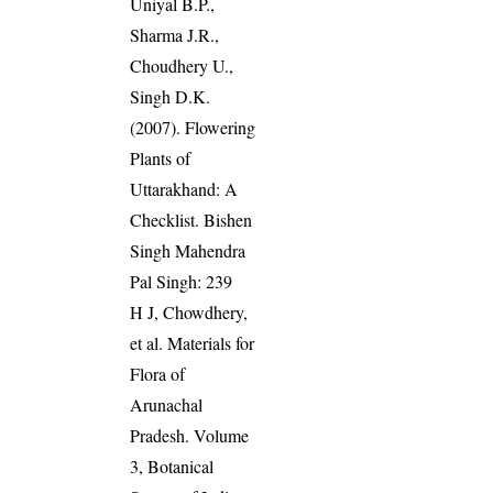
Uniyal B.P.,
Sharma J.R.,
Choudhery U.,
Singh D.K.
(2007). Flowering
Plants of
Uttarakhand: A
Checklist. Bishen
Singh Mahendra
Pal Singh: 239
H J, Chowdhery,
et al. Materials for
Flora of
Arunachal
Pradesh. Volume
3, Botanical