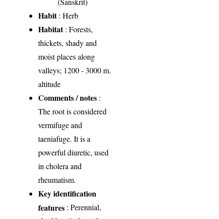
(Sanskrit)
Habit
: Herb
Habitat
: Forests,
thickets, shady and
moist places along
valleys; 1200 - 3000 m.
altitude
Comments / notes
:
The root is considered
vermifuge and
taeniafuge. It is a
powerful diuretic, used
in cholera and
rheumatism.
Key identification
features
: Perennial,