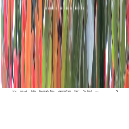
Home
Index A-Z
States
Biogeographic Zones
Vegetation Types
Gallery
Adv. Search
🔍