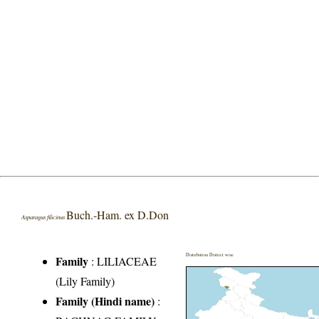
Buch.-Ham. ex D.Don
Asparagus filicinus
Distribution District wise
Family
:
LILIACEAE
(Lily Family)
Family (Hindi name)
: