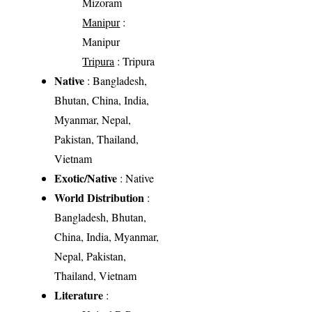
Mizoram
Manipur
:
Manipur
Tripura
: Tripura
Native
: Bangladesh,
Bhutan, China, India,
Myanmar, Nepal,
Pakistan, Thailand,
Vietnam
Exotic/Native
: Native
World Distribution
:
Bangladesh, Bhutan,
China, India, Myanmar,
Nepal, Pakistan,
Thailand, Vietnam
Literature
: