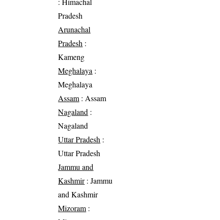
: Himachal
Pradesh
Arunachal
Pradesh
:
Kameng
Meghalaya
:
Meghalaya
Assam
: Assam
Nagaland
:
Nagaland
Uttar Pradesh
:
Uttar Pradesh
Jammu and
Kashmir
: Jammu
and Kashmir
Mizoram
: