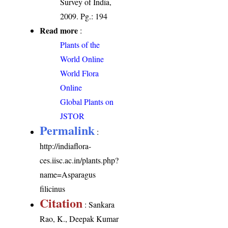
Survey of India,
2009. Pg.: 194
Read more
:
Plants of the
World Online
World Flora
Online
Global Plants on
JSTOR
Permalink
:
http://indiaflora-
ces.iisc.ac.in/plants.php?
name=Asparagus
filicinus
Citation
: Sankara
Rao, K., Deepak Kumar