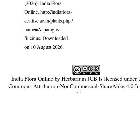
(2026). India Flora
Online.
http://indiaflora-
ces.iisc.ac.in/plants.php?
name=Asparagus
filicinus
. Downloaded
on 10 August 2026.
India Flora Online
by
Herbarium JCB
is licensed under
Commons Attribution-NonCommercial-ShareAlike 4.0 Int
License
.