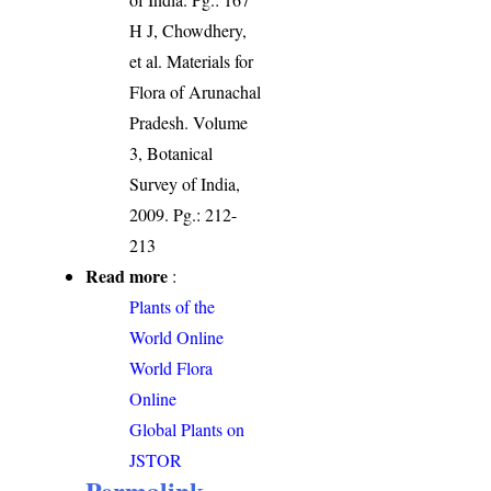
H J, Chowdhery,
et al. Materials for
Flora of Arunachal
Pradesh. Volume
3, Botanical
Survey of India,
2009. Pg.: 212-
213
Read more
:
Plants of the
World Online
World Flora
Online
Global Plants on
JSTOR
Permalink