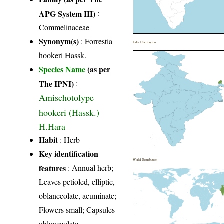
APG System III)
:
Commelinaceae
Synonym(s)
: Forrestia
India Distribution
hookeri Hassk.
Species Name
(as per
The IPNI)
:
Amischotolype
hookeri (Hassk.)
H.Hara
Habit
: Herb
Key identification
World Distribution
features
: Annual herb;
Leaves petioled, elliptic,
oblanceolate, acuminate;
Flowers small; Capsules
oblanceolate.