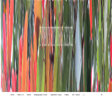
Home
Index A-Z
States
Biogeographic Zones
Vegetation Types
Gallery
Adv. Search
🔍