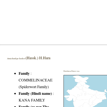
(Hassk.) H.Hara
Amischotolype hookeri
Distribution District wise
Family
:
COMMELINACEAE
(Spiderwort Family)
Family (Hindi name)
:
KANA FAMILY
Family (as per The