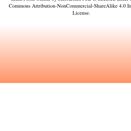
Commons Attribution-NonCommercial-ShareAlike 4.0 Int
License
.