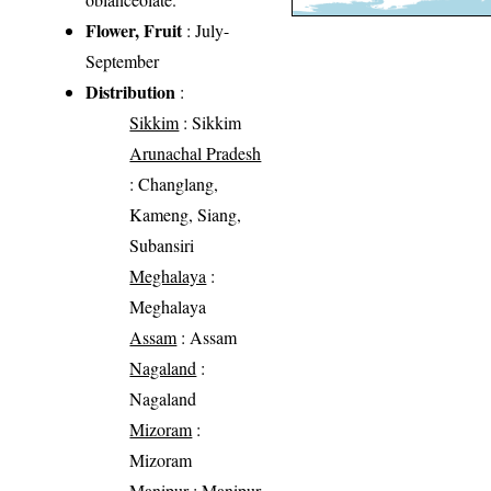
Flower, Fruit
: July-
September
Distribution
:
Sikkim
: Sikkim
Arunachal Pradesh
: Changlang,
Kameng, Siang,
Subansiri
Meghalaya
:
Meghalaya
Assam
: Assam
Nagaland
:
Nagaland
Mizoram
:
Mizoram
Manipur
: Manipur