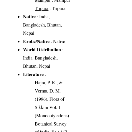
Tripura
: Tripura
Native
: India,
Bangladesh, Bhutan,
Nepal
Exotic/Native
: Native
World Distribution
:
India, Bangladesh,
Bhutan, Nepal
Literature
:
Hajra, P. K., &
Verma, D. M.
(1996). Flora of
Sikkim Vol. 1
(Monocotyledons).
Botanical Survey
of India. Pg.: 167