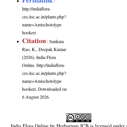
:
http://indiaflora-
ces.iisc.ac.in/plants.php?
name=Amischotolype
hookeri
Citation
: Sankara
Rao, K., Deepak Kumar
(2026). India Flora
Online.
http://indiaflora-
ces.iisc.ac.in/plants.php?
name=Amischotolype
hookeri
. Downloaded on
6 August 2026.
India Flora Online
by
Herbarium JCB
is licensed under