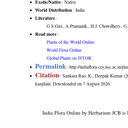
Exotic/Native
: Native
World Distribution
: India
Literature
:
G.S Giri., A.Pramanik., H.J. Chowdhery., G.
Read more
:
Plants of the World Online
World Flora Online
Global Plants on JSTOR
Permalink
:
http://indiaflora-ces.iisc.ac.in/
Citation
: Sankara Rao, K., Deepak Kumar (20
kanjilalii
. Downloaded on 7 August 2026.
India Flora Online
by
Herbarium JCB
is 