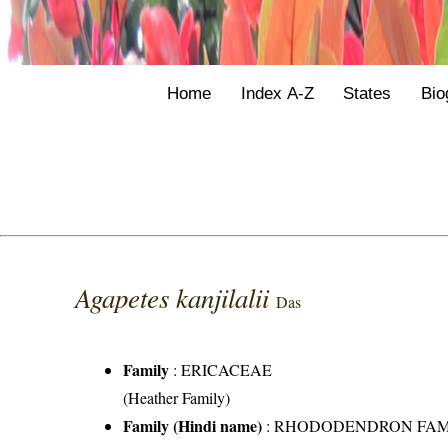
Home
Index A-Z
States
Bio
Agapetes kanjilalii
Das
Family
:
ERICACEAE
(Heather Family)
Family (Hindi name)
: RHODODENDRON FAMILY 