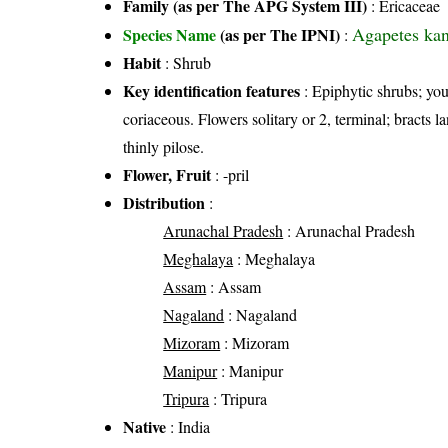
Family (as per The APG System III)
:
Ericaceae
Agapetes kanj
Species Name
(as per The IPNI)
:
Habit
: Shrub
Key identification features
: Epiphytic shrubs; youn
coriaceous. Flowers solitary or 2, terminal; bracts l
thinly pilose.
Flower, Fruit
: -pril
Distribution
:
Arunachal Pradesh
: Arunachal Pradesh
Meghalaya
: Meghalaya
Assam
: Assam
Nagaland
: Nagaland
Mizoram
: Mizoram
Manipur
: Manipur
Tripura
: Tripura
Native
: India