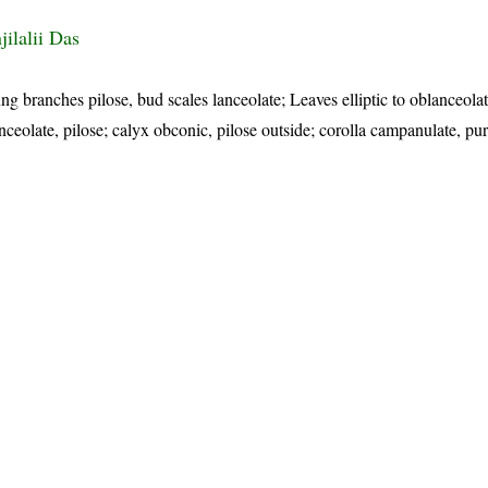
ilalii Das
g branches pilose, bud scales lanceolate; Leaves elliptic to oblanceolate
anceolate, pilose; calyx obconic, pilose outside; corolla campanulate, pur