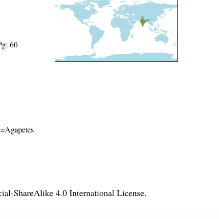
Pg: 60
ame=Agapetes
l-ShareAlike 4.0 International License
.