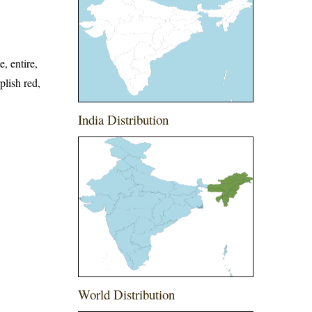
, entire,
plish red,
India Distribution
World Distribution