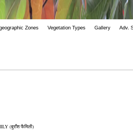
geographic Zones
Vegetation Types
Gallery
Adv. 
(बुराँश फैमिली)