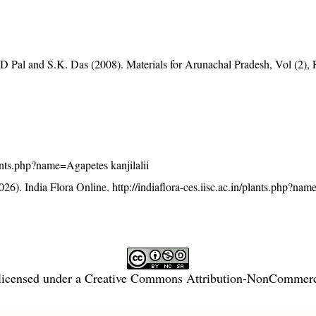
D Pal and S.K. Das (2008). Materials for Arunachal Pradesh, Vol (2), 
plants.php?name=Agapetes kanjilalii
26). India Flora Online.
http://indiaflora-ces.iisc.ac.in/plants.php?n
licensed under a
Creative Commons Attribution-NonCommercia