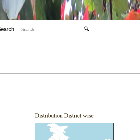
Search
🔍
Distribution District wise