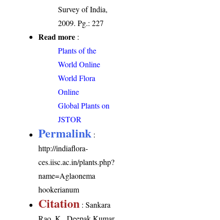
Survey of India,
2009. Pg.: 227
Read more
:
Plants of the
World Online
World Flora
Online
Global Plants on
JSTOR
Permalink
:
http://indiaflora-
ces.iisc.ac.in/plants.php?
name=Aglaonema
hookerianum
Citation
: Sankara
Rao, K., Deepak Kumar