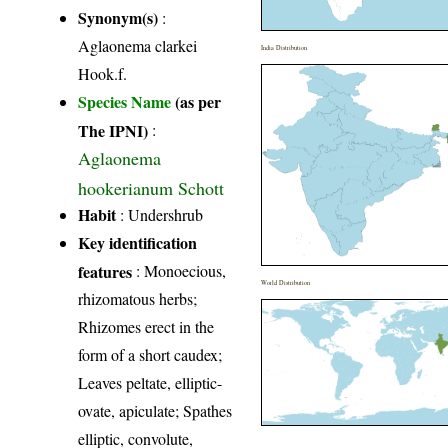
Synonym(s)
:
Aglaonema clarkei
India Distribution
Hook.f.
Species Name
(as per
The IPNI)
:
Aglaonema
hookerianum Schott
Habit
: Undershrub
Key identification
features
: Monoecious,
World Distribution
rhizomatous herbs;
Rhizomes erect in the
form of a short caudex;
Leaves peltate, elliptic-
ovate, apiculate; Spathes
elliptic, convolute,