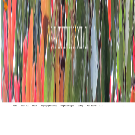
Home
Index A-Z
States
Biogeographic Zones
Vegetation Types
Gallery
Adv. Search
🔍