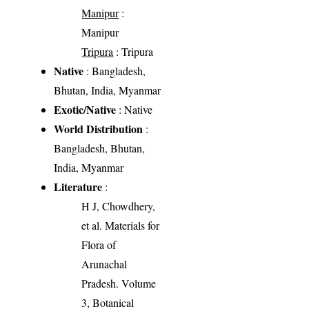
Manipur
:
Manipur
Tripura
: Tripura
Native
: Bangladesh,
Bhutan, India, Myanmar
Exotic/Native
: Native
World Distribution
:
Bangladesh, Bhutan,
India, Myanmar
Literature
:
H J, Chowdhery,
et al. Materials for
Flora of
Arunachal
Pradesh. Volume
3, Botanical