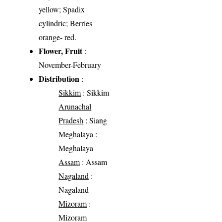
yellow; Spadix
cylindric; Berries
orange- red.
Flower, Fruit
:
November-February
Distribution
:
Sikkim
: Sikkim
Arunachal
Pradesh
: Siang
Meghalaya
:
Meghalaya
Assam
: Assam
Nagaland
:
Nagaland
Mizoram
:
Mizoram