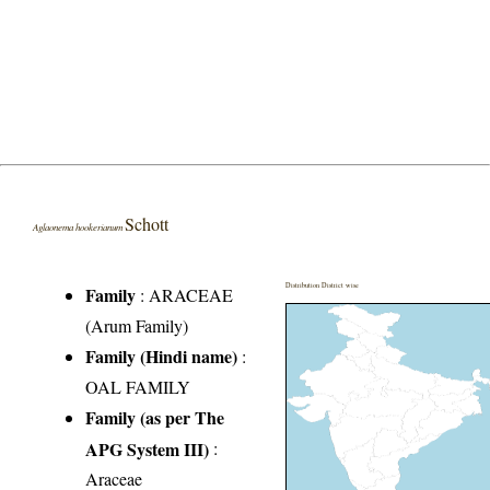
Schott
Aglaonema hookerianum
Distribution District wise
Family
:
ARACEAE
(Arum Family)
Family (Hindi name)
:
OAL FAMILY
Family (as per The
APG System III)
:
Araceae