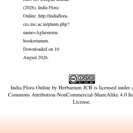
(2026). India Flora
Online.
http://indiaflora-
ces.iisc.ac.in/plants.php?
name=Aglaonema
hookerianum
.
Downloaded on 10
August 2026.
India Flora Online
by
Herbarium JCB
is licensed under
Commons Attribution-NonCommercial-ShareAlike 4.0 Int
License
.