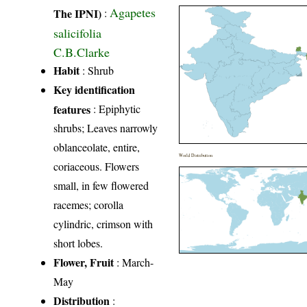
Agapetes
The IPNI)
:
salicifolia
C.B.Clarke
Habit
: Shrub
Key identification
features
: Epiphytic
shrubs; Leaves narrowly
oblanceolate, entire,
World Distribution
coriaceous. Flowers
small, in few flowered
racemes; corolla
cylindric, crimson with
short lobes.
Flower, Fruit
: March-
May
Distribution
: