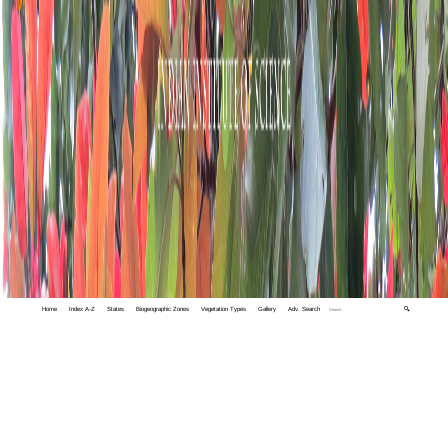
Home
Index A-Z
States
Biogeographic Zones
Vegetation Types
Gallery
Adv. Search
🔍