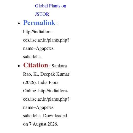
Global Plants on
JSTOR
Permalink
:
http://indiaflora-
ces.iisc.ac.in/plants.php?
name=Agapetes
salicifolia
Citation
: Sankara
Rao, K., Deepak Kumar
(2026). India Flora
Online.
http://indiaflora-
ces.iisc.ac.in/plants.php?
name=Agapetes
salicifolia
. Downloaded
on 7 August 2026.