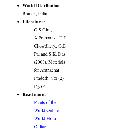
World Distribution
:
Bhutan, India
Literature
:
G.S Giri.,
A.Pramanik., H.J.
Chowdhery., G.D
Pal and S.K. Das
(2008). Materials
for Arunachal
Pradesh, Vol (2),
Pg: 64
Read more
:
Plants of the
World Online
World Flora
Online