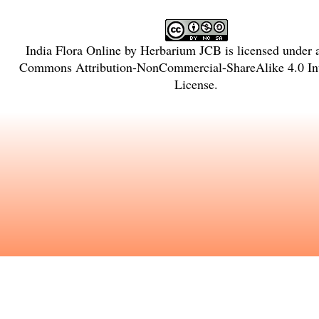
India Flora Online
by
Herbarium JCB
is licensed under
Commons Attribution-NonCommercial-ShareAlike 4.0 Int
License
.