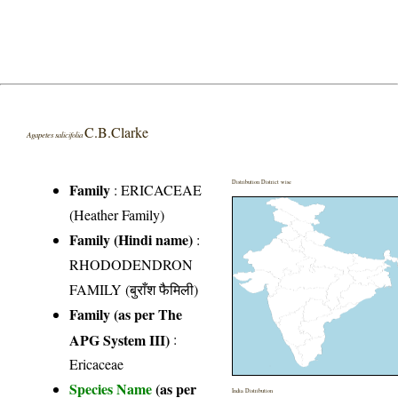
C.B.Clarke
Agapetes salicifolia
Distribution District wise
Family
:
ERICACEAE
(Heather Family)
Family (Hindi name)
:
RHODODENDRON
FAMILY (बुराँश फैमिली)
Family (as per The
APG System III)
:
Ericaceae
Species Name
(as per
India Distribution