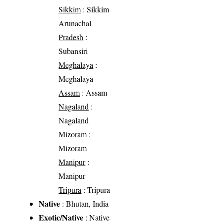
Sikkim
: Sikkim
Arunachal
Pradesh
:
Subansiri
Meghalaya
:
Meghalaya
Assam
: Assam
Nagaland
:
Nagaland
Mizoram
:
Mizoram
Manipur
:
Manipur
Tripura
: Tripura
Native
: Bhutan, India
Exotic/Native
: Native