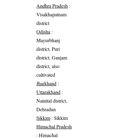
Andhra Pradesh
:
Visakhapatnam
district
Odisha
:
Mayurbhanj
district, Puri
district, Ganjam
district, also
cultivated
Jharkhand
:
Uttarakhand
:
Nainital district,
Dehradun
Sikkim
: Sikkim
Himachal Pradesh
: Himachal