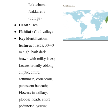
Lakuchamu,
World Distribution
Nakkarenu
(Telugu)
Habit
: Tree
Habitat
: Cool valleys
Key identification
features
: Trees, 30-40
m high; bark dark
brown with milky latex;
Leaves broadly oblong-
elliptic, entire,
acuminate, coriaceous,
pubescent beneath;
Flowers in axillary,
globose heads, short
peduncled, yellow;