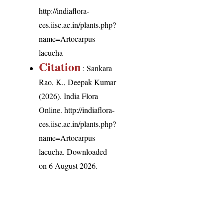
http://indiaflora-
ces.iisc.ac.in/plants.php?
name=Artocarpus
lacucha
Citation
: Sankara
Rao, K., Deepak Kumar
(2026). India Flora
Online.
http://indiaflora-
ces.iisc.ac.in/plants.php?
name=Artocarpus
lacucha
. Downloaded
on 6 August 2026.
India Flora Online
by
Herbarium JCB
is licensed under