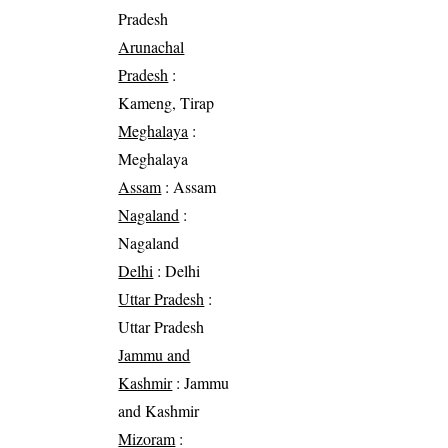
Pradesh
Arunachal
Pradesh
:
Kameng, Tirap
Meghalaya
:
Meghalaya
Assam
: Assam
Nagaland
:
Nagaland
Delhi
: Delhi
Uttar Pradesh
:
Uttar Pradesh
Jammu and
Kashmir
: Jammu
and Kashmir
Mizoram
: