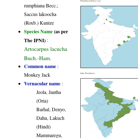
Distribution District wise
rumphiana Becc.;
Saccus lakoocha
(Roxb.) Kuntze
Species Name
(as per
The IPNI)
:
Artocarpus lacucha
Buch.-Ham.
Common name
:
Monkey Jack
India Distribution
Vernacular name
:
Jeola, Jautha
(Oria)
Barhal, Denyo,
Dahu, Lakuch
(Hindi)
Mammaregu,