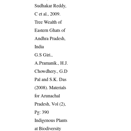
Sudhakar Reddy,
C et al., 2009.
Tree Wealth of
Eastern Ghats of
Andhra Pradesh,
India
G.S Giri.,
A.Pramanik., H.J.
Chowdhery., G.D
Pal and S.K. Das
(2008). Materials
for Arunachal
Pradesh, Vol (2),
Pg: 390
Indigenous Plants
at Biodiversity