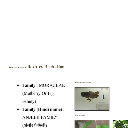
Roxb. ex Buch.-Ham.
Artocarpus lacucha
Herbarium Specimen(s)
Family
:
MORACEAE
(Mulberry Or Fig
Family)
Family (Hindi name)
:
ANJEER FAMILY
Field Image(s)
(अंजीर फैमिली)