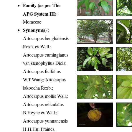
Family (as per The
APG System III)
:
Moraceae
Synonym(s)
:
Artocarpus benghalensis
Roxb. ex Wall.;
Artocarpus cumingianus
var. stenophyllus Diels;
Artocarpus ficifolius
W.T.Wang; Artocarpus
lakoocha Roxb.;
Artocarpus mollis Wall.;
Artocarpus reticulatus
B.Heyne ex Wall.;
Artocarpus yunnanensis
H.H.Hu; Prainea