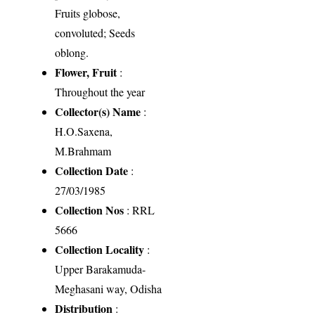
Fruits globose,
convoluted; Seeds
oblong.
Flower, Fruit
:
Throughout the year
Collector(s) Name
:
H.O.Saxena,
M.Brahmam
Collection Date
:
27/03/1985
Collection Nos
: RRL
5666
Collection Locality
:
Upper Barakamuda-
Meghasani way, Odisha
Distribution
: