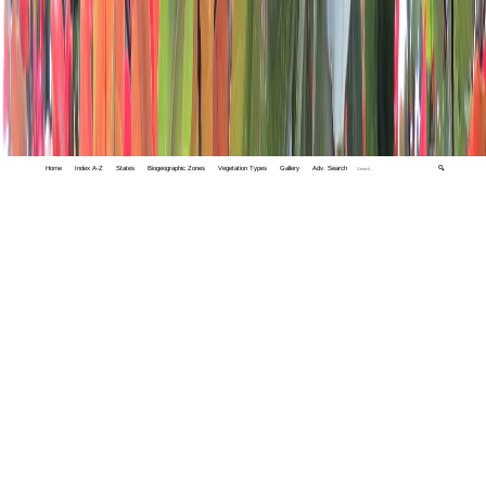
Home
Index A-Z
States
Biogeographic Zones
Vegetation Types
Gallery
Adv. Search
🔍