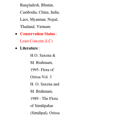
Bangladesh, Bhutan,
Cambodia, China, India,
Laos, Myanmar, Nepal,
Thailand, Vietnam
Conservation Status
:
Least Concern (LC)
Literature
:
H.O. Saxena &
M. Brahmam,
1995- Flora of
Orissa Vol. 3
H. O. Saxena and
M. Brahmam,
1989 - The Flora
of Similipahar
(Similipal), Orissa