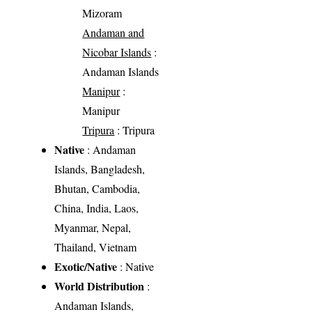
Mizoram
Andaman and
Nicobar Islands
:
Andaman Islands
Manipur
:
Manipur
Tripura
: Tripura
Native
: Andaman
Islands, Bangladesh,
Bhutan, Cambodia,
China, India, Laos,
Myanmar, Nepal,
Thailand, Vietnam
Exotic/Native
: Native
World Distribution
:
Andaman Islands,