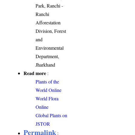
Park, Ranchi -
Ranchi
Afforestation
Division, Forest
and
Environmental
Department,
Jharkhand
Read more
:
Plants of the
World Online
World Flora
Online
Global Plants on
JSTOR
Permalink
: