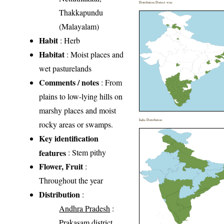
Distribution District wise
Thakkapundu
(Malayalam)
Habit
: Herb
Habitat
: Moist places and
wet pasturelands
Comments / notes
: From
plains to low-lying hills on
marshy places and moist
India Distribution
rocky areas or swamps.
Key identification
features
: Stem pithy
Flower, Fruit
:
Throughout the year
Distribution
:
Andhra Pradesh
:
Prakasam district,