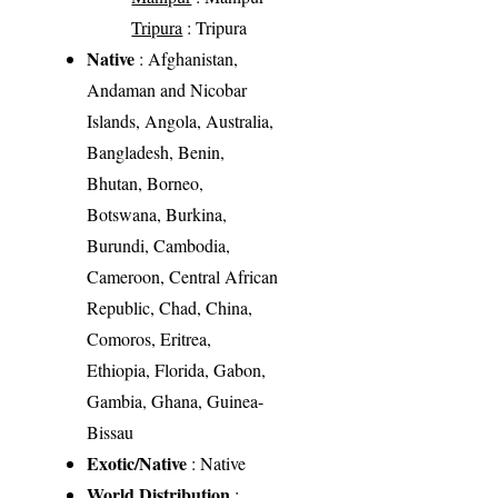
Tripura
: Tripura
Native
: Afghanistan,
Andaman and Nicobar
Islands, Angola, Australia,
Bangladesh, Benin,
Bhutan, Borneo,
Botswana, Burkina,
Burundi, Cambodia,
Cameroon, Central African
Republic, Chad, China,
Comoros, Eritrea,
Ethiopia, Florida, Gabon,
Gambia, Ghana, Guinea-
Bissau
Exotic/Native
: Native
World Distribution
: