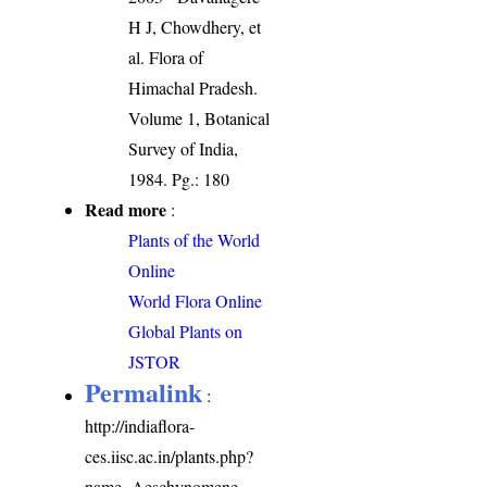
H J, Chowdhery, et
al. Flora of
Himachal Pradesh.
Volume 1, Botanical
Survey of India,
1984. Pg.: 180
Read more
:
Plants of the World
Online
World Flora Online
Global Plants on
JSTOR
Permalink
:
http://indiaflora-
ces.iisc.ac.in/plants.php?
name=Aeschynomene