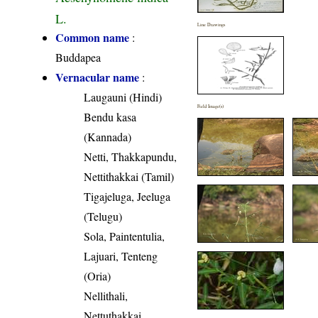
L.
Line Drawings
Common name
:
Buddapea
Vernacular name
:
Laugauni (Hindi)
Field Image(s)
Bendu kasa
(Kannada)
Netti, Thakkapundu,
Nettithakkai (Tamil)
Tigajeluga, Jeeluga
(Telugu)
Sola, Paintentulia,
Lajuari, Tenteng
(Oria)
Nellithali,
Nettuthakkai,