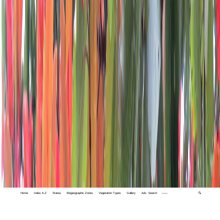
Home
Index A-Z
States
Biogeographic Zones
Vegetation Types
Gallery
Adv. Search
🔍