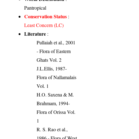
Pantropical
Conservation Status
:
Least Concern (LC)
Literature
:
Pullaiah et al., 2001
- Flora of Eastern
Ghats Vol. 2
J.L.Ellis, 1987-
Flora of Nallamalais
Vol. 1
H.O. Saxena & M.
Brahmam, 1994-
Flora of Orissa Vol.
1
R. S. Rao et al.,
1986 - Flora of West