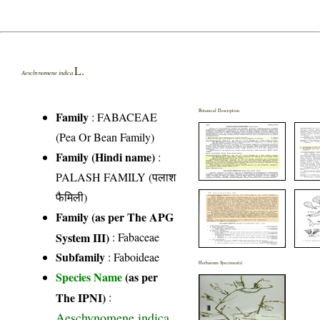
L.
Aeschynomene indica
Botanical Description
Family
:
FABACEAE
(Pea Or Bean Family)
Family (Hindi name)
:
PALASH FAMILY (पलाश
फैमिली)
Family (as per The APG
System III)
:
Fabaceae
Subfamily
: Faboideae
Herbarium Specimen(s)
Species Name
(as per
The IPNI)
:
Aeschynomene indica