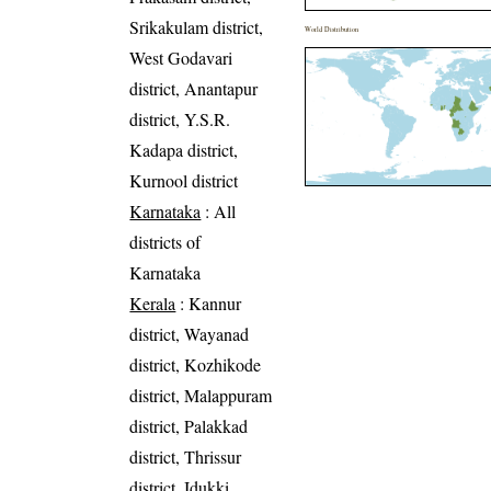
Srikakulam district,
World Distribution
West Godavari
district, Anantapur
district, Y.S.R.
Kadapa district,
Kurnool district
Karnataka
: All
districts of
Karnataka
Kerala
: Kannur
district, Wayanad
district, Kozhikode
district, Malappuram
district, Palakkad
district, Thrissur
district, Idukki