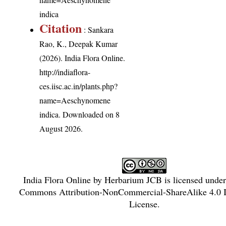
indica
Citation
: Sankara
Rao, K., Deepak Kumar
(2026). India Flora Online.
http://indiaflora-
ces.iisc.ac.in/plants.php?
name=Aeschynomene
indica
. Downloaded on 8
August 2026.
India Flora Online
by
Herbarium JCB
is licensed unde
Commons Attribution-NonCommercial-ShareAlike 4.0 In
License
.