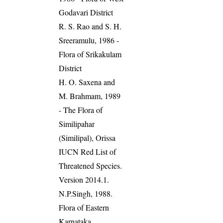
Godavari District
R. S. Rao and S. H.
Sreeramulu, 1986 -
Flora of Srikakulam
District
H. O. Saxena and
M. Brahmam, 1989
- The Flora of
Similipahar
(Similipal), Orissa
IUCN Red List of
Threatened Species.
Version 2014.1.
N.P.Singh, 1988.
Flora of Eastern
Karnataka