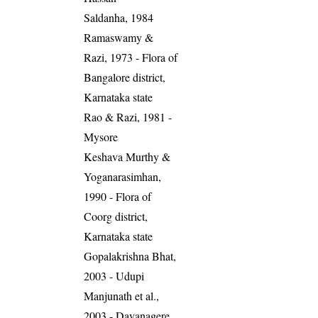
Saldanha, 1984
Ramaswamy &
Razi, 1973 - Flora of
Bangalore district,
Karnataka state
Rao & Razi, 1981 -
Mysore
Keshava Murthy &
Yoganarasimhan,
1990 - Flora of
Coorg district,
Karnataka state
Gopalakrishna Bhat,
2003 - Udupi
Manjunath et al.,
2003 - Davanagere