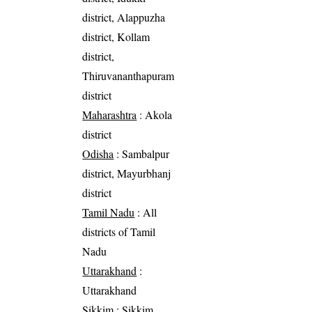
district, Alappuzha
district, Kollam
district,
Thiruvananthapuram
district
Maharashtra
: Akola
district
Odisha
: Sambalpur
district, Mayurbhanj
district
Tamil Nadu
: All
districts of Tamil
Nadu
Uttarakhand
:
Uttarakhand
Sikkim
: Sikkim