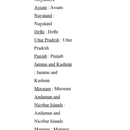
Assam
: Assam
Nagaland
:
Nagaland
Delhi
: Delhi
Uttar Pradesh
: Uttar
Pradesh
Punjab
: Punjab
Jammu and Kashmir
: Jammu and
Kashmir
Mizoram
: Mizoram
Andaman and
Nicobar Islands
:
Andaman and
Nicobar Islands
Manipur
: Manipur