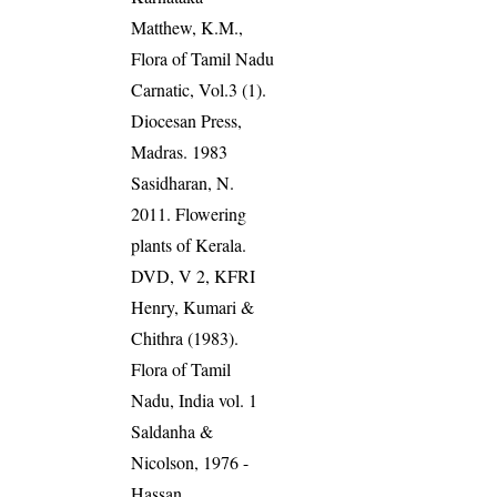
Matthew, K.M.,
Flora of Tamil Nadu
Carnatic, Vol.3 (1).
Diocesan Press,
Madras. 1983
Sasidharan, N.
2011. Flowering
plants of Kerala.
DVD, V 2, KFRI
Henry, Kumari &
Chithra (1983).
Flora of Tamil
Nadu, India vol. 1
Saldanha &
Nicolson, 1976 -
Hassan