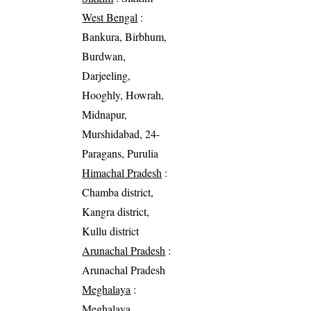
West Bengal
:
Bankura, Birbhum,
Burdwan,
Darjeeling,
Hooghly, Howrah,
Midnapur,
Murshidabad, 24-
Paragans, Purulia
Himachal Pradesh
:
Chamba district,
Kangra district,
Kullu district
Arunachal Pradesh
:
Arunachal Pradesh
Meghalaya
:
Meghalaya