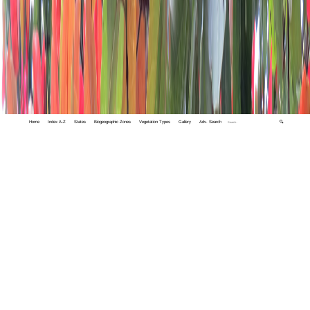
Home
Index A-Z
States
Biogeographic Zones
Vegetation Types
Gallery
Adv. Search
🔍