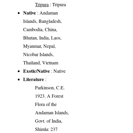
Tripura
: Tripura
Native
: Andaman
Islands, Bangladesh,
Cambodia, China,
Bhutan, India, Laos,
Myanmar, Nepal,
Nicobar Islands,
Thailand, Vietnam
Exotic/Native
: Native
Literature
:
Parkinson, C.E.
1923. A Forest
Flora of the
Andaman Islands,
Govt. of India,
Shimla: 237