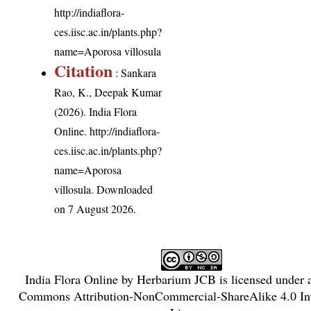
http://indiaflora-
ces.iisc.ac.in/plants.php?
name=Aporosa villosula
Citation
: Sankara
Rao, K., Deepak Kumar
(2026). India Flora
Online.
http://indiaflora-
ces.iisc.ac.in/plants.php?
name=Aporosa
villosula
. Downloaded
on 7 August 2026.
India Flora Online
by
Herbarium JCB
is licensed under
Commons Attribution-NonCommercial-ShareAlike 4.0 Int