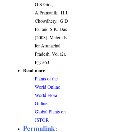
G.S Giri.,
A.Pramanik., H.J.
Chowdhery., G.D
Pal and S.K. Das
(2008). Materials
for Arunachal
Pradesh, Vol (2),
Pg: 363
Read more
:
Plants of the
World Online
World Flora
Online
Global Plants on
JSTOR
Permalink
: