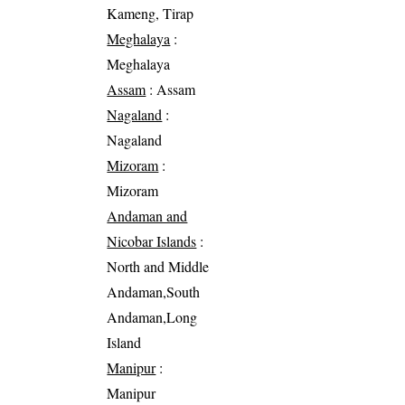
Kameng, Tirap
Meghalaya
:
Meghalaya
Assam
: Assam
Nagaland
:
Nagaland
Mizoram
:
Mizoram
Andaman and
Nicobar Islands
:
North and Middle
Andaman,South
Andaman,Long
Island
Manipur
:
Manipur