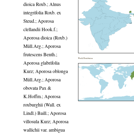
dioica Roxb.; Alnus
integrifolia Roxb. ex
Steud.; Aporosa
clellandii Hook.f.;
Aporosa dioica (Roxb.)
Müll.Arg.; Aporosa
frutescens Benth.;
World Distribution
Aporosa glabrifolia
Kurz; Aporosa oblonga
Müll.Arg.; Aporosa
obovata Pax &
K.Hoffm.; Aporosa
roxburghii (Wall. ex
Lindl.) Baill.; Aporosa
villosula Kurz; Aporosa
wallichii var. ambigua