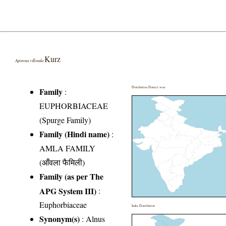
Kurz
Aporosa villosula
Distribution District wise
Family
:
EUPHORBIACEAE
(Spurge Family)
Family (Hindi name)
:
AMLA FAMILY
(आँवला फैमिली)
Family (as per The
APG System III)
:
Euphorbiaceae
India Distribution
Synonym(s)
: Alnus