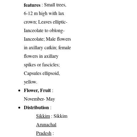
features
: Small trees,
6-12 m high with lax
crown; Leaves elliptic-
Ianceolate to oblong-
Ianceolate; Male flowers
in axillary catkin; female
flowers in axillary
spikes or fascicles;
Capsules ellipsoid,
yellow.
Flower, Fruit
:
November- May
Distribution
:
Sikkim
: Sikkim
Arunachal
Pradesh
: