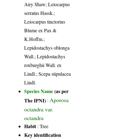
Airy Shaw; Leiocarpus
serratus Hassk.;
Leiocarpus tinctorius
Blume ex Pax &
K.Hoffm.;
Lepidostachys oblonga
Wall.; Lepidostachys
roxburghii Wall. ex
Lindl.; Scepa stipulacea
Lindl.
Species Name
(as per
Aporosa
The IPNI)
:
octandra var.
octandra
Habit
: Tree
Key identification