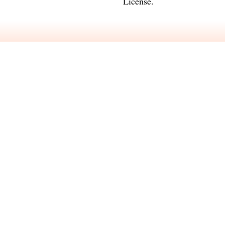
License
.