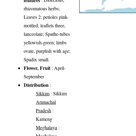
rhizomatous herbs;
Leaves 2; petioles pink-
mottled; leaflets three,
lanceolate; Spathe-tubes
yellowish-green; limbs
ovate, purplish with age;
Spadix small.
Flower, Fruit
: April-
September
Distribution
:
Sikkim
: Sikkim
Arunachal
Pradesh
:
Kameng
Meghalaya
:
Meghalaya