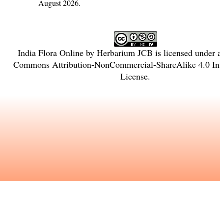
August 2026.
India Flora Online
by
Herbarium JCB
is licensed under
Commons Attribution-NonCommercial-ShareAlike 4.0 Int
License
.