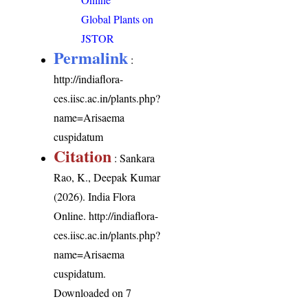
Global Plants on
JSTOR
Permalink
:
http://indiaflora-
ces.iisc.ac.in/plants.php?
name=Arisaema
cuspidatum
Citation
: Sankara
Rao, K., Deepak Kumar
(2026). India Flora
Online.
http://indiaflora-
ces.iisc.ac.in/plants.php?
name=Arisaema
cuspidatum
.
Downloaded on 7