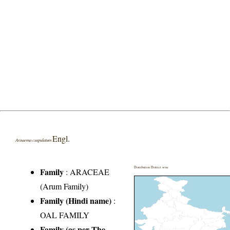
Engl.
Arisaema cuspidatum
Distribution District wise
Family
:
ARACEAE
(Arum Family)
Family (Hindi name)
:
OAL FAMILY
Family (as per The