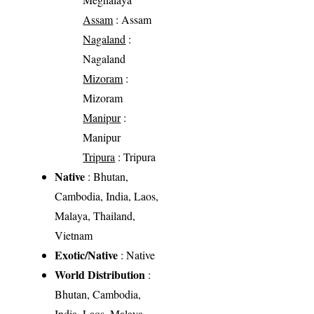
Assam
: Assam
Nagaland
:
Nagaland
Mizoram
:
Mizoram
Manipur
:
Manipur
Tripura
: Tripura
Native
: Bhutan,
Cambodia, India, Laos,
Malaya, Thailand,
Vietnam
Exotic/Native
: Native
World Distribution
:
Bhutan, Cambodia,
India, Laos, Malaya,