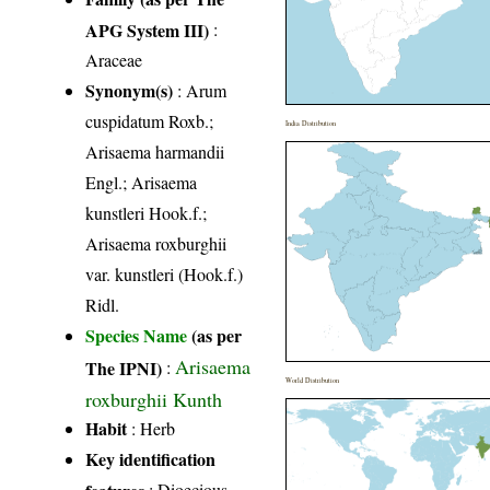
APG System III)
:
Araceae
Synonym(s)
: Arum
cuspidatum Roxb.;
India Distribution
Arisaema harmandii
Engl.; Arisaema
kunstleri Hook.f.;
Arisaema roxburghii
var. kunstleri (Hook.f.)
Ridl.
Species Name
(as per
Arisaema
The IPNI)
:
World Distribution
roxburghii Kunth
Habit
: Herb
Key identification
features
: Dioecious,