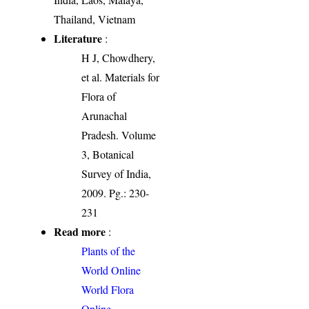
Thailand, Vietnam
Literature
:
H J, Chowdhery,
et al. Materials for
Flora of
Arunachal
Pradesh. Volume
3, Botanical
Survey of India,
2009. Pg.: 230-
231
Read more
:
Plants of the
World Online
World Flora
Online