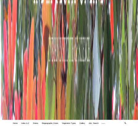
Home
Index A-Z
States
Biogeographic Zones
Vegetation Types
Gallery
Adv. Search
🔍