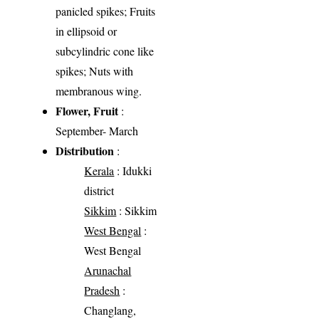
panicled spikes; Fruits
in ellipsoid or
subcylindric cone like
spikes; Nuts with
membranous wing.
Flower, Fruit
:
September- March
Distribution
:
Kerala
: Idukki
district
Sikkim
: Sikkim
West Bengal
:
West Bengal
Arunachal
Pradesh
:
Changlang,