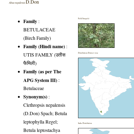
D.Don
Alnus nepalensis
Field Image(s)
Family
:
BETULACEAE
(Birch Family)
Family (Hindi name)
:
UTIS FAMILY (उतीस
Distribution District wise
फैमिली)
Family (as per The
APG System III)
:
Betulaceae
Synonym(s)
:
Clethropsis nepalensis
(D.Don) Spach; Betula
leptophylla Regel;
India Distribution
Betula leptostachya