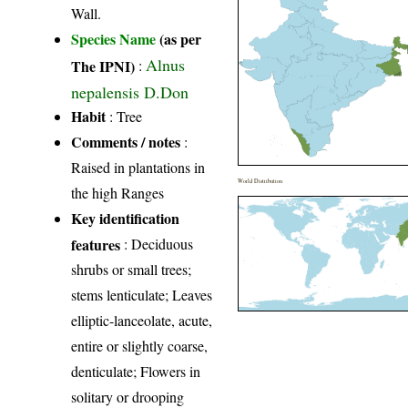
Wall.
Species Name
(as per
Alnus
The IPNI)
:
nepalensis D.Don
Habit
: Tree
Comments / notes
:
Raised in plantations in
World Distribution
the high Ranges
Key identification
features
: Deciduous
shrubs or small trees;
stems lenticulate; Leaves
elliptic-lanceolate, acute,
entire or slightly coarse,
denticulate; Flowers in
solitary or drooping