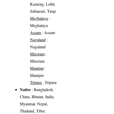
Kameng, Lohit,
Subansiri, Tirap
Meghalaya
:
Meghalaya
Assam
: Assam
Nagaland
:
Nagaland
Mizoram
:
Mizoram
Manipur
:
Manipur
Tripura
: Tripura
Native
: Bangladesh,
China, Bhutan, India,
Myanmar, Nepal,
Thailand, Tibet,