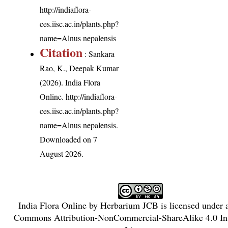
http://indiaflora-
ces.iisc.ac.in/plants.php?
name=Alnus nepalensis
Citation
: Sankara
Rao, K., Deepak Kumar
(2026). India Flora
Online.
http://indiaflora-
ces.iisc.ac.in/plants.php?
name=Alnus nepalensis
.
Downloaded on 7
August 2026.
India Flora Online
by
Herbarium JCB
is licensed under
Commons Attribution-NonCommercial-ShareAlike 4.0 Int