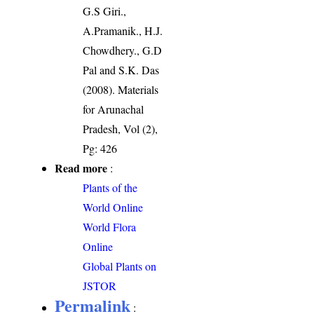
G.S Giri.,
A.Pramanik., H.J.
Chowdhery., G.D
Pal and S.K. Das
(2008). Materials
for Arunachal
Pradesh, Vol (2),
Pg: 426
Read more
:
Plants of the
World Online
World Flora
Online
Global Plants on
JSTOR
Permalink
: