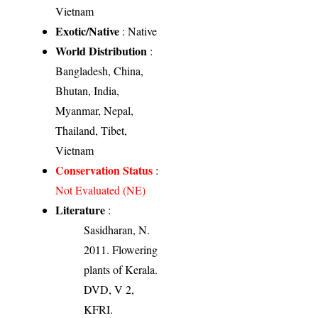
Vietnam
Exotic/Native
: Native
World Distribution
:
Bangladesh, China,
Bhutan, India,
Myanmar, Nepal,
Thailand, Tibet,
Vietnam
Conservation Status
:
Not Evaluated (NE)
Literature
:
Sasidharan, N.
2011. Flowering
plants of Kerala.
DVD, V 2,
KFRI.