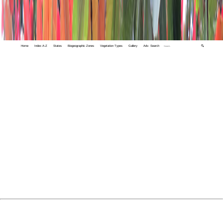
Home
Index A-Z
States
Biogeographic Zones
Vegetation Types
Gallery
Adv. Search
🔍