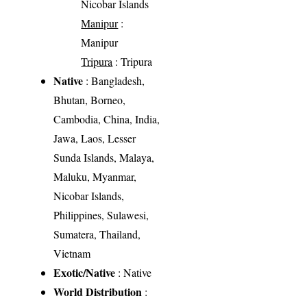
Nicobar Islands
Manipur
:
Manipur
Tripura
: Tripura
Native
: Bangladesh,
Bhutan, Borneo,
Cambodia, China, India,
Jawa, Laos, Lesser
Sunda Islands, Malaya,
Maluku, Myanmar,
Nicobar Islands,
Philippines, Sulawesi,
Sumatera, Thailand,
Vietnam
Exotic/Native
: Native
World Distribution
: