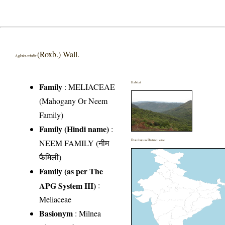
(Roxb.) Wall.
Aglaia edulis
Habitat
Family
:
MELIACEAE
(Mahogany Or Neem
Family)
Family (Hindi name)
:
NEEM FAMILY (नीम
Distribution District wise
फैमिली)
Family (as per The
APG System III)
:
Meliaceae
Basionym
: Milnea