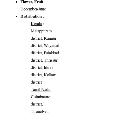
Flower, Fruit
:
December-June
Distribution
:
Kerala
:
Malappuram
district, Kannur
district, Wayanad
district, Palakkad
district, Thrissur
district, Idukki
district, Kollam
district
Tamil Nadu
:
Coimbatore
district,
Tirunelveli