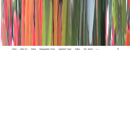
Home
Index A-Z
States
Biogeographic Zones
Vegetation Types
Gallery
Adv. Search
🔍