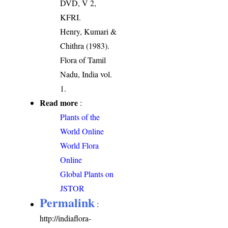
DVD, V 2,
KFRI.
Henry, Kumari &
Chithra (1983).
Flora of Tamil
Nadu, India vol.
1.
Read more
:
Plants of the
World Online
World Flora
Online
Global Plants on
JSTOR
Permalink
:
http://indiaflora-