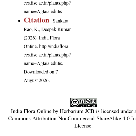
ces.iisc.ac.in/plants.php?
name=Aglaia edulis
Citation
: Sankara
Rao, K., Deepak Kumar
(2026). India Flora
Online.
http://indiaflora-
ces.iisc.ac.in/plants.php?
name=Aglaia edulis
.
Downloaded on 7
August 2026.
India Flora Online
by
Herbarium JCB
is licensed under
Commons Attribution-NonCommercial-ShareAlike 4.0 Int
License
.