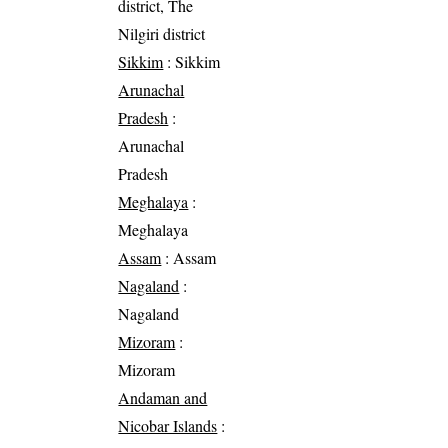
district, The
Nilgiri district
Sikkim
: Sikkim
Arunachal
Pradesh
:
Arunachal
Pradesh
Meghalaya
:
Meghalaya
Assam
: Assam
Nagaland
:
Nagaland
Mizoram
:
Mizoram
Andaman and
Nicobar Islands
: