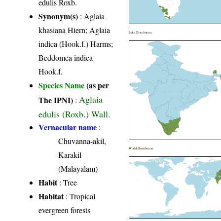
edulis Roxb.
Synonym(s)
: Aglaia
khasiana Hiern; Aglaia
India Distribution
indica (Hook.f.) Harms;
Beddomea indica
Hook.f.
Species Name
(as per
Aglaia
The IPNI)
:
edulis (Roxb.) Wall.
Vernacular name
:
Chuvanna-akil,
World Distribution
Karakil
(Malayalam)
Habit
: Tree
Habitat
: Tropical
evergreen forests