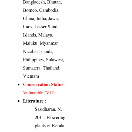
Bangladesh, Bhutan,
Borneo, Cambodia,
China, India, Jawa,
Laos, Lesser Sunda
Islands, Malaya,
Maluku, Myanmar,
Nicobar Islands,
Philippines, Sulawesi,
Sumatera, Thailand,
Vietnam
Conservation Status
:
Vulnerable (VU)
Literature
:
Sasidharan, N.
2011. Flowering
plants of Kerala.