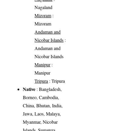
Nagaland
Mizoram
:
Mizoram
Andaman and
Nicobar Islands
:
Andaman and
Nicobar Islands
Manipur
:
Manipur
Tripura
: Tripura
Native
: Bangladesh,
Borneo, Cambodia,
China, Bhutan, India,
Jawa, Laos, Malaya,
Myanmar, Nicobar
Islands, Sumatera,