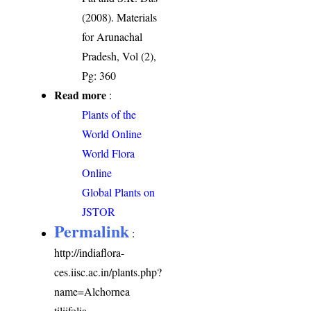
(2008). Materials
for Arunachal
Pradesh, Vol (2),
Pg: 360
Read more
:
Plants of the
World Online
World Flora
Online
Global Plants on
JSTOR
Permalink
:
http://indiaflora-
ces.iisc.ac.in/plants.php?
name=Alchornea
tiliifolia