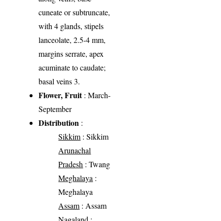
cuneate or subtruncate,
with 4 glands, stipels
lanceolate, 2.5-4 mm,
margins serrate, apex
acuminate to caudate;
basal veins 3.
Flower, Fruit
: March-
September
Distribution
:
Sikkim
: Sikkim
Arunachal
Pradesh
: Twang
Meghalaya
:
Meghalaya
Assam
: Assam
Nagaland
: