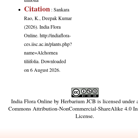
Citation
: Sankara
Rao, K., Deepak Kumar
(2026). India Flora
Online.
http://indiaflora-
ces.iisc.ac.in/plants.php?
name=Alchornea
tiliifolia
. Downloaded
on 6 August 2026.
India Flora Online
by
Herbarium JCB
is licensed under
Commons Attribution-NonCommercial-ShareAlike 4.0 Int
License
.