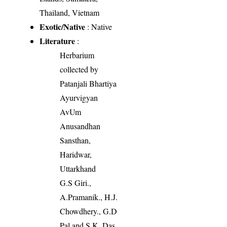
Thailand, Vietnam
Exotic/Native
: Native
Literature
:
Herbarium
collected by
Patanjali Bhartiya
Ayurvigyan
AvUm
Anusandhan
Sansthan,
Haridwar,
Uttarkhand
G.S Giri.,
A.Pramanik., H.J.
Chowdhery., G.D
Pal and S.K. Das