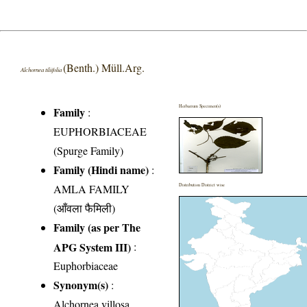
(Benth.) Müll.Arg.
Alchornea tiliifolia
Herbarium Specimen(s)
Family
:
EUPHORBIACEAE
(Spurge Family)
Family (Hindi name)
:
AMLA FAMILY
Distribution District wise
(आँवला फैमिली)
Family (as per The
APG System III)
:
Euphorbiaceae
Synonym(s)
:
Alchornea villosa