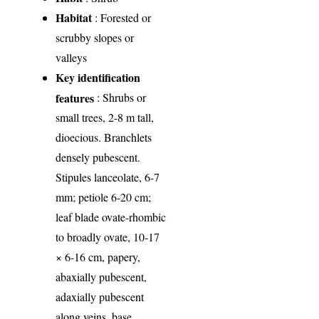
Habitat
: Forested or
scrubby slopes or
valleys
Key identification
features
: Shrubs or
small trees, 2-8 m tall,
dioecious. Branchlets
densely pubescent.
Stipules lanceolate, 6-7
mm; petiole 6-20 cm;
leaf blade ovate-rhombic
to broadly ovate, 10-17
× 6-16 cm, papery,
abaxially pubescent,
adaxially pubescent
along veins, base