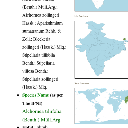
(Benth.) Müll.Arg.;
Alchornea zollingeri
India Distribution
Hassk.; Aparisthmium
sumatranum Rchb. &
Zoll.; Bleekeria
zollingeri (Hassk.) Miq.;
Stipellaria tiliifolia
Benth.; Stipellaria
villosa Benth.;
Stipellaria zollingeri
World Distribution
(Hassk.) Miq.
Species Name
(as per
The IPNI)
:
Alchornea tiliifolia
(Benth.) Müll.Arg.
Habit
: Shrub