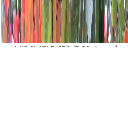
Home
Index A-Z
States
Biogeographic Zones
Vegetation Types
Gallery
Adv. Search
🔍