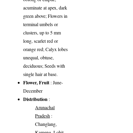
acuminate at apex, dark
green above; Flowers in
terminal umbels or
clusters, up to 5 mm
long, scarlet red or
orange red; Calyx lobes
unequal, obtuse,
deciduous; Seeds with
single hair at base.
Flower, Fruit
: June-
December
Distribution
:
Arunachal
Pradesh
:
Changlang,
Kameng, Lohit,