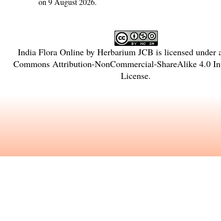
on 9 August 2026.
India Flora Online
by
Herbarium JCB
is licensed under
Commons Attribution-NonCommercial-ShareAlike 4.0 Int
License
.