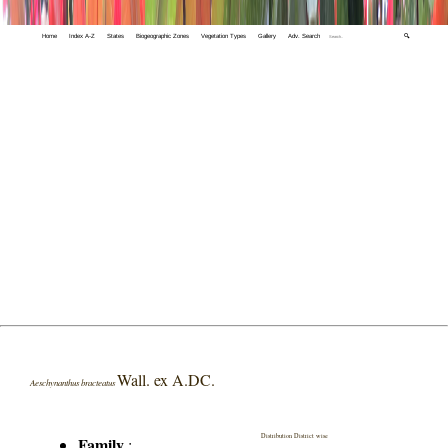
Home
Index A-Z
States
Biogeographic Zones
Vegetation Types
Gallery
Adv. Search
🔍
Wall. ex A.DC.
Aeschynanthus bracteatus
Distribution District wise
Family
: