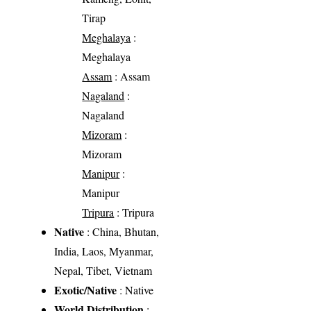
Tirap
Meghalaya
:
Meghalaya
Assam
: Assam
Nagaland
:
Nagaland
Mizoram
:
Mizoram
Manipur
:
Manipur
Tripura
: Tripura
Native
: China, Bhutan,
India, Laos, Myanmar,
Nepal, Tibet, Vietnam
Exotic/Native
: Native
World Distribution
: