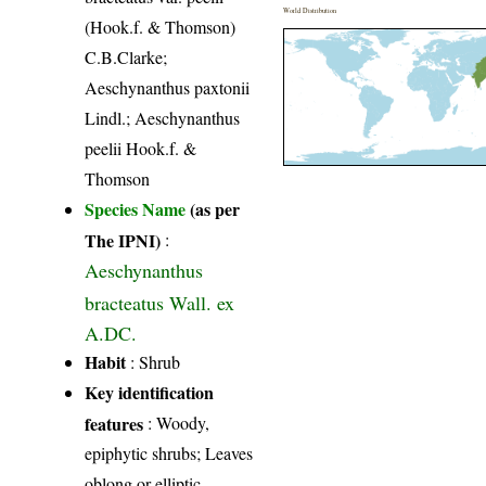
World Distribution
(Hook.f. & Thomson)
C.B.Clarke;
Aeschynanthus paxtonii
Lindl.; Aeschynanthus
peelii Hook.f. &
Thomson
Species Name
(as per
The IPNI)
:
Aeschynanthus
bracteatus Wall. ex
A.DC.
Habit
: Shrub
Key identification
features
: Woody,
epiphytic shrubs; Leaves
oblong or elliptic,