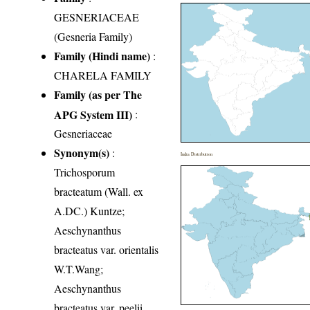
GESNERIACEAE
(Gesneria Family)
Family (Hindi name)
:
CHARELA FAMILY
Family (as per The
APG System III)
:
Gesneriaceae
Synonym(s)
:
India Distribution
Trichosporum
bracteatum (Wall. ex
A.DC.) Kuntze;
Aeschynanthus
bracteatus var. orientalis
W.T.Wang;
Aeschynanthus
bracteatus var. peelii