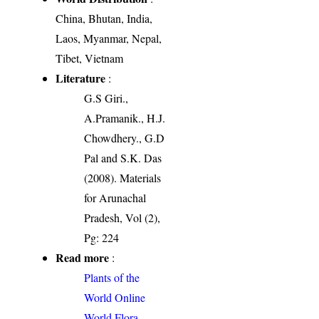
China, Bhutan, India,
Laos, Myanmar, Nepal,
Tibet, Vietnam
Literature
:
G.S Giri.,
A.Pramanik., H.J.
Chowdhery., G.D
Pal and S.K. Das
(2008). Materials
for Arunachal
Pradesh, Vol (2),
Pg: 224
Read more
:
Plants of the
World Online
World Flora