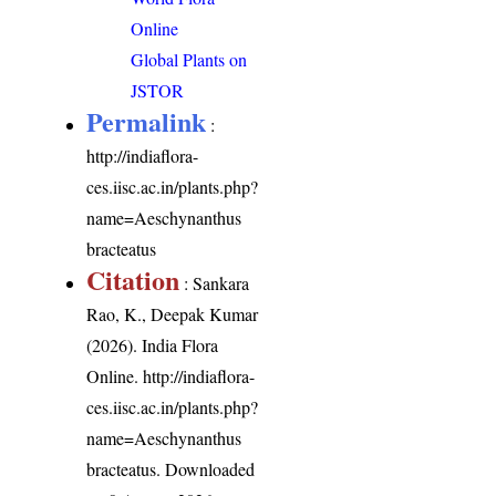
Online
Global Plants on
JSTOR
Permalink
:
http://indiaflora-
ces.iisc.ac.in/plants.php?
name=Aeschynanthus
bracteatus
Citation
: Sankara
Rao, K., Deepak Kumar
(2026). India Flora
Online.
http://indiaflora-
ces.iisc.ac.in/plants.php?
name=Aeschynanthus
bracteatus
. Downloaded