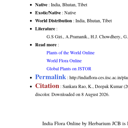
Native
: India, Bhutan, Tibet
Exotic/Native
: Native
World Distribution
: India, Bhutan, Tibet
Literature
:
G.S Giri., A.Pramanik., H.J. Chowdhery., G.
Read more
:
Plants of the World Online
World Flora Online
Global Plants on JSTOR
Permalink
:
http://indiaflora-ces.iisc.ac.in
Citation
: Sankara Rao, K., Deepak Kumar (20
discolor
. Downloaded on 8 August 2026.
India Flora Online
by
Herbarium JCB
is 