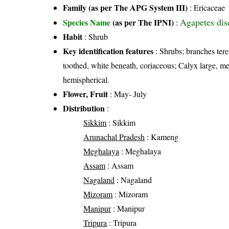
Family (as per The APG System III)
:
Ericaceae
Agapetes dis
Species Name
(as per The IPNI)
:
Habit
: Shrub
Key identification features
: Shrubs; branches tere
toothed, white beneath, coriaceous; Calyx large, m
hemispherical.
Flower, Fruit
: May- July
Distribution
:
Sikkim
: Sikkim
Arunachal Pradesh
: Kameng
Meghalaya
: Meghalaya
Assam
: Assam
Nagaland
: Nagaland
Mizoram
: Mizoram
Manipur
: Manipur
Tripura
: Tripura