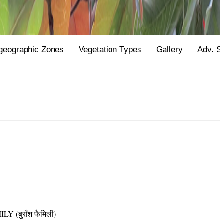
geographic Zones
Vegetation Types
Gallery
Adv. 
(बुराँश फैमिली)