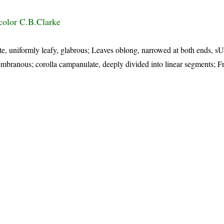
color C.B.Clarke
te, uniformly leafy, glabrous; Leaves oblong, narrowed at both ends, sU
embranous; corolla campanulate, deeply divided into linear segments; Fr