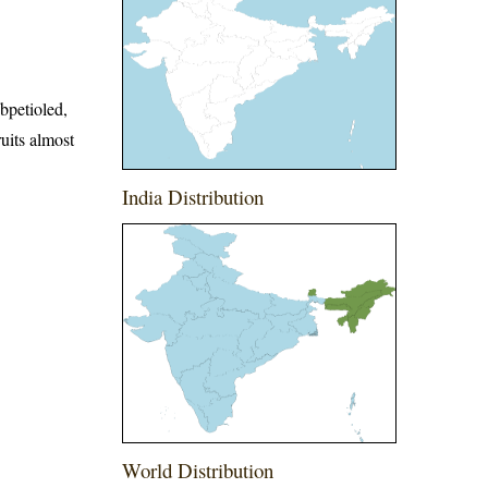
bpetioled,
uits almost
India Distribution
World Distribution