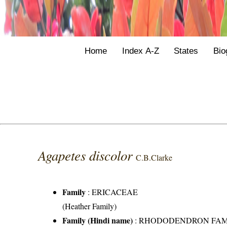
Home
Index A-Z
States
Bio
Agapetes discolor
C.B.Clarke
Family
:
ERICACEAE
(Heather Family)
Family (Hindi name)
: RHODODENDRON FAMILY 