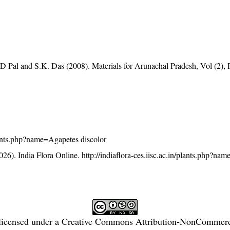
D Pal and S.K. Das (2008). Materials for Arunachal Pradesh, Vol (2), 
/plants.php?name=Agapetes discolor
26). India Flora Online.
http://indiaflora-ces.iisc.ac.in/plants.php?n
licensed under a
Creative Commons Attribution-NonCommercia