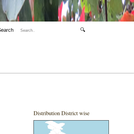
Search
🔍
Distribution District wise