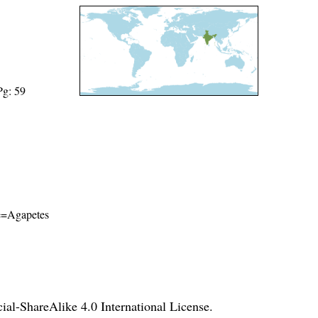
Pg: 59
ame=Agapetes
l-ShareAlike 4.0 International License
.