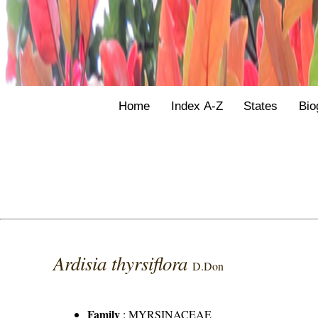
Home
Index A-Z
States
Bio
Ardisia thyrsiflora
D.Don
Family
:
MYRSINACEAE