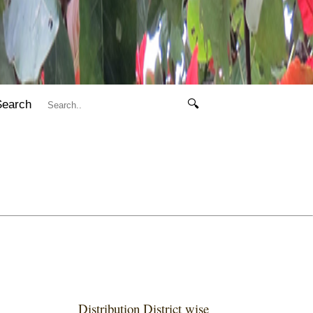
Search
🔍
Distribution District wise