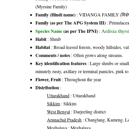
(Myrsine Family)
Family (Hindi name)
: VIDANGA FAMILY (विडंग 
Family (as per The APG System III)
:
Primulace
Ardisia thyr
Species Name
(as per The IPNI)
:
Habit
: Shrub
Habitat
: Broad-leaved forests, woody hillsides, val
Comments / notes
: Often grows along streams.
Key identification features
: Large shrubs or small 
minutely rusty, axillary or terminal panicles, pink t
Flower, Fruit
: Throughout the year
Distribution
:
Uttarakhand
: Uttarakhand
Sikkim
: Sikkim
West Bengal
: Darjeeling district
Arunachal Pradesh
: Changlang, Kameng, Lo
Meghalaya
: Meghalaya