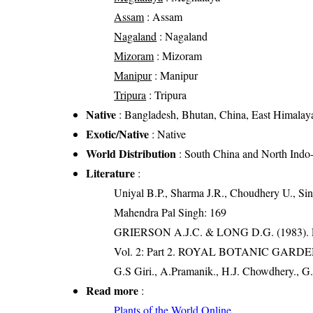
Assam
: Assam
Nagaland
: Nagaland
Mizoram
: Mizoram
Manipur
: Manipur
Tripura
: Tripura
Native
: Bangladesh, Bhutan, China, East Himalaya
Exotic/Native
: Native
World Distribution
: South China and North Indo
Literature
:
Uniyal B.P., Sharma J.R., Choudhery U., Sin
Mahendra Pal Singh: 169
GRIERSON A.J.C. & LONG D.G. (198
Vol. 2: Part 2. ROYAL BOTANIC GARD
G.S Giri., A.Pramanik., H.J. Chowdhery., G.
Read more
:
Plants of the World Online