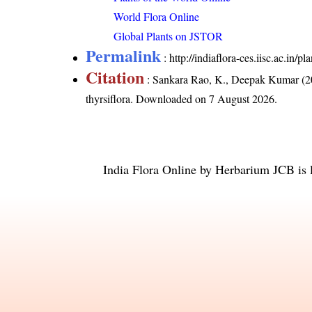
World Flora Online
Global Plants on JSTOR
Permalink
:
http://indiaflora-ces.iisc.ac.in/
Citation
: Sankara Rao, K., Deepak Kumar (20
thyrsiflora
. Downloaded on 7 August 2026.
India Flora Online
by
Herbarium JCB
is 