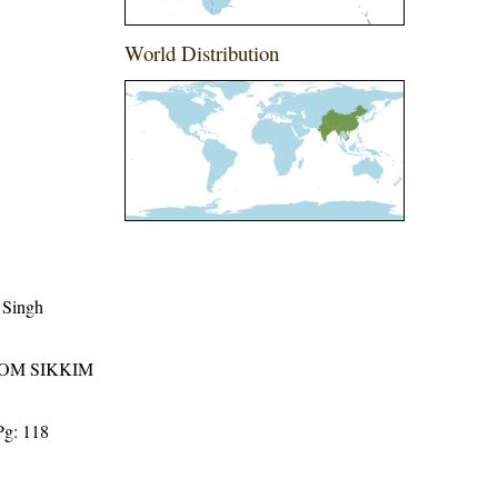
World Distribution
 Singh
ROM SIKKIM
Pg: 118