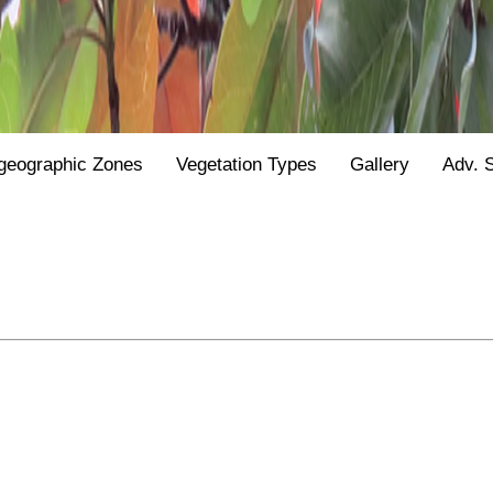
geographic Zones
Vegetation Types
Gallery
Adv. 