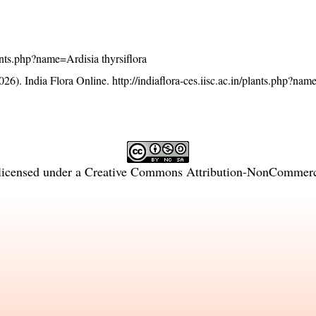
plants.php?name=Ardisia thyrsiflora
26). India Flora Online.
http://indiaflora-ces.iisc.ac.in/plants.php?na
licensed under a
Creative Commons Attribution-NonCommercia