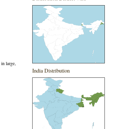
in large,
India Distribution