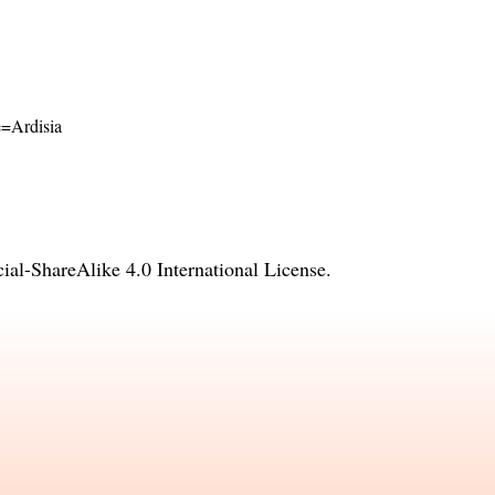
me=Ardisia
l-ShareAlike 4.0 International License
.