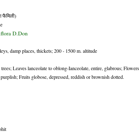
फैमिली)
ae
siflora D.Don
leys, damp places, thickets; 200 - 1500 m. altitude
trees; Leaves lanceolate to oblong-Ianceolate, entire, glabrous; Flowers 
o purplish; Fruits globose, depressed, reddish or brownish dotted.
hit