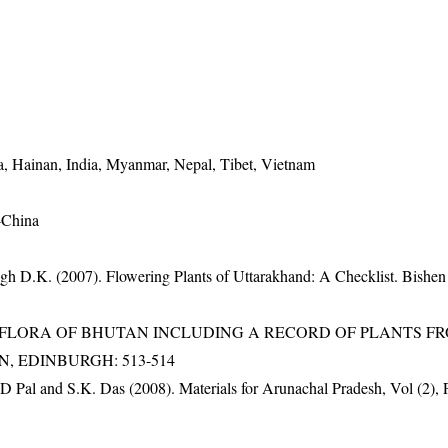
, Hainan, India, Myanmar, Nepal, Tibet, Vietnam
-China
gh D.K. (2007). Flowering Plants of Uttarakhand: A Checklist. Bishen
3). FLORA OF BHUTAN INCLUDING A RECORD OF PLANTS F
EN, EDINBURGH: 513-514
D Pal and S.K. Das (2008). Materials for Arunachal Pradesh, Vol (2), 