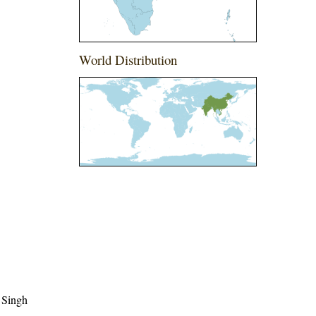
World Distribution
 Singh