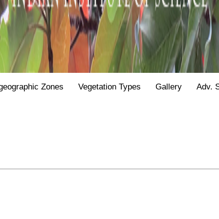
geographic Zones
Vegetation Types
Gallery
Adv. 