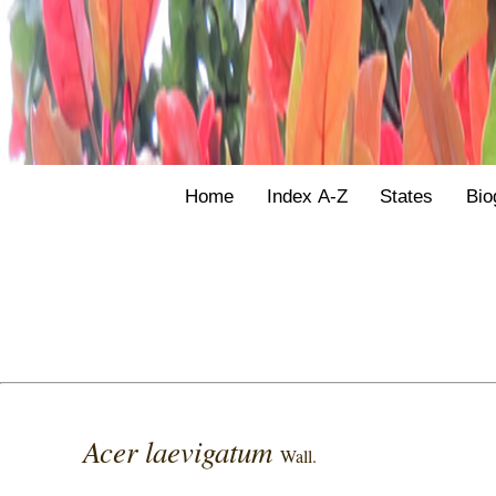
Home
Index A-Z
States
Bio
Acer laevigatum
Wall.