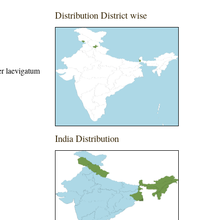
Distribution District wise
r laevigatum
India Distribution