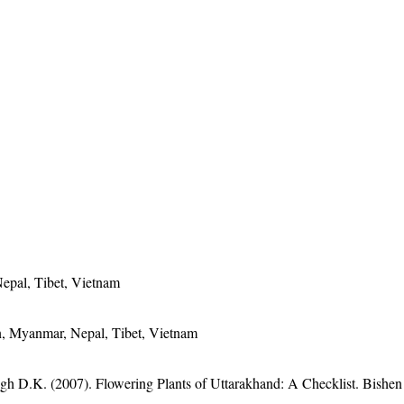
epal, Tibet, Vietnam
n, Myanmar, Nepal, Tibet, Vietnam
gh D.K. (2007). Flowering Plants of Uttarakhand: A Checklist. Bishen