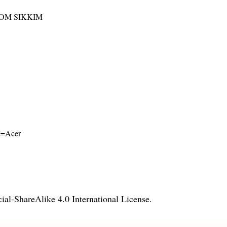
ROM SIKKIM
me=Acer
l-ShareAlike 4.0 International License
.