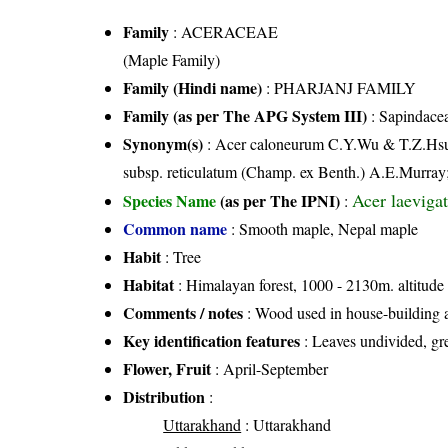
Family
:
ACERACEAE
(Maple Family)
Family (Hindi name)
: PHARJANJ FAMILY
Family (as per The APG System III)
:
Sapindace
Synonym(s)
: Acer caloneurum C.Y.Wu & T.Z.Hsu;
subsp. reticulatum (Champ. ex Benth.) A.E.Murray
Acer laeviga
Species Name
(as per The IPNI)
:
Common name
: Smooth maple, Nepal maple
Habit
: Tree
Habitat
: Himalayan forest, 1000 - 2130m. altitude
Comments / notes
: Wood used in house-building a
Key identification features
: Leaves undivided, gr
Flower, Fruit
: April-September
Distribution
:
Uttarakhand
: Uttarakhand