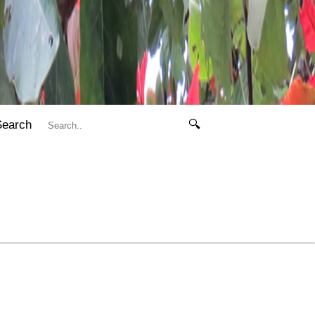
Search
🔍