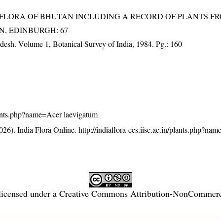
3). FLORA OF BHUTAN INCLUDING A RECORD OF PLANTS F
EN, EDINBURGH: 67
adesh. Volume 1, Botanical Survey of India, 1984. Pg.: 160
/plants.php?name=Acer laevigatum
26). India Flora Online.
http://indiaflora-ces.iisc.ac.in/plants.php?na
licensed under a
Creative Commons Attribution-NonCommercia