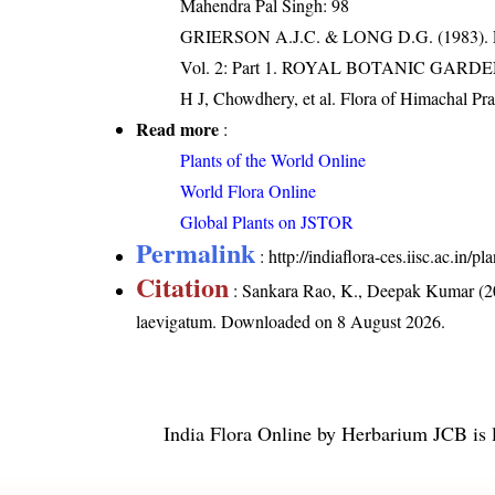
Mahendra Pal Singh: 98
GRIERSON A.J.C. & LONG D.G. (198
Vol. 2: Part 1. ROYAL BOTANIC GARD
H J, Chowdhery, et al. Flora of Himachal Pr
Read more
:
Plants of the World Online
World Flora Online
Global Plants on JSTOR
Permalink
:
http://indiaflora-ces.iisc.ac.in
Citation
: Sankara Rao, K., Deepak Kumar (20
laevigatum
. Downloaded on 8 August 2026.
India Flora Online
by
Herbarium JCB
is 