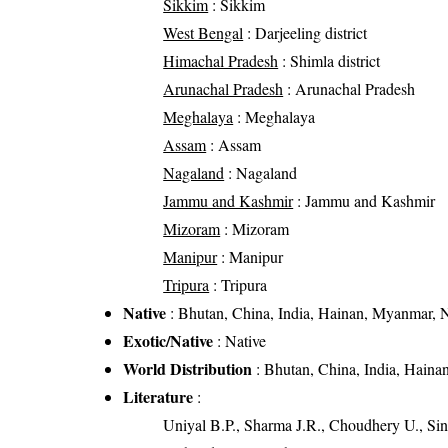
Sikkim
: Sikkim
West Bengal
: Darjeeling district
Himachal Pradesh
: Shimla district
Arunachal Pradesh
: Arunachal Pradesh
Meghalaya
: Meghalaya
Assam
: Assam
Nagaland
: Nagaland
Jammu and Kashmir
: Jammu and Kashmir
Mizoram
: Mizoram
Manipur
: Manipur
Tripura
: Tripura
Native
: Bhutan, China, India, Hainan, Myanmar, N
Exotic/Native
: Native
World Distribution
: Bhutan, China, India, Haina
Literature
:
Uniyal B.P., Sharma J.R., Choudhery U., Sin