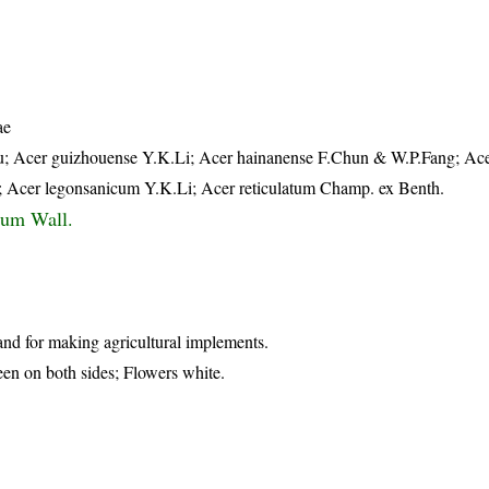
ae
 Acer guizhouense Y.K.Li; Acer hainanense F.Chun & W.P.Fang; Ace
; Acer legonsanicum Y.K.Li; Acer reticulatum Champ. ex Benth.
tum Wall.
nd for making agricultural implements.
een on both sides; Flowers white.