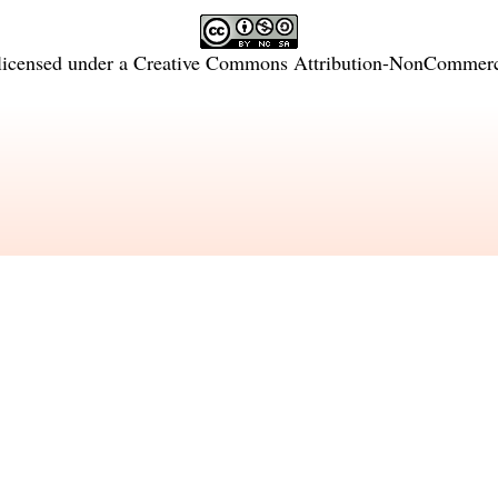
licensed under a
Creative Commons Attribution-NonCommercia