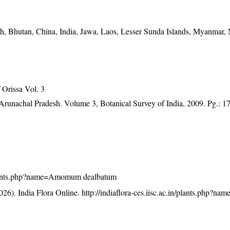
h, Bhutan, China, India, Jawa, Laos, Lesser Sunda Islands, Myanmar,
Orissa Vol. 3
f Arunachal Pradesh. Volume 3, Botanical Survey of India, 2009. Pg.: 1
in/plants.php?name=Amomum dealbatum
26). India Flora Online.
http://indiaflora-ces.iisc.ac.in/plants.php