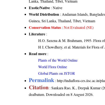
Lanka, Thailand, Tibet, Vietnam
Exotic/Native
: Native
World Distribution
: Andaman Islands, Banglades
Guinea, Sri Lanka, Thailand, Tibet, Vietnam
Conservation Status
:
Not Evaluated (NE)
Literature
:
H.O. Saxena & M. Brahmam, 1995- Flora of 
H J, Chowdhery, et al. Materials for Flora o
Read more
:
Plants of the World Online
World Flora Online
Global Plants on JSTOR
Permalink
:
http://indiaflora-ces.iisc.ac.
Citation
: Sankara Rao, K., Deepak Kumar (20
dealbatum
. Downloaded on 8 August 2026.