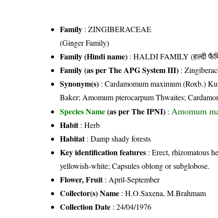
Family
:
ZINGIBERACEAE
(Ginger Family)
Family (Hindi name)
: HALDI FAMILY (हल्दी फैम
Family (as per The APG System III)
:
Zingiberac
Synonym(s)
: Cardamomum maximum (Roxb.) Kun
Baker; Amomum pterocarpum Thwaites; Cardamom
Amomum ma
Species Name
(as per The IPNI)
:
Habit
: Herb
Habitat
: Damp shady forests
Key identification features
: Erect, rhizomatous h
yellowish-white; Capsules oblong or subglobose.
Flower, Fruit
: April-September
Collector(s) Name
: H.O.Saxena, M.Brahmam
Collection Date
: 24/04/1976