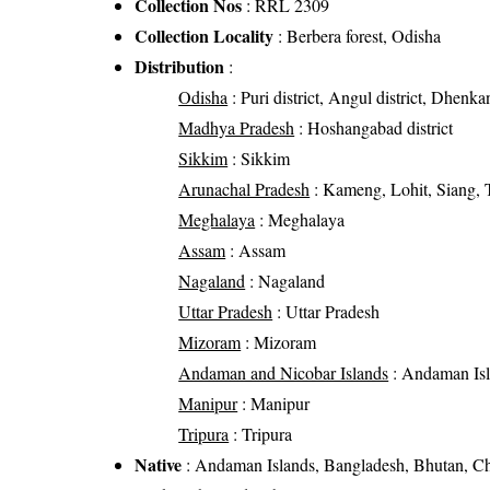
Collection Nos
: RRL 2309
Collection Locality
: Berbera forest, Odisha
Distribution
:
Odisha
: Puri district, Angul district, Dhenkan
Madhya Pradesh
: Hoshangabad district
Sikkim
: Sikkim
Arunachal Pradesh
: Kameng, Lohit, Siang, 
Meghalaya
: Meghalaya
Assam
: Assam
Nagaland
: Nagaland
Uttar Pradesh
: Uttar Pradesh
Mizoram
: Mizoram
Andaman and Nicobar Islands
: Andaman Is
Manipur
: Manipur
Tripura
: Tripura
Native
: Andaman Islands, Bangladesh, Bhutan, Ch