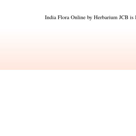
India Flora Online
by
Herbarium JCB
is 