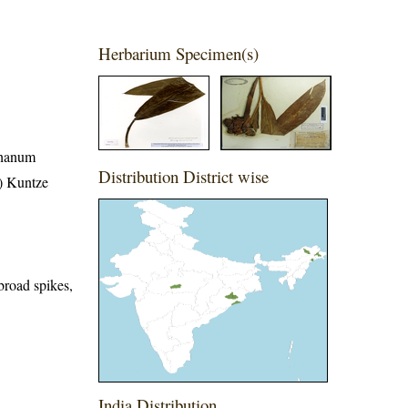
Herbarium Specimen(s)
phanum
Distribution District wise
) Kuntze
broad spikes,
India Distribution