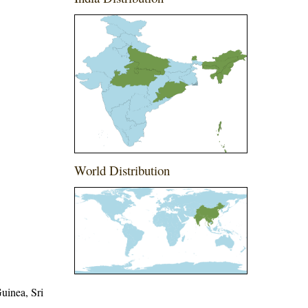
World Distribution
uinea, Sri