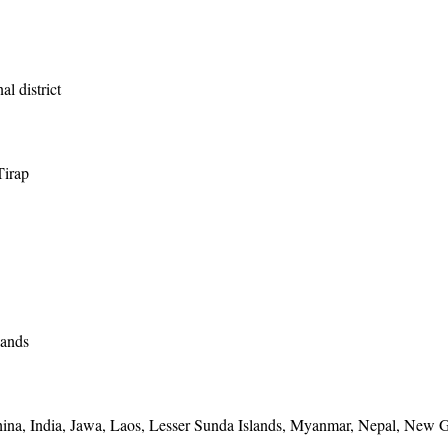
al district
Tirap
lands
ina, India, Jawa, Laos, Lesser Sunda Islands, Myanmar, Nepal, New G