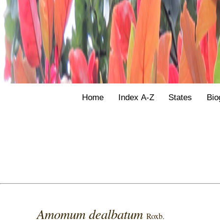
Home
Index A-Z
States
Bio
Amomum dealbatum
Roxb.