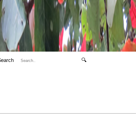
Search
🔍