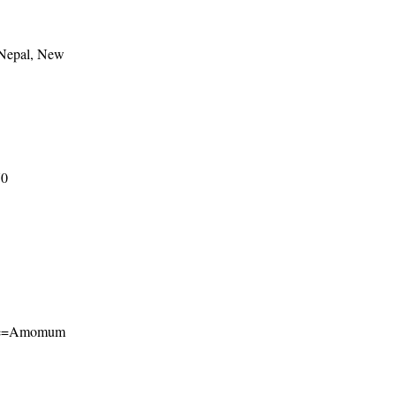
 Nepal, New
70
?name=Amomum