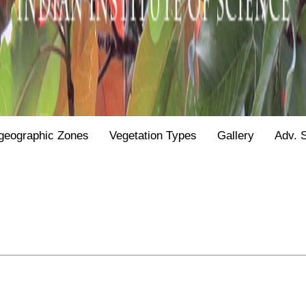
geographic Zones
Vegetation Types
Gallery
Adv. 