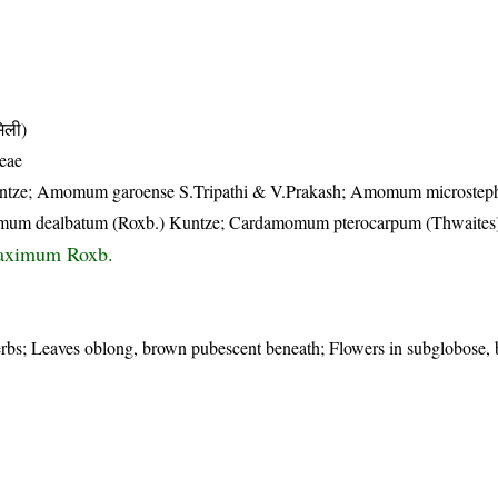
िली)
eae
tze; Amomum garoense S.Tripathi & V.Prakash; Amomum microste
um dealbatum (Roxb.) Kuntze; Cardamomum pterocarpum (Thwaites
ximum Roxb.
erbs; Leaves oblong, brown pubescent beneath; Flowers in subglobose, 