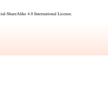
l-ShareAlike 4.0 International License
.