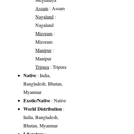
Assam
: Assam
Nagaland
:
Nagaland
Mizoram
:
Mizoram
Manipur
:
Manipur
Tripura
: Tripura
Native
: India,
Bangladesh, Bhutan,
Myanmar
Exotic/Native
: Native
World Distribution
:
India, Bangladesh,
Bhutan, Myanmar
Literature
: