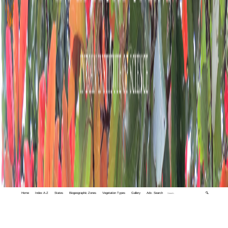
Home
Index A-Z
States
Biogeographic Zones
Vegetation Types
Gallery
Adv. Search
🔍