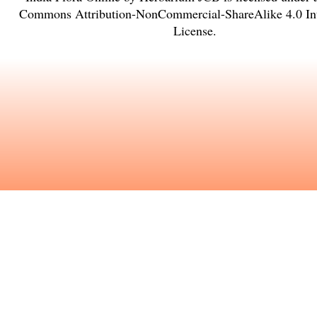
Commons Attribution-NonCommercial-ShareAlike 4.0 Int
License
.