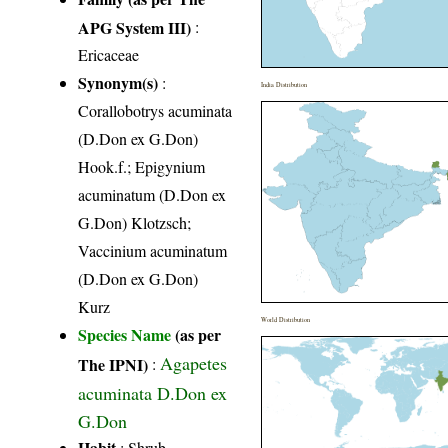
APG System III)
:
Ericaceae
Synonym(s)
:
India Distribution
Corallobotrys acuminata
(D.Don ex G.Don)
Hook.f.; Epigynium
acuminatum (D.Don ex
G.Don) Klotzsch;
Vaccinium acuminatum
(D.Don ex G.Don)
Kurz
World Distribution
Species Name
(as per
Agapetes
The IPNI)
:
acuminata D.Don ex
G.Don
Habit
: Shrub