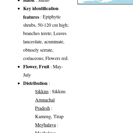
Key identification
features
: Epiphytic
shrubs, 50-120 cm high;
branches terete; Leaves
lanceolate, acuminate,
obtusely serrate,
coriaceous; Flowers red.
Flower, Fruit
: May-
July
Distribution
:
Sikkim
: Sikkim
Arunachal
Pradesh
:
Kameng, Tirap
Meghalaya
:
Meghalaya