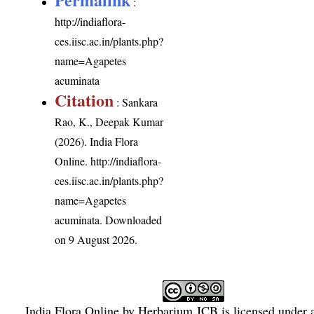
:
http://indiaflora-
ces.iisc.ac.in/plants.php?
name=Agapetes
acuminata
Citation
: Sankara
Rao, K., Deepak Kumar
(2026). India Flora
Online.
http://indiaflora-
ces.iisc.ac.in/plants.php?
name=Agapetes
acuminata
. Downloaded
on 9 August 2026.
India Flora Online
by
Herbarium JCB
is licensed under