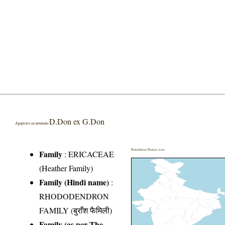
D.Don ex G.Don
Agapetes acuminata
Distribution District wise
Family
:
ERICACEAE
(Heather Family)
Family (Hindi name)
:
RHODODENDRON
FAMILY (बुराँश फैमिली)
Family (as per The