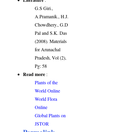
G.S Giri.,
A.Pramanik., H.J.
Chowdhery., G.D
Pal and S.K. Das
(2008). Materials
for Arunachal
Pradesh, Vol (2),
Pg: 58
Read more
:
Plants of the
World Online
World Flora
Online
Global Plants on
JSTOR
Permalink