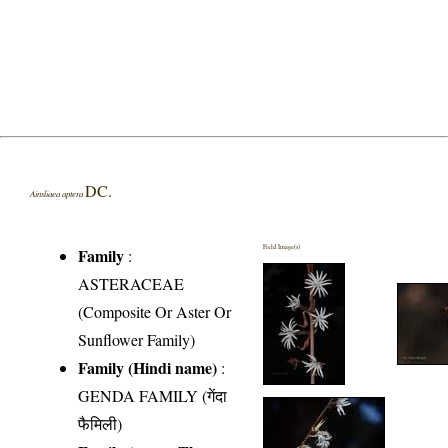
DC.
Ainsliaea aptera
Field Image(s)
Family
:
ASTERACEAE
(Composite Or Aster Or
Sunflower Family)
Family (Hindi name)
:
GENDA FAMILY (गेंदा
फैमिली)