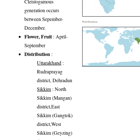
Cleistogamous
generation occurs
between Sepember-
World Distribution
December.
Flower, Fruit
: April-
September
Distribution
:
Uttarakhand
:
Rudraprayag
district, Dehradun
Sikkim
: North
Sikkim (Mangan)
district,East
Sikkim (Gangtok)
district,West
Sikkim (Geyzing)