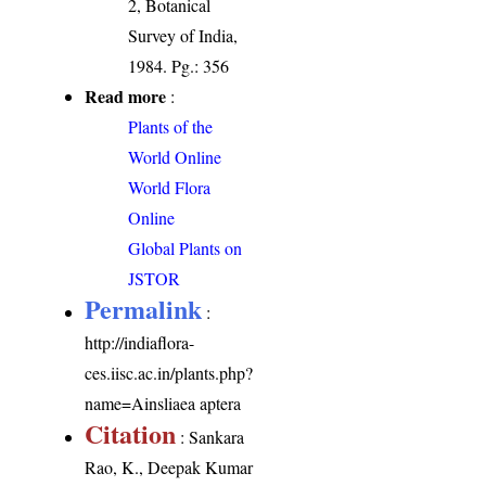
2, Botanical
Survey of India,
1984. Pg.: 356
Read more
:
Plants of the
World Online
World Flora
Online
Global Plants on
JSTOR
Permalink
:
http://indiaflora-
ces.iisc.ac.in/plants.php?
name=Ainsliaea aptera
Citation
: Sankara
Rao, K., Deepak Kumar