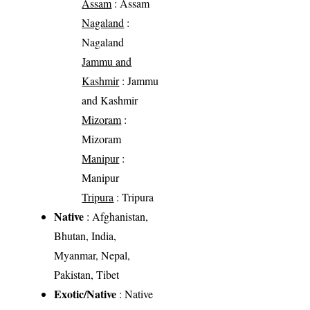
Assam
: Assam
Nagaland
:
Nagaland
Jammu and
Kashmir
: Jammu
and Kashmir
Mizoram
:
Mizoram
Manipur
:
Manipur
Tripura
: Tripura
Native
: Afghanistan,
Bhutan, India,
Myanmar, Nepal,
Pakistan, Tibet
Exotic/Native
: Native