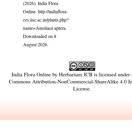
(2026). India Flora
Online.
http://indiaflora-
ces.iisc.ac.in/plants.php?
name=Ainsliaea aptera
.
Downloaded on 8
August 2026.
India Flora Online
by
Herbarium JCB
is licensed under
Commons Attribution-NonCommercial-ShareAlike 4.0 Int
License
.