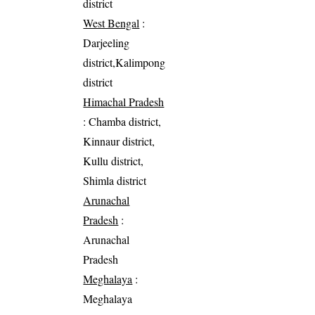
district
West Bengal
:
Darjeeling
district,Kalimpong
district
Himachal Pradesh
: Chamba district,
Kinnaur district,
Kullu district,
Shimla district
Arunachal
Pradesh
:
Arunachal
Pradesh
Meghalaya
:
Meghalaya