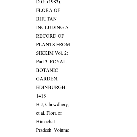
D.G. (1983).
FLORA OF
BHUTAN
INCLUDING A
RECORD OF
PLANTS FROM
SIKKIM Vol. 2:
Part 3. ROYAL
BOTANIC
GARDEN,
EDINBURGH:
1418
H J, Chowdhery,
et al. Flora of
Himachal
Pradesh. Volume