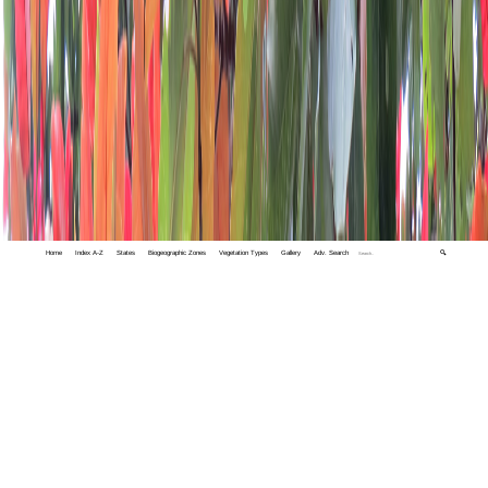
Home
Index A-Z
States
Biogeographic Zones
Vegetation Types
Gallery
Adv. Search
🔍