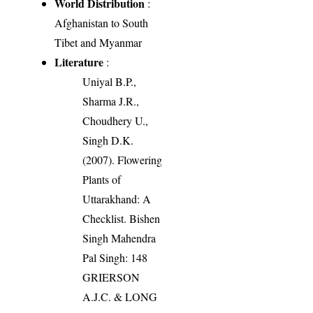
World Distribution
:
Afghanistan to South
Tibet and Myanmar
Literature
:
Uniyal B.P.,
Sharma J.R.,
Choudhery U.,
Singh D.K.
(2007). Flowering
Plants of
Uttarakhand: A
Checklist. Bishen
Singh Mahendra
Pal Singh: 148
GRIERSON
A.J.C. & LONG