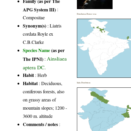
Family (as per The
APG System III)
:
Distribution District wise
Compositae
Synonym(s)
: Liatris
cordata Royle ex
C.B.Clarke
Species Name
(as per
Ainsliaea
The IPNI)
:
aptera DC.
Habit
: Herb
Habitat
: Deciduous,
India Distribution
coniferous forests, also
on grassy areas of
mountain slopes; 1200 -
3600 m. altitude
Comments / notes
: