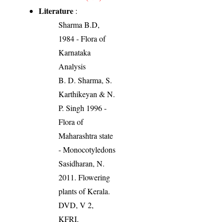
Literature
:
Sharma B.D,
1984 - Flora of
Karnataka
Analysis
B. D. Sharma, S.
Karthikeyan & N.
P. Singh 1996 -
Flora of
Maharashtra state
- Monocotyledons
Sasidharan, N.
2011. Flowering
plants of Kerala.
DVD, V 2,
KFRI.