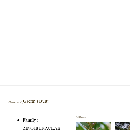
(Gaertn.) Burtt
Alpinia nigra
Field Image(s)
Family
:
ZINGIBERACEAE