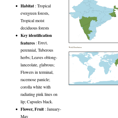
Habitat
: Tropical
evergreen forests,
Tropical moist
deciduous forests
Key identification
features
: Erect,
World Distribution
perennial, Tuberous
herbs; Leaves oblong-
lanceolate, glabrous;
Flowers in terminal,
racemose panicle;
corolla white with
radiating pink lines on
lip; Capsules black.
Flower, Fruit
: January-
May