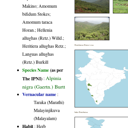
Makino; Amomum
bifidum Stokes;
Amomum taraca
Horan.; Hellenia
allughas (Retz.) Willd.;
Heritiera allughas Retz.;
Distribution District wise
Languas allughas
(Retz.) Burkill
Species Name
(as per
Alpinia
The IPNI)
:
nigra (Gaertn.) Burtt
Vernacular name
:
Taraka (Marathi)
Malayinjikuva
India Distribution
(Malayalam)
Habit
: Herb