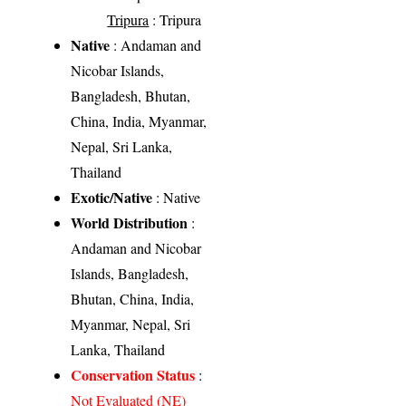
Tripura
: Tripura
Native
: Andaman and
Nicobar Islands,
Bangladesh, Bhutan,
China, India, Myanmar,
Nepal, Sri Lanka,
Thailand
Exotic/Native
: Native
World Distribution
:
Andaman and Nicobar
Islands, Bangladesh,
Bhutan, China, India,
Myanmar, Nepal, Sri
Lanka, Thailand
Conservation Status
:
Not Evaluated (NE)