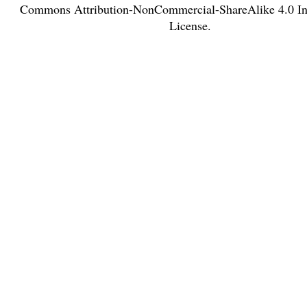
Commons Attribution-NonCommercial-ShareAlike 4.0 Int
License
.