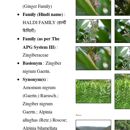
(Ginger Family)
Family (Hindi name)
:
HALDI FAMILY (हल्दी
फैमिली)
Family (as per The
APG System III)
:
Zingiberaceae
Basionym
: Zingiber
nigrum Gaertn.
Synonym(s)
:
Amomum nigrum
(Gaertn.) Raeusch.;
Zingiber nigrum
Gaertn.; Alpinia
Habitat
allughas (Retz.) Roscoe;
Alpinia bilamellata