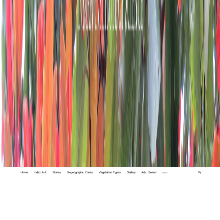
Home
Index A-Z
States
Biogeographic Zones
Vegetation Types
Gallery
Adv. Search
🔍