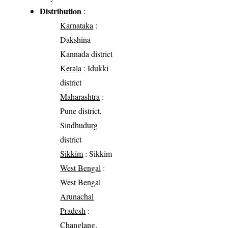
Distribution
:
Karnataka
:
Dakshina
Kannada district
Kerala
: Idukki
district
Maharashtra
:
Pune district,
Sindhudurg
district
Sikkim
: Sikkim
West Bengal
:
West Bengal
Arunachal
Pradesh
:
Changlang,