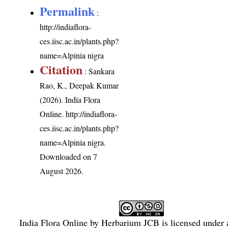
Permalink
:
http://indiaflora-
ces.iisc.ac.in/plants.php?
name=Alpinia nigra
Citation
: Sankara
Rao, K., Deepak Kumar
(2026). India Flora
Online.
http://indiaflora-
ces.iisc.ac.in/plants.php?
name=Alpinia nigra
.
Downloaded on 7
August 2026.
India Flora Online
by
Herbarium JCB
is licensed under