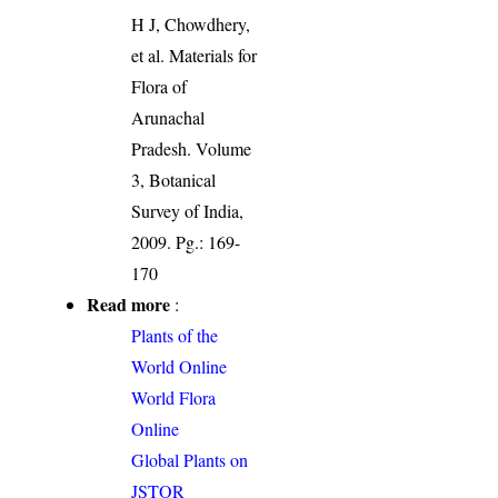
H J, Chowdhery,
et al. Materials for
Flora of
Arunachal
Pradesh. Volume
3, Botanical
Survey of India,
2009. Pg.: 169-
170
Read more
:
Plants of the
World Online
World Flora
Online
Global Plants on
JSTOR