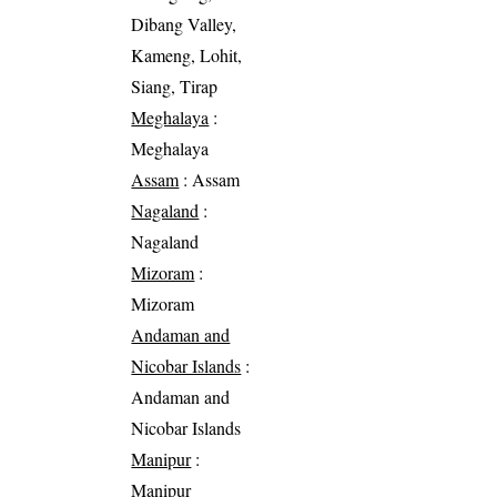
Dibang Valley,
Kameng, Lohit,
Siang, Tirap
Meghalaya
:
Meghalaya
Assam
: Assam
Nagaland
:
Nagaland
Mizoram
:
Mizoram
Andaman and
Nicobar Islands
:
Andaman and
Nicobar Islands
Manipur
:
Manipur