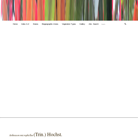
Home
Index A-Z
States
Biogeographic Zones
Vegetation Types
Gallery
Adv. Search
🔍
(Trin.) Hochst.
Arthraxon microphyllus