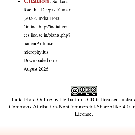
Citation
: Sankara
Rao, K., Deepak Kumar
(2026). India Flora
Online.
http://indiaflora-
ces.iisc.ac.in/plants.php?
name=Arthraxon
microphyllus
.
Downloaded on 7
August 2026.
India Flora Online
by
Herbarium JCB
is licensed under
Commons Attribution-NonCommercial-ShareAlike 4.0 Int
License
.