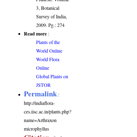
3, Botanical
Survey of India,
2009. Pg.: 274
Read more
:
Plants of the
World Online
World Flora
Online
Global Plants on
JSTOR
Permalink
:
http://indiaflora-
ces.iisc.ac.in/plants.php?
name=Arthraxon
microphyllus