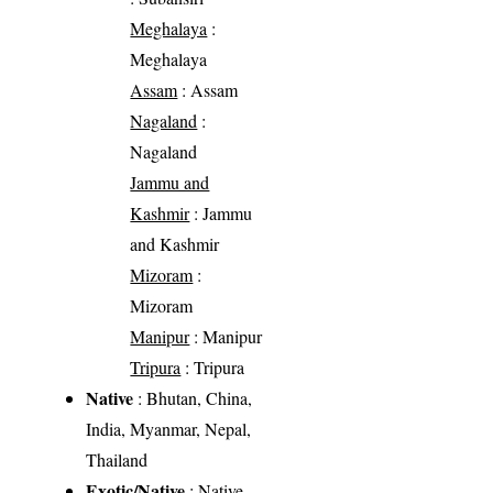
Meghalaya
:
Meghalaya
Assam
: Assam
Nagaland
:
Nagaland
Jammu and
Kashmir
: Jammu
and Kashmir
Mizoram
:
Mizoram
Manipur
: Manipur
Tripura
: Tripura
Native
: Bhutan, China,
India, Myanmar, Nepal,
Thailand
Exotic/Native
: Native