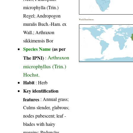
microphylla (Trin.)
Regel; Andropogon
World Distribution
muralis Buch.-Ham. ex
Wall.; Arthraxon
sikkimensis Bor
Species Name
(as per
Arthraxon
The IPNI)
:
microphyllus (Trin.)
Hochst.
Habit
: Herb
Key identification
features
: Annual grass;
Culms slender, glabrous;
nodes pubescent; leaf -
blades with hairy
margins; Peduncles