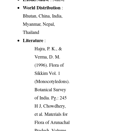
World Distribution
:
Bhutan, China, India,
Myanmar, Nepal,
Thailand
Literature
:
Hajra, P. K., &
Verma, D. M.
(1996). Flora of
Sikkim Vol. 1
(Monocotyledons).
Botanical Survey
of India. Pg.: 245
H J, Chowdhery,
et al. Materials for
Flora of Arunachal
Pradesh. Volume