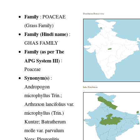
Distribution District wise
Family
:
POACEAE
(Grass Family)
Family (Hindi name)
:
GHAS FAMILY
Family (as per The
APG System III)
:
Poaceae
Synonym(s)
:
Andropogon
India Distribution
microphyllus Trin.;
Arthraxon lancifolius var.
microphyllus (Trin.)
Kuntze; Batratherum
molle var. parvulum
Nees; Pleuroplitis