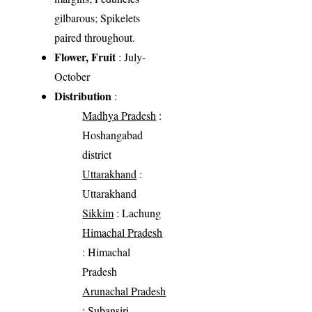
gilbarous; Spikelets
paired throughout.
Flower, Fruit
: July-
October
Distribution
:
Madhya Pradesh
:
Hoshangabad
district
Uttarakhand
:
Uttarakhand
Sikkim
: Lachung
Himachal Pradesh
: Himachal
Pradesh
Arunachal Pradesh
: Subansiri