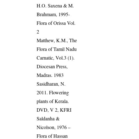
H.O. Saxena & M.
Brahmam, 1995-
Flora of Orissa Vol.
2
Matthew, K.M., The
Flora of Tamil Nadu
Carnatic, Vol.3 (1).
Diocesan Press,
Madras. 1983
Sasidharan, N.
2011. Flowering
plants of Kerala.
DVD, V 2, KFRI
Saldanha &
Nicolson, 1976 –
Flora of Hassan