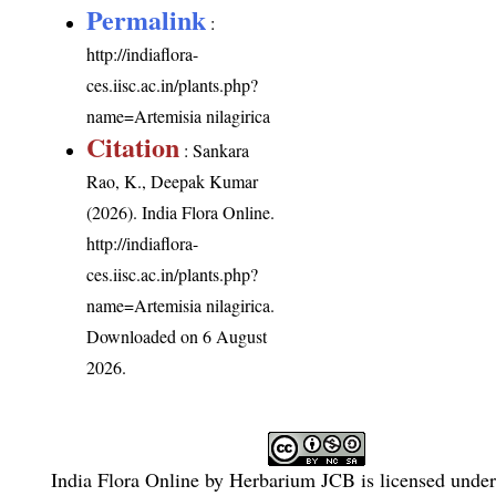
Permalink
:
http://indiaflora-
ces.iisc.ac.in/plants.php?
name=Artemisia nilagirica
Citation
: Sankara
Rao, K., Deepak Kumar
(2026). India Flora Online.
http://indiaflora-
ces.iisc.ac.in/plants.php?
name=Artemisia nilagirica
.
Downloaded on 6 August
2026.
India Flora Online
by
Herbarium JCB
is licensed unde