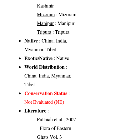
Kashmir
Mizoram
: Mizoram
Manipur
: Manipur
Tripura
: Tripura
Native
: China, India,
Myanmar, Tibet
Exotic/Native
: Native
World Distribution
:
China, India, Myanmar,
Tibet
Conservation Status
:
Not Evaluated (NE)
Literature
:
Pullaiah et al., 2007
- Flora of Eastern
Ghats Vol. 3