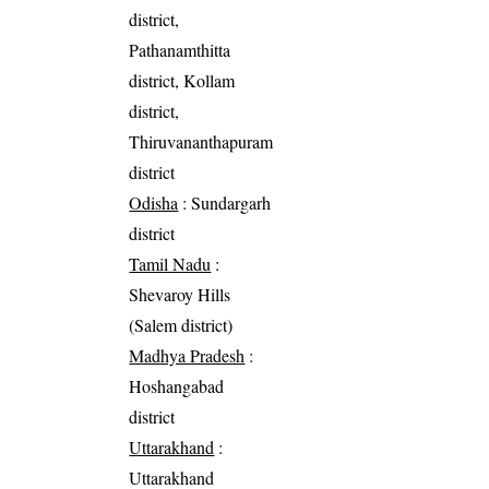
district,
Pathanamthitta
district, Kollam
district,
Thiruvananthapuram
district
Odisha
: Sundargarh
district
Tamil Nadu
:
Shevaroy Hills
(Salem district)
Madhya Pradesh
:
Hoshangabad
district
Uttarakhand
:
Uttarakhand