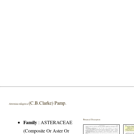
(C.B.Clarke) Pamp.
Artemisia nilagirica
Botanical Description
Family
:
ASTERACEAE
(Composite Or Aster Or