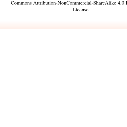
Commons Attribution-NonCommercial-ShareAlike 4.0 In
License
.