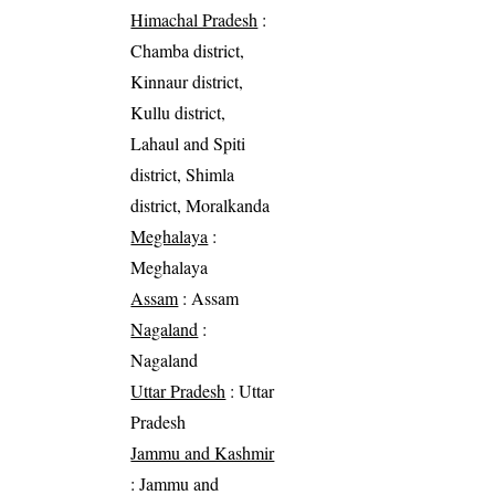
Himachal Pradesh
:
Chamba district,
Kinnaur district,
Kullu district,
Lahaul and Spiti
district, Shimla
district, Moralkanda
Meghalaya
:
Meghalaya
Assam
: Assam
Nagaland
:
Nagaland
Uttar Pradesh
: Uttar
Pradesh
Jammu and Kashmir
: Jammu and