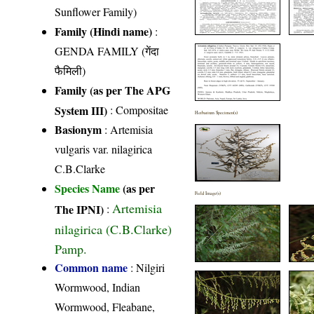
Sunflower Family)
Family (Hindi name)
:
GENDA FAMILY (गेंदा
फैमिली)
Family (as per The APG
System III)
:
Compositae
Herbarium Specimen(s)
Basionym
: Artemisia
vulgaris var. nilagirica
C.B.Clarke
Species Name
(as per
Field Image(s)
Artemisia
The IPNI)
:
nilagirica (C.B.Clarke)
Pamp.
Common name
: Nilgiri
Wormwood, Indian
Wormwood, Fleabane,