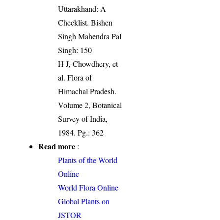
Uttarakhand: A
Checklist. Bishen
Singh Mahendra Pal
Singh: 150
H J, Chowdhery, et
al. Flora of
Himachal Pradesh.
Volume 2, Botanical
Survey of India,
1984. Pg.: 362
Read more
:
Plants of the World
Online
World Flora Online
Global Plants on
JSTOR