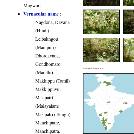
Mugwort
Vernacular name
:
Nagdona, Davana
(Hindi)
Leibakngou
(Manipuri)
Dhordavana,
Gondhomaro
Distribution District wise
(Marathi)
Makkippu (Tamil)
Makkippuvu,
Masipatri
(Malayalam)
Masipatri (Telugu)
Manchipatre,
Manchipatra,