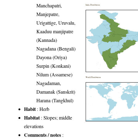
Manchapatri,
India Distribution
Manjepatre,
Urigattige, Uruvalu,
Kaaduu manjipatre
(Kannada)
Nagadana (Bengali)
Dayona (Oriya)
Surpin (Konkani)
Nilum (Assamese)
World Distribution
Nagadaman,
Damanak (Sanskrit)
Harana (Tangkhul)
Habit
: Herb
Habitat
: Slopes; middle
elevations
Comments / notes
: