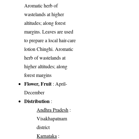
Aromatic herb of
wastelands at higher
altitudes; along forest
margins. Leaves are used
to prepare a local hair-care
lotion Chinghi. Aromatic
herb of wastelands at
higher altitudes; along
forest margins
Flower, Fruit
: April-
December
Distribution
:
Andhra Pradesh
:
Visakhapatnam
district
Karnataka
: