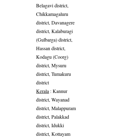
Belagavi district,
Chikkamagaluru
district, Davanagere
district, Kalaburagi
(Gulbarga) district,
Hassan district,
Kodagu (Coorg)
district, Mysuru
district, Tumakuru
district
Kerala
: Kannur
district, Wayanad
district, Malappuram
district, Palakkad
district, Idukki
district, Kottayam