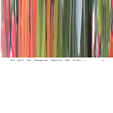
Home
Index A-Z
States
Biogeographic Zones
Vegetation Types
Gallery
Adv. Search
🔍