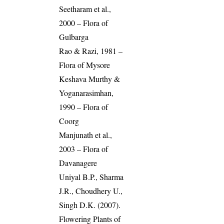
Seetharam et al.,
2000 – Flora of
Gulbarga
Rao & Razi, 1981 –
Flora of Mysore
Keshava Murthy &
Yoganarasimhan,
1990 – Flora of
Coorg
Manjunath et al.,
2003 – Flora of
Davanagere
Uniyal B.P., Sharma
J.R., Choudhery U.,
Singh D.K. (2007).
Flowering Plants of