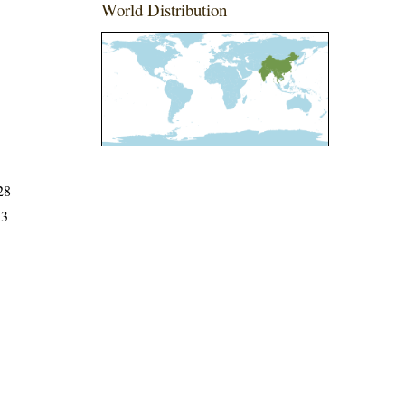
World Distribution
28
33