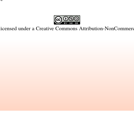
licensed under a
Creative Commons Attribution-NonCommercia