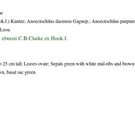
ae
ok.f.) Kuntze; Anoectochilus daoensis Gagnep.; Anoectochilus purpur
.Leou
 elwesii C.B.Clarke ex Hook.f.
to 25 cm tall; Leaves ovate; Sepals green with white mid-ribs and brown 
wn, basal sac green.