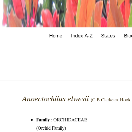
Home
Index A-Z
States
Bio
Anoectochilus elwesii
(C.B.Clarke ex Hook.f
Family
:
ORCHIDACEAE
(Orchid Family)