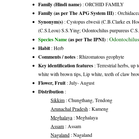
Family (Hindi name)
: ORCHID FAMILY
Family (as per The APG System III)
:
Orchidace
Synonym(s)
: Cystopus elwesii (C.B.Clarke ex Ho
(C.S.Leou) S.S.Ying; Odontochilus purpureus C.S
Odontochilus
Species Name
(as per The IPNI)
:
Habit
: Herb
Comments / notes
: Rhizomatous geophyte
Key identification features
: Terrestrial herbs, up 
white with brown tips, Lip white, teeth of claw bro
Flower, Fruit
: July- August
Distribution
:
Sikkim
: Chungthang, Tendong
Arunachal Pradesh
: Kameng
Meghalaya
: Meghalaya
Assam
: Assam
Nagaland
: Nagaland