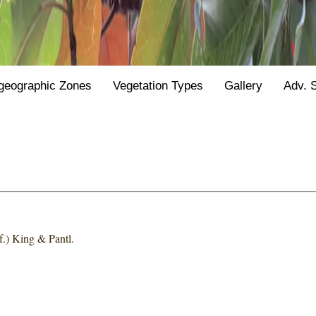
geographic Zones
Vegetation Types
Gallery
Adv. 
.) King & Pantl.