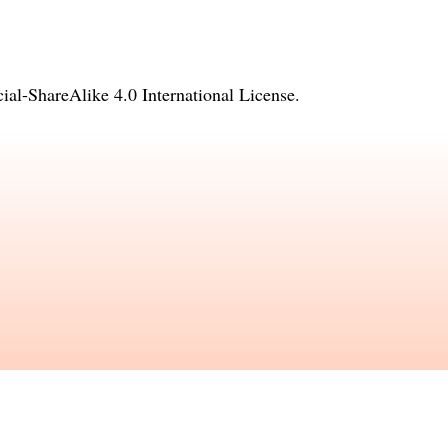
l-ShareAlike 4.0 International License
.