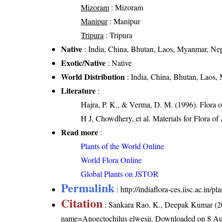
Mizoram
: Mizoram
Manipur
: Manipur
Tripura
: Tripura
Native
: India, China, Bhutan, Laos, Myanmar, Nep
Exotic/Native
: Native
World Distribution
: India, China, Bhutan, Laos,
Literature
:
Hajra, P. K., & Verma, D. M. (1996). Flora 
H J, Chowdhery, et al. Materials for Flora o
Read more
:
Plants of the World Online
World Flora Online
Global Plants on JSTOR
Permalink
:
http://indiaflora-ces.iisc.ac.in
Citation
: Sankara Rao, K., Deepak Kumar (20
name=Anoectochilus elwesii
. Downloaded on 8 Au