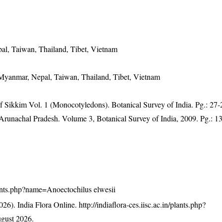
al, Taiwan, Thailand, Tibet, Vietnam
 Myanmar, Nepal, Taiwan, Thailand, Tibet, Vietnam
of Sikkim Vol. 1 (Monocotyledons). Botanical Survey of India. Pg.: 27-
f Arunachal Pradesh. Volume 3, Botanical Survey of India, 2009. Pg.: 1
/plants.php?name=Anoectochilus elwesii
26). India Flora Online.
http://indiaflora-ces.iisc.ac.in/plants.php?
gust 2026.