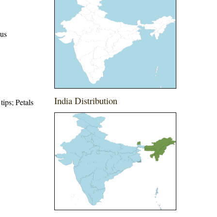
eus
India Distribution
tips; Petals