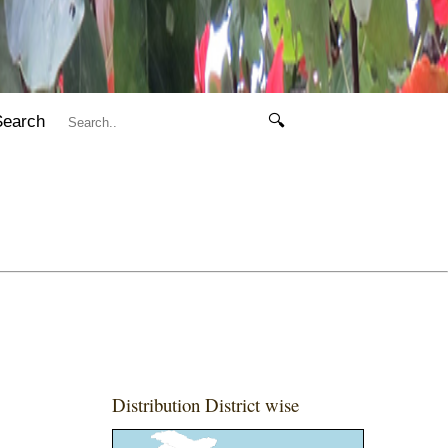
Search
🔍
Distribution District wise