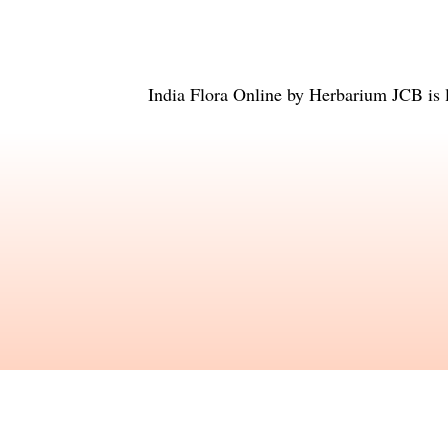
India Flora Online
by
Herbarium JCB
is 