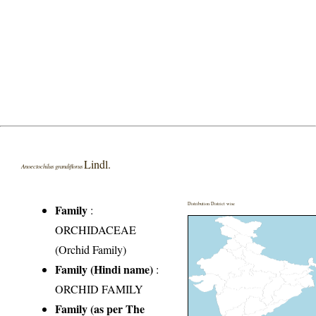
Lindl.
Anoectochilus grandiflorus
Distribution District wise
Family
:
ORCHIDACEAE
(Orchid Family)
Family (Hindi name)
:
ORCHID FAMILY
Family (as per The