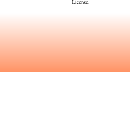
License
.