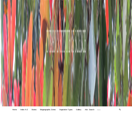
Home
Index A-Z
States
Biogeographic Zones
Vegetation Types
Gallery
Adv. Search
🔍