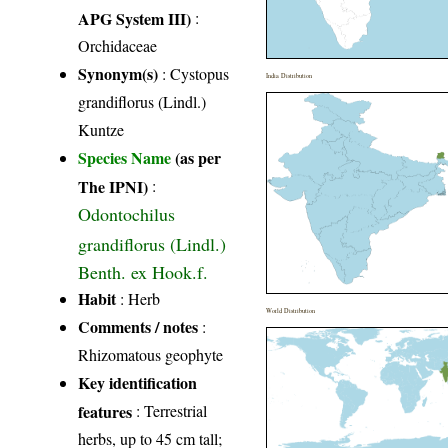
APG System III)
:
Orchidaceae
Synonym(s)
: Cystopus
India Distribution
grandiflorus (Lindl.)
Kuntze
Species Name
(as per
The IPNI)
:
Odontochilus
grandiflorus (Lindl.)
Benth. ex Hook.f.
Habit
: Herb
World Distribution
Comments / notes
:
Rhizomatous geophyte
Key identification
features
: Terrestrial
herbs, up to 45 cm tall;