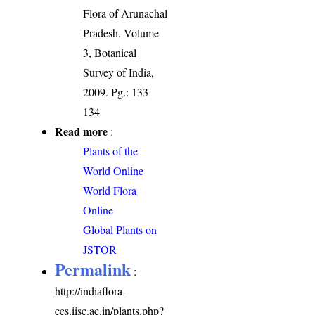
Flora of Arunachal
Pradesh. Volume
3, Botanical
Survey of India,
2009. Pg.: 133-
134
Read more
:
Plants of the
World Online
World Flora
Online
Global Plants on
JSTOR
Permalink
:
http://indiaflora-
ces.iisc.ac.in/plants.php?