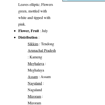
Leaves elliptic; Flowers
green, mottled with
white and tipped with
pink.
Flower, Fruit
: July
Distribution
:
Sikkim
: Tendong
Arunachal Pradesh
: Kameng
Meghalaya
:
Meghalaya
Assam
: Assam
Nagaland
:
Nagaland
Mizoram
:
Mizoram