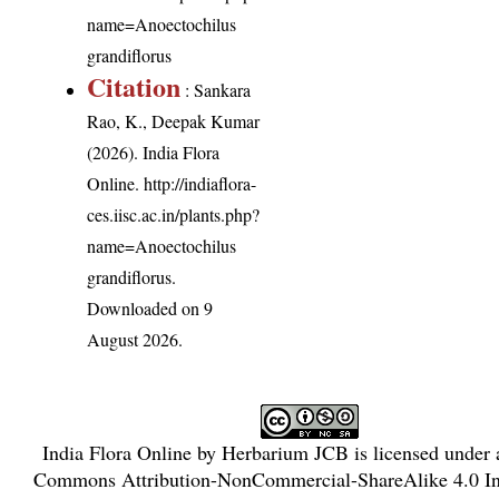
name=Anoectochilus
grandiflorus
Citation
: Sankara
Rao, K., Deepak Kumar
(2026). India Flora
Online.
http://indiaflora-
ces.iisc.ac.in/plants.php?
name=Anoectochilus
grandiflorus
.
Downloaded on 9
August 2026.
India Flora Online
by
Herbarium JCB
is licensed under
Commons Attribution-NonCommercial-ShareAlike 4.0 Int