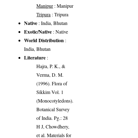
Manipur
: Manipur
Tripura
: Tripura
Native
: India, Bhutan
Exotic/Native
: Native
World Distribution
:
India, Bhutan
Literature
:
Hajra, P. K., &
Verma, D. M.
(1996). Flora of
Sikkim Vol. 1
(Monocotyledons).
Botanical Survey
of India. Pg.: 28
H J, Chowdhery,
et al. Materials for