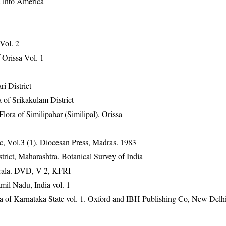
d into America
 Vol. 2
Orissa Vol. 1
ri District
 of Srikakulam District
ra of Similipahar (Similipal), Orissa
, Vol.3 (1). Diocesan Press, Madras. 1983
rict, Maharashtra. Botanical Survey of India
erala. DVD, V 2, KFRI
mil Nadu, India vol. 1
ra of Karnataka State vol. 1. Oxford and IBH Publishing Co, New Delh