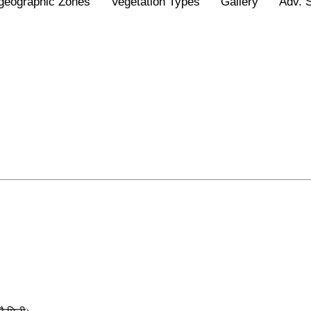
geographic Zones
Vegetation Types
Gallery
Adv. 