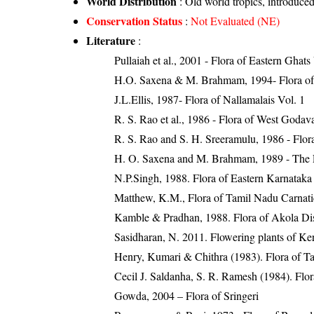
World Distribution
: Old world tropics, introduce
Conservation Status
:
Not Evaluated (NE)
Literature
:
Pullaiah et al., 2001 - Flora of Eastern Ghats
H.O. Saxena & M. Brahmam, 1994- Flora of 
J.L.Ellis, 1987- Flora of Nallamalais Vol. 1
R. S. Rao et al., 1986 - Flora of West Godava
R. S. Rao and S. H. Sreeramulu, 1986 - Flora
H. O. Saxena and M. Brahmam, 1989 - The Flo
N.P.Singh, 1988. Flora of Eastern Karnataka
Matthew, K.M., Flora of Tamil Nadu Carnatic
Kamble & Pradhan, 1988. Flora of Akola Dist
Sasidharan, N. 2011. Flowering plants of K
Henry, Kumari & Chithra (1983). Flora of Ta
Cecil J. Saldanha, S. R. Ramesh (1984). Flo
Gowda, 2004 – Flora of Sringeri