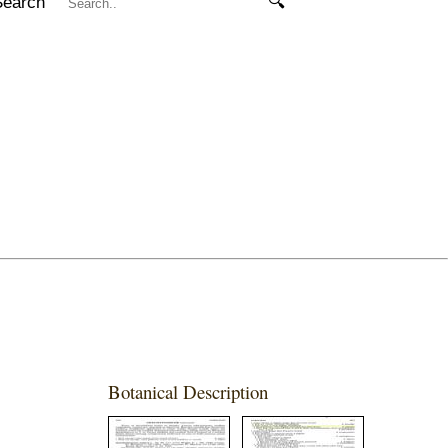
Search
🔍
Botanical Description