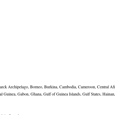
arck Archipelago, Borneo, Burkina, Cambodia, Cameroon, Central Af
 Guinea, Gabon, Ghana, Gulf of Guinea Islands, Gulf States, Hainan,