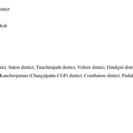
strict
desh
t, Salem district, Tiruchirapalli district, Vellore district, Dindigul distr
, Kancheepuram (Changalpattu-CGP) district, Coimbatore district, Pudu