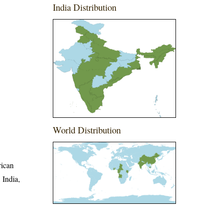
India Distribution
World Distribution
rican
 India,