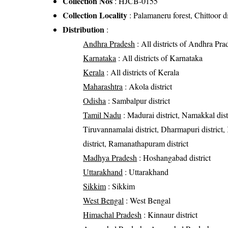
Collection Nos
: HJCB-0155
Collection Locality
: Palamaneru forest, Chittoor di
Distribution
:
Andhra Pradesh
: All districts of Andhra Pra
Karnataka
: All districts of Karnataka
Kerala
: All districts of Kerala
Maharashtra
: Akola district
Odisha
: Sambalpur district
Tamil Nadu
: Madurai district, Namakkal distric
Tiruvannamalai district, Dharmapuri district
district, Ramanathapuram district
Madhya Pradesh
: Hoshangabad district
Uttarakhand
: Uttarakhand
Sikkim
: Sikkim
West Bengal
: West Bengal
Himachal Pradesh
: Kinnaur district