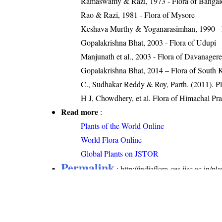
Ramaswamy & Razi, 1973 - Flora of Bangal
Rao & Razi, 1981 - Flora of Mysore
Keshava Murthy & Yoganarasimhan, 1990 - 
Gopalakrishna Bhat, 2003 - Flora of Udupi
Manjunath et al., 2003 - Flora of Davanager
Gopalakrishna Bhat, 2014 – Flora of South 
C., Sudhakar Reddy & Roy, Parth. (2011). Pl
H J, Chowdhery, et al. Flora of Himachal Pr
Read more
:
Plants of the World Online
World Flora Online
Global Plants on JSTOR
Permalink
:
http://indiaflora-ces.iisc.ac.in/
Citation
: Sankara Rao, K., Deepak Kumar (20
name=Alysicarpus vaginalis
. Downloaded on 8 Au