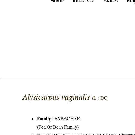
Home
Index A-Z
States
Bio
Alysicarpus vaginalis
(L.) DC.
Family
:
FABACEAE
(Pea Or Bean Family)