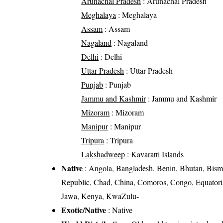
Arunachal Pradesh
: Arunachal Pradesh
Meghalaya
: Meghalaya
Assam
: Assam
Nagaland
: Nagaland
Delhi
: Delhi
Uttar Pradesh
: Uttar Pradesh
Punjab
: Punjab
Jammu and Kashmir
: Jammu and Kashmir
Mizoram
: Mizoram
Manipur
: Manipur
Tripura
: Tripura
Lakshadweep
: Kavaratti Islands
Native
: Angola, Bangladesh, Benin, Bhutan, Bism
Republic, Chad, China, Comoros, Congo, Equatorial
Jawa, Kenya, KwaZulu-
Exotic/Native
: Native