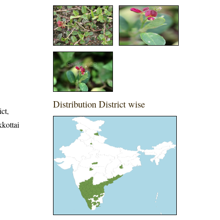
Distribution District wise
ict,
kkottai