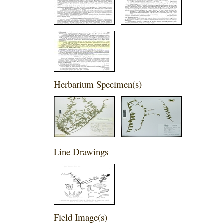
Herbarium Specimen(s)
Line Drawings
Field Image(s)