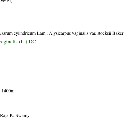
ैमिली)
ysarum cylindricum Lam.; Alysicarpus vaginalis var. stocksii Baker
vaginalis (L.) DC.
to 1400m.
, Raja K. Swamy