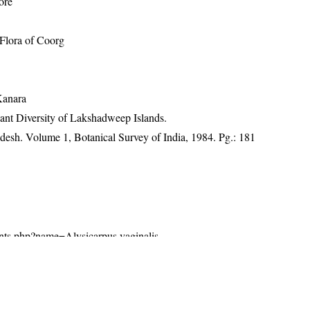
ore
Flora of Coorg
e
Kanara
ant Diversity of Lakshadweep Islands.
adesh. Volume 1, Botanical Survey of India, 1984. Pg.: 181
plants.php?name=Alysicarpus vaginalis
26). India Flora Online.
http://indiaflora-ces.iisc.ac.in/plants.php?
gust 2026.