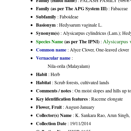
Family (Hindi name)
: PALASH FAMILY (पलाश फ
Family (as per The APG System III)
:
Fabaceae
Subfamily
: Faboideae
Basionym
: Hedysarum vaginale L.
Synonym(s)
: Alysicarpus cylindricus (Lam.); Hed
Alysicarpus 
Species Name
(as per The IPNI)
:
Common name
: Alyce Clover, One-leaved clover
Vernacular name
:
Nila-orila (Malayalam)
Habit
: Herb
Habitat
: Scrub forests, cultivated lands
Comments / notes
: On moist slopes and hills up 
Key identification features
: Raceme elongate
Flower, Fruit
: August-January
Collector(s) Name
: K. Sankara Rao, Arun Singh
Collection Date
: 19/11/2014