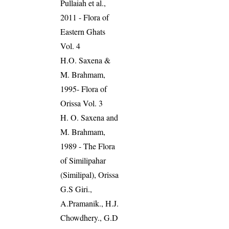
Pullaiah et al.,
2011 - Flora of
Eastern Ghats
Vol. 4
H.O. Saxena &
M. Brahmam,
1995- Flora of
Orissa Vol. 3
H. O. Saxena and
M. Brahmam,
1989 - The Flora
of Similipahar
(Similipal), Orissa
G.S Giri.,
A.Pramanik., H.J.
Chowdhery., G.D