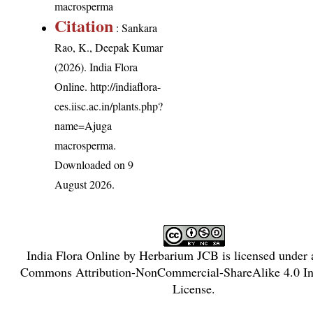
macrosperma
Citation
: Sankara
Rao, K., Deepak Kumar
(2026). India Flora
Online.
http://indiaflora-
ces.iisc.ac.in/plants.php?
name=Ajuga
macrosperma
.
Downloaded on 9
August 2026.
India Flora Online
by
Herbarium JCB
is licensed under
Commons Attribution-NonCommercial-ShareAlike 4.0 Int
License
.