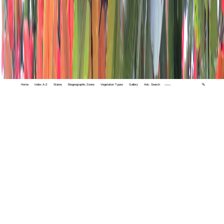
Home
Index A-Z
States
Biogeographic Zones
Vegetation Types
Gallery
Adv. Search
🔍