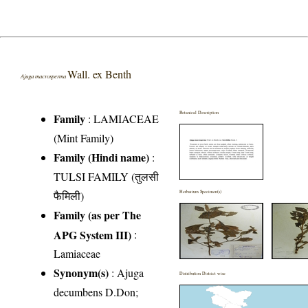
Wall. ex Benth
Ajuga macrosperma
Botanical Description
Family
:
LAMIACEAE
(Mint Family)
Family (Hindi name)
:
TULSI FAMILY (तुलसी
फैमिली)
Herbarium Specimen(s)
Family (as per The
APG System III)
:
Lamiaceae
Synonym(s)
: Ajuga
Distribution District wise
decumbens D.Don;