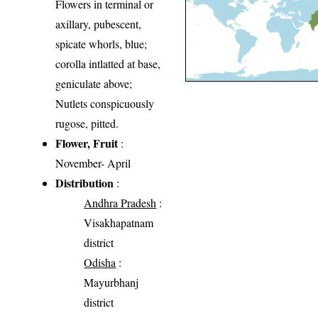
Flowers in terminal or
axillary, pubescent,
spicate whorls, blue;
corolla intlatted at base,
geniculate above;
Nutlets conspicuously
rugose, pitted.
Flower, Fruit
:
November- April
Distribution
:
Andhra Pradesh
:
Visakhapatnam
district
Odisha
:
Mayurbhanj
district