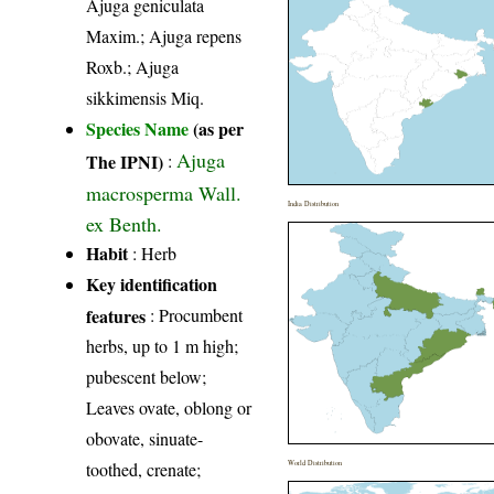
Ajuga geniculata
Maxim.; Ajuga repens
Roxb.; Ajuga
sikkimensis Miq.
Species Name
(as per
Ajuga
The IPNI)
:
macrosperma Wall.
India Distribution
ex Benth.
Habit
: Herb
Key identification
features
: Procumbent
herbs, up to 1 m high;
pubescent below;
Leaves ovate, oblong or
obovate, sinuate-
toothed, crenate;
World Distribution