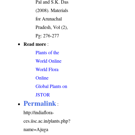
Pal and S.K. Das
(2008). Materials
for Arunachal
Pradesh, Vol (2),
Pg: 276-277
Read more
:
Plants of the
World Online
World Flora
Online
Global Plants on
JSTOR
Permalink
:
http://indiaflora-
ces.iisc.ac.in/plants.php?
name=Ajuga