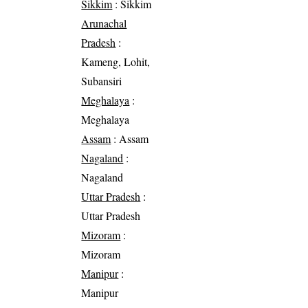
Sikkim
: Sikkim
Arunachal
Pradesh
:
Kameng, Lohit,
Subansiri
Meghalaya
:
Meghalaya
Assam
: Assam
Nagaland
:
Nagaland
Uttar Pradesh
:
Uttar Pradesh
Mizoram
:
Mizoram
Manipur
:
Manipur