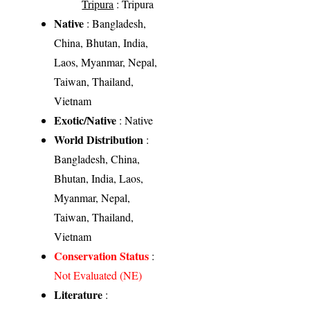
Tripura
: Tripura
Native
: Bangladesh,
China, Bhutan, India,
Laos, Myanmar, Nepal,
Taiwan, Thailand,
Vietnam
Exotic/Native
: Native
World Distribution
:
Bangladesh, China,
Bhutan, India, Laos,
Myanmar, Nepal,
Taiwan, Thailand,
Vietnam
Conservation Status
:
Not Evaluated (NE)
Literature
: