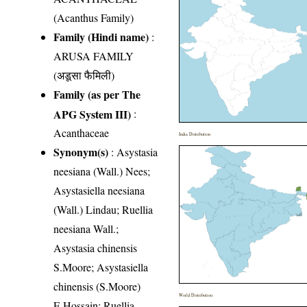
(Acanthus Family)
Family (Hindi name)
:
ARUSA FAMILY
(अडूसा फैमिली)
Family (as per The
APG System III)
:
Acanthaceae
India Distribution
Synonym(s)
: Asystasia
neesiana (Wall.) Nees;
Asystasiella neesiana
(Wall.) Lindau; Ruellia
neesiana Wall.;
Asystasia chinensis
S.Moore; Asystasiella
chinensis (S.Moore)
World Distribution
E.Hossain; Ruellia