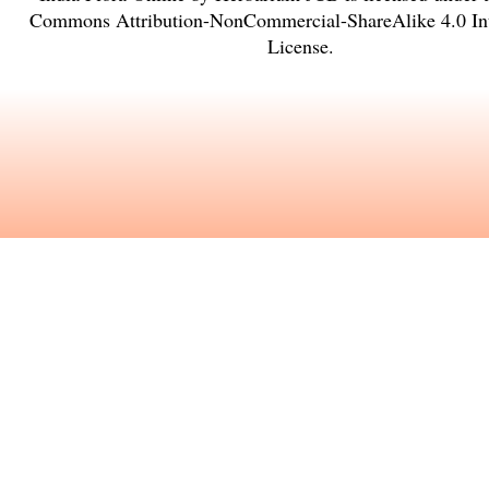
Commons Attribution-NonCommercial-ShareAlike 4.0 Int
License
.