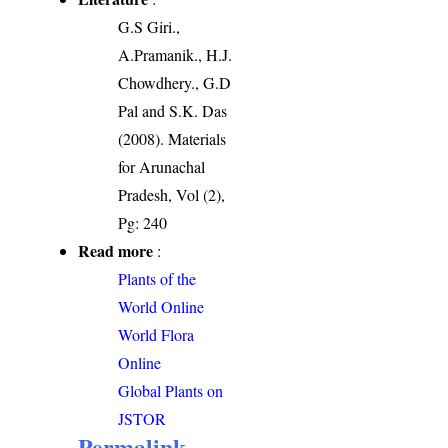
G.S Giri.,
A.Pramanik., H.J.
Chowdhery., G.D
Pal and S.K. Das
(2008). Materials
for Arunachal
Pradesh, Vol (2),
Pg: 240
Read more
:
Plants of the
World Online
World Flora
Online
Global Plants on
JSTOR
Permalink