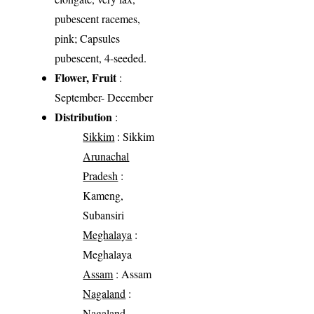
pubescent racemes,
pink; Capsules
pubescent, 4-seeded.
Flower, Fruit
:
September- December
Distribution
:
Sikkim
: Sikkim
Arunachal
Pradesh
:
Kameng,
Subansiri
Meghalaya
:
Meghalaya
Assam
: Assam
Nagaland
:
Nagaland