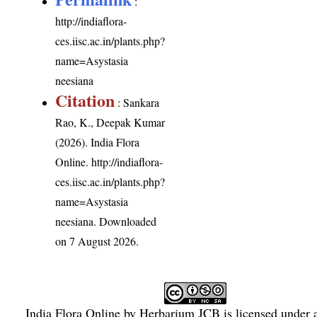
:
http://indiaflora-
ces.iisc.ac.in/plants.php?
name=Asystasia
neesiana
Citation
: Sankara
Rao, K., Deepak Kumar
(2026). India Flora
Online.
http://indiaflora-
ces.iisc.ac.in/plants.php?
name=Asystasia
neesiana
. Downloaded
on 7 August 2026.
India Flora Online
by
Herbarium JCB
is licensed under