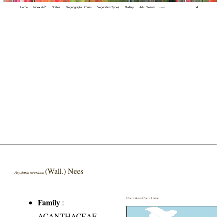
Home
Index A-Z
States
Biogeographic Zones
Vegetation Types
Gallery
Adv. Search
🔍
(Wall.) Nees
Asystasia neesiana
Distribution District wise
Family
:
ACANTHACEAE