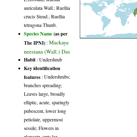
auriculata Wall.; Ruellia
crucis Steud.; Ruellia
tetragona Thunb.
Species Name
(as per
Mackaya
The IPNI)
:
neesiana (Wall.) Das
Habit
: Undershrub
Key identification
features
: Undershrubs;
branches spreading;
Leaves large, broadly
elliptic, acute, sparingly
pubescent, lower long
petiolate, uppermost
sessile; Flowers in
elongate, very lax,