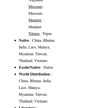
Mizoram
:
Mizoram
Manipur
:
Manipur
Tripura
: Tripur
Native
: China, Bhutan,
India, Laos, Malaya,
Myanmar, Taiwan,
Thailand, Vietnam
Exotic/Native
: Native
World Distribution
:
China, Bhutan, India,
Laos, Malaya,
Myanmar, Taiwan,
Thailand, Vietnam
Literature
: