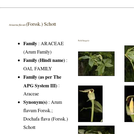
(Forssk.) Schott
Arisaema flavum
Field Image(s)
Family
:
ARACEAE
(Arum Family)
Family (Hindi name)
:
OAL FAMILY
Family (as per The
APG System III)
:
Araceae
Synonym(s)
: Arum
flavum Forssk.;
Dochafa flava (Forssk.)
Schott