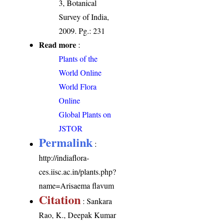
3, Botanical
Survey of India,
2009. Pg.: 231
Read more
:
Plants of the
World Online
World Flora
Online
Global Plants on
JSTOR
Permalink
:
http://indiaflora-
ces.iisc.ac.in/plants.php?
name=Arisaema flavum
Citation
: Sankara
Rao, K., Deepak Kumar