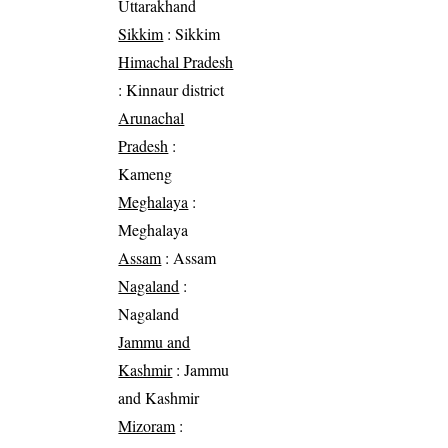
Uttarakhand
Sikkim
: Sikkim
Himachal Pradesh
: Kinnaur district
Arunachal
Pradesh
:
Kameng
Meghalaya
:
Meghalaya
Assam
: Assam
Nagaland
:
Nagaland
Jammu and
Kashmir
: Jammu
and Kashmir
Mizoram
: