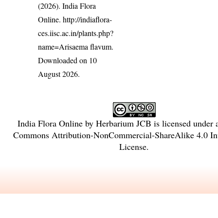
(2026). India Flora
Online.
http://indiaflora-
ces.iisc.ac.in/plants.php?
name=Arisaema flavum
.
Downloaded on 10
August 2026.
India Flora Online
by
Herbarium JCB
is licensed under
Commons Attribution-NonCommercial-ShareAlike 4.0 Int
License
.