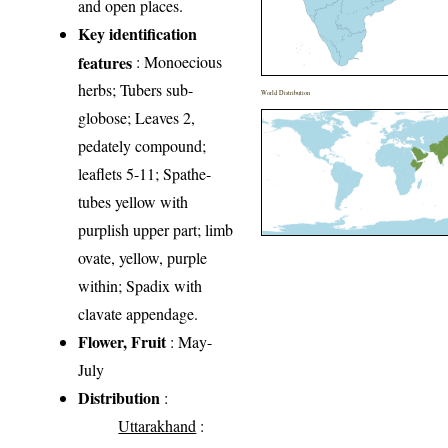
and open places.
Key identification
features
: Monoecious
herbs; Tubers sub-
World Distribution
globose; Leaves 2,
pedately compound;
leaflets 5-11; Spathe-
tubes yellow with
purplish upper part; limb
ovate, yellow, purple
within; Spadix with
clavate appendage.
Flower, Fruit
: May-
July
Distribution
:
Uttarakhand
: