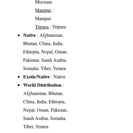
Mizoram
Manipur
:
Manipur
Tripura
: Tripura
Native
: Afghanistan,
Bhutan, China, India,
Ethiopia, Nepal, Oman,
Pakistan, Saudi Arabia,
Somalia, Tibet, Yemen
Exotic/Native
: Native
World Distribution
:
Afghanistan, Bhutan,
China, India, Ethiopia,
Nepal, Oman, Pakistan,
Saudi Arabia, Somalia,
Tibet, Yemen