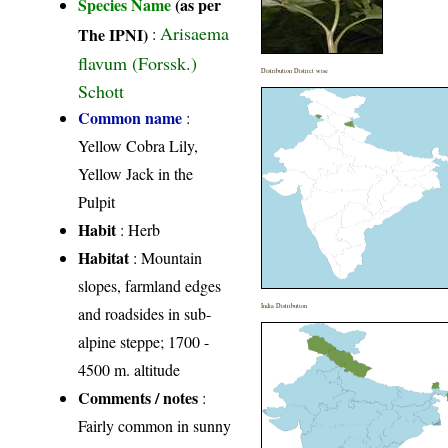
Species Name
(as per
Arisaema
The IPNI)
:
flavum (Forssk.)
Distribution District wise
Schott
Common name
:
Yellow Cobra Lily,
Yellow Jack in the
Pulpit
Habit
: Herb
Habitat
: Mountain
slopes, farmland edges
India Distribution
and roadsides in sub-
alpine steppe; 1700 -
4500 m. altitude
Comments / notes
:
Fairly common in sunny