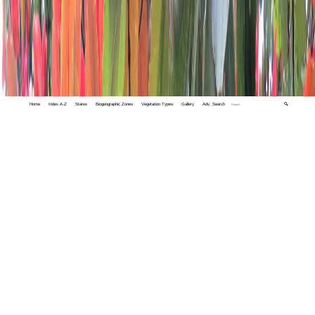
Home
Index A-Z
States
Biogeographic Zones
Vegetation Types
Gallery
Adv. Search
🔍