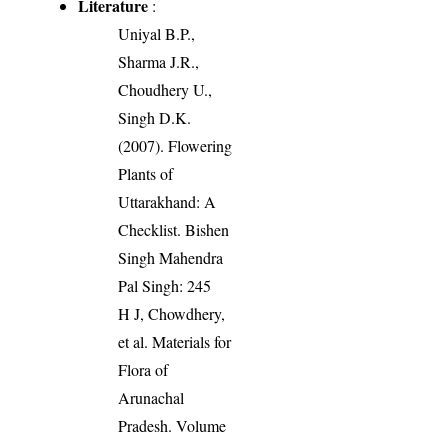
Literature
:
Uniyal B.P.,
Sharma J.R.,
Choudhery U.,
Singh D.K.
(2007). Flowering
Plants of
Uttarakhand: A
Checklist. Bishen
Singh Mahendra
Pal Singh: 245
H J, Chowdhery,
et al. Materials for
Flora of
Arunachal
Pradesh. Volume