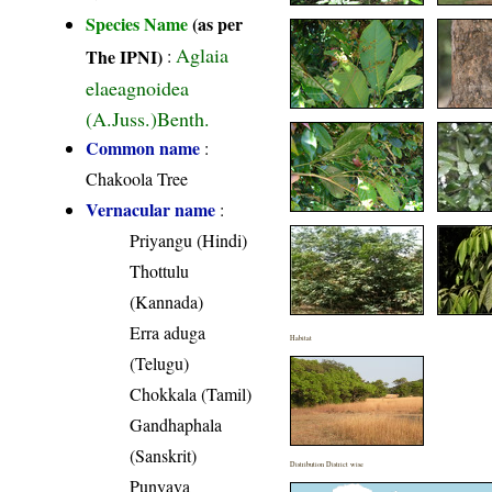
Species Name
(as per
Aglaia
The IPNI)
:
elaeagnoidea
(A.Juss.)Benth.
Common name
:
Chakoola Tree
Vernacular name
:
Priyangu (Hindi)
Thottulu
(Kannada)
Erra aduga
Habitat
(Telugu)
Chokkala (Tamil)
Gandhaphala
(Sanskrit)
Distribution District wise
Punyava