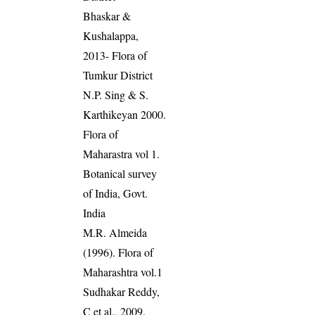
Bhaskar &
Kushalappa,
2013- Flora of
Tumkur District
N.P. Sing & S.
Karthikeyan 2000.
Flora of
Maharastra vol 1.
Botanical survey
of India, Govt.
India
M.R. Almeida
(1996). Flora of
Maharashtra vol.1
Sudhakar Reddy,
C et al., 2009.