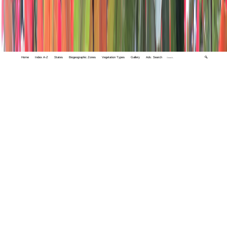
Home
Index A-Z
States
Biogeographic Zones
Vegetation Types
Gallery
Adv. Search
🔍