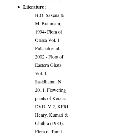
Literature
:
H.O. Saxena &
M. Brahmam,
1994- Flora of
Orissa Vol. 1
Pullaiah et al.,
2002 - Flora of
Eastern Ghats
Vol. 1
Sasidharan, N.
2011. Flowering
plants of Kerala.
DVD, V 2, KFRI
Henry, Kumari &
Chithra (1983).
Flora of Tamil