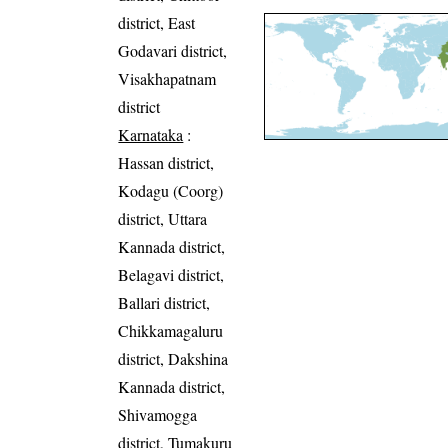
district, East
Godavari district,
Visakhapatnam
district
Karnataka
:
Hassan district,
Kodagu (Coorg)
district, Uttara
Kannada district,
Belagavi district,
Ballari district,
Chikkamagaluru
district, Dakshina
Kannada district,
Shivamogga
district, Tumakuru