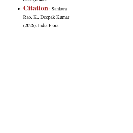
Citation
: Sankara
Rao, K., Deepak Kumar
(2026). India Flora
Online.
http://indiaflora-
ces.iisc.ac.in/plants.php?
name=Aglaia
elaeagnoidea
.
Downloaded on 8
August 2026.
India Flora Online
by
Herbarium JCB
is licensed under
Commons Attribution-NonCommercial-ShareAlike 4.0 Int
License
.