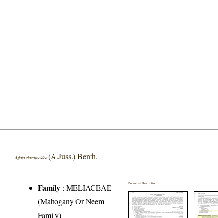
(A.Juss.) Benth.
Aglaia elaeagnoidea
Botanical Description
Family
:
MELIACEAE
(Mahogany Or Neem
Family)