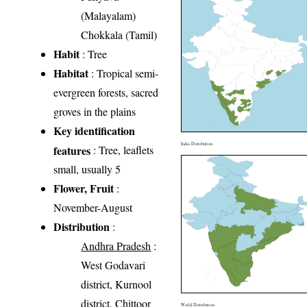
(Malayalam)
Chokkala (Tamil)
Habit
: Tree
Habitat
: Tropical semi-
evergreen forests, sacred
groves in the plains
Key identification
India Distribution
features
: Tree, leaflets
small, usually 5
Flower, Fruit
:
November-August
Distribution
:
Andhra Pradesh
:
West Godavari
district, Kurnool
district, Chittoor
World Distribution