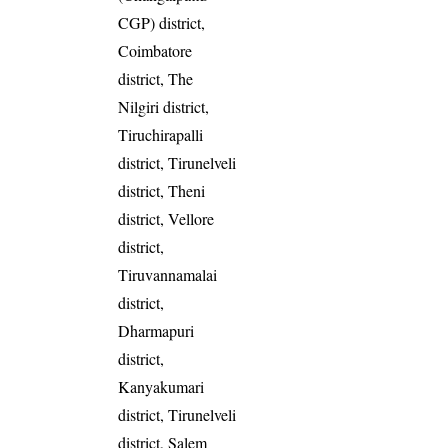
CGP) district,
Coimbatore
district, The
Nilgiri district,
Tiruchirapalli
district, Tirunelveli
district, Theni
district, Vellore
district,
Tiruvannamalai
district,
Dharmapuri
district,
Kanyakumari
district, Tirunelveli
district, Salem