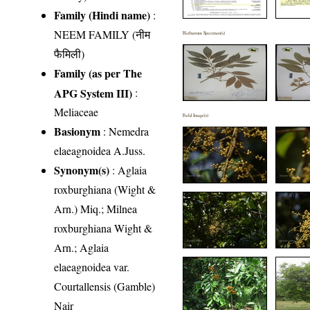
Family (Hindi name)
:
NEEM FAMILY (नीम
Herbarium Specimen(s)
फैमिली)
Family (as per The
APG System III)
:
Meliaceae
Field Image(s)
Basionym
: Nemedra
elaeagnoidea A.Juss.
Synonym(s)
: Aglaia
roxburghiana (Wight &
Arn.) Miq.; Milnea
roxburghiana Wight &
Arn.; Aglaia
elaeagnoidea var.
Courtallensis (Gamble)
Nair