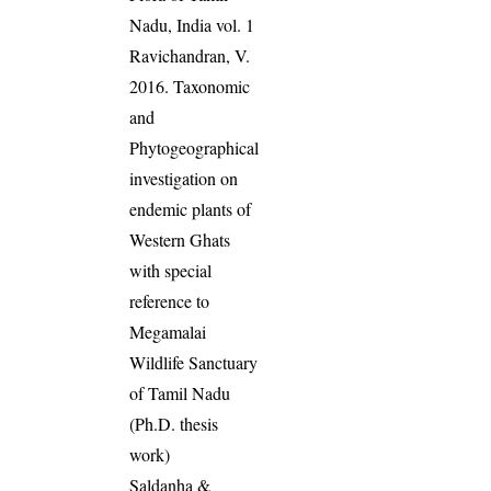
Nadu, India vol. 1
Ravichandran, V.
2016. Taxonomic
and
Phytogeographical
investigation on
endemic plants of
Western Ghats
with special
reference to
Megamalai
Wildlife Sanctuary
of Tamil Nadu
(Ph.D. thesis
work)
Saldanha &