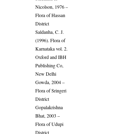
Nicolson, 1976 –
Flora of Hassan
District
Saldanha, C. J.
(1996). Flora of
Karnataka vol. 2.
Oxford and IBH
Publishing Co,
New Delhi
Gowda, 2004 –
Flora of Sringeri
District
Gopalakrishna
Bhat, 2003 –
Flora of Udupi
District