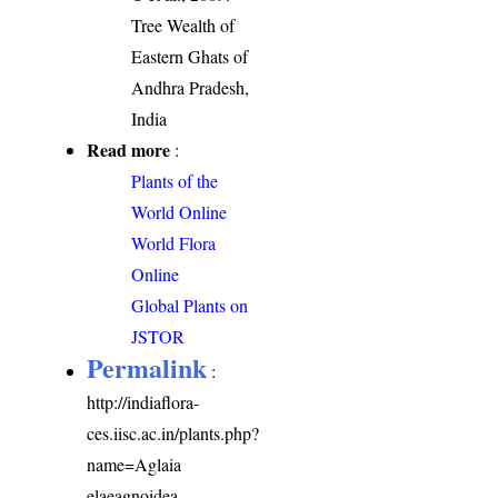
Tree Wealth of
Eastern Ghats of
Andhra Pradesh,
India
Read more
:
Plants of the
World Online
World Flora
Online
Global Plants on
JSTOR
Permalink
:
http://indiaflora-
ces.iisc.ac.in/plants.php?
name=Aglaia
elaeagnoidea