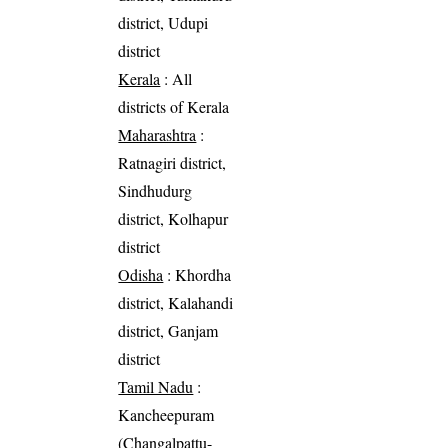
district, Udupi
district
Kerala
: All
districts of Kerala
Maharashtra
:
Ratnagiri district,
Sindhudurg
district, Kolhapur
district
Odisha
: Khordha
district, Kalahandi
district, Ganjam
district
Tamil Nadu
:
Kancheepuram
(Changalpattu-