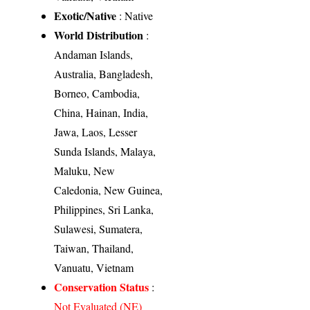
Exotic/Native
: Native
World Distribution
:
Andaman Islands,
Australia, Bangladesh,
Borneo, Cambodia,
China, Hainan, India,
Jawa, Laos, Lesser
Sunda Islands, Malaya,
Maluku, New
Caledonia, New Guinea,
Philippines, Sri Lanka,
Sulawesi, Sumatera,
Taiwan, Thailand,
Vanuatu, Vietnam
Conservation Status
:
Not Evaluated (NE)