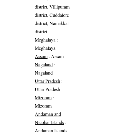
district, Villipuram
district, Cuddalore
district, Namakkal
district
Meghalaya
:
Meghalaya
Assam
: Assam
Nagaland
:
Nagaland
Uttar Pradesh
:
Uttar Pradesh
Mizoram
:
Mizoram
Andaman and
Nicobar Islands
:
Andaman Islands