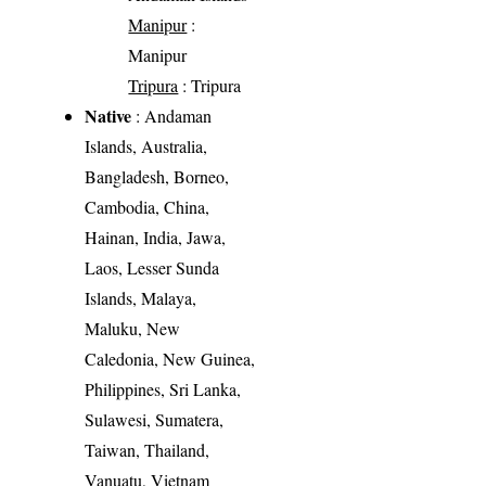
Manipur
:
Manipur
Tripura
: Tripura
Native
: Andaman
Islands, Australia,
Bangladesh, Borneo,
Cambodia, China,
Hainan, India, Jawa,
Laos, Lesser Sunda
Islands, Malaya,
Maluku, New
Caledonia, New Guinea,
Philippines, Sri Lanka,
Sulawesi, Sumatera,
Taiwan, Thailand,
Vanuatu, Vietnam