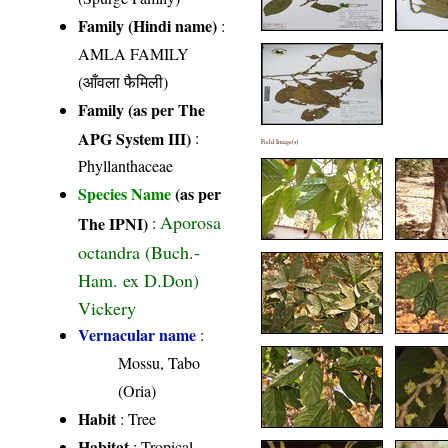
Family (Hindi name)
:
AMLA FAMILY
(आँवला फैमिली)
Family (as per The
APG System III)
:
Field Image(s)
Phyllanthaceae
Species Name
(as per
Aporosa
The IPNI)
:
octandra (Buch.-
Ham. ex D.Don)
Vickery
Vernacular name
:
Mossu, Tabo
(Oria)
Habit
: Tree
Habitat
: Tropical