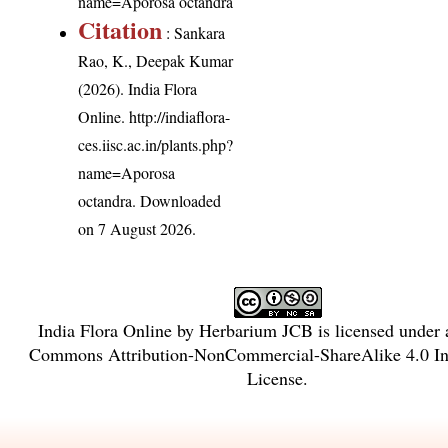
name=Aporosa octandra
Citation
: Sankara
Rao, K., Deepak Kumar
(2026). India Flora
Online.
http://indiaflora-
ces.iisc.ac.in/plants.php?
name=Aporosa
octandra
. Downloaded
on 7 August 2026.
India Flora Online
by
Herbarium JCB
is licensed under
Commons Attribution-NonCommercial-ShareAlike 4.0 Int
License
.