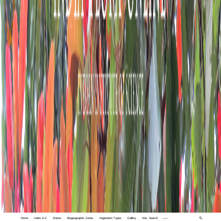
Home
Index A-Z
States
Biogeographic Zones
Vegetation Types
Gallery
Adv. Search
🔍