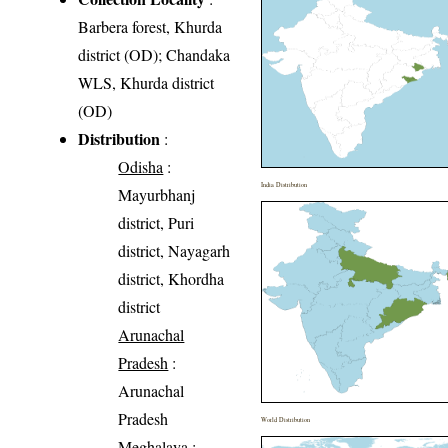
Barbera forest, Khurda
district (OD); Chandaka
WLS, Khurda district
(OD)
Distribution
:
Odisha
:
India Distribution
Mayurbhanj
district, Puri
district, Nayagarh
district, Khordha
district
Arunachal
Pradesh
:
Arunachal
Pradesh
World Distribution
Meghalaya
: