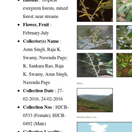
evergreen forests, mixed
forest; near streams
Flower, Fruit
:
February-July
Collector(s) Name
:
Arun Singh, Raja K.
Swamy, Navendu Page;
K. Sankara Rao, Raja
K. Swamy, Arun Singh,
Navendu Page
Habitat
Collection Date
: 27-
02-2016, 24-02-2016
Collection Nos
: HJCB-
0533 (Female); HJCB-
Distribution District wise
0492 (Male)
Collection Locality
: