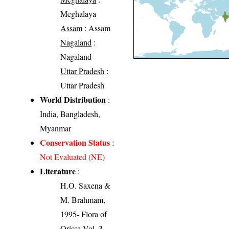
Meghalaya
Assam
: Assam
Nagaland
:
Nagaland
Uttar Pradesh
:
Uttar Pradesh
World Distribution
:
India, Bangladesh,
Myanmar
Conservation Status
:
Not Evaluated (NE)
Literature
:
H.O. Saxena &
M. Brahmam,
1995- Flora of
Orissa Vol. 3