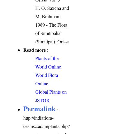
H. O. Saxena and
M. Brahmam,
1989 - The Flora
of Similipahar
(Similipal), Orissa
Read more
:
Plants of the
World Online
World Flora
Online
Global Plants on
JSTOR
Permalink
:
http://indiaflora-
ces.iisc.ac.in/plants.php?