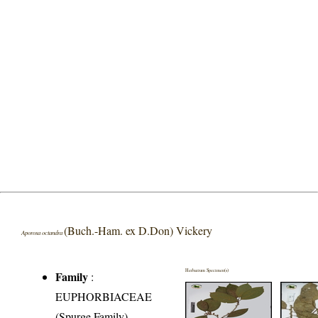
(Buch.-Ham. ex D.Don) Vickery
Aporosa octandra
Herbarium Specimen(s)
Family
:
EUPHORBIACEAE
(Spurge Family)