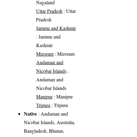
Nagaland
Uttar Pradesh
: Uttar
Pradesh
Jammu and Kashmir
: Jammu and
Kashmir
Mizoram
: Mizoram
Andaman and
Nicobar Islands
:
Andaman and
Nicobar Islands
Manipur
: Manipur
Tripura
: Tripura
Native
: Andaman and
Nicobar Islands, Australia,
Bangladesh, Bhutan,