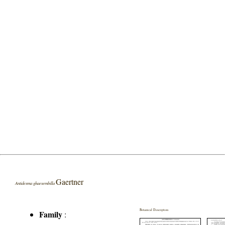
Gaertner
Antidesma ghaesembilla
Botanical Description
Family
: