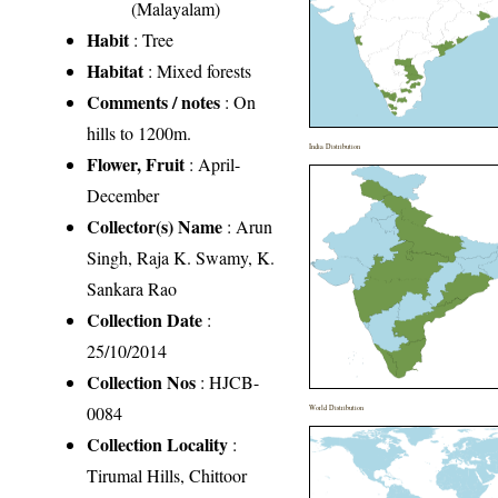
(Malayalam)
Habit
: Tree
Habitat
: Mixed forests
Comments / notes
: On
hills to 1200m.
India Distribution
Flower, Fruit
: April-
December
Collector(s) Name
: Arun
Singh, Raja K. Swamy, K.
Sankara Rao
Collection Date
:
25/10/2014
Collection Nos
: HJCB-
0084
World Distribution
Collection Locality
:
Tirumal Hills, Chittoor