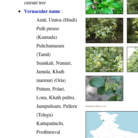
currant tree
Vernacular name
:
Amti, Umtoa (Hindi)
Pulli purase
(Kannada)
Pulichamaram
(Tamil)
Suankali, Nuniari,
Jamula, Khath
marmuri (Oria)
Puttam, Polari,
Lona, Khath pulitsi,
Janupulisaru, Pulleru
Distribution District wise
(Telugu)
Kattupulinchi,
Poothuruval