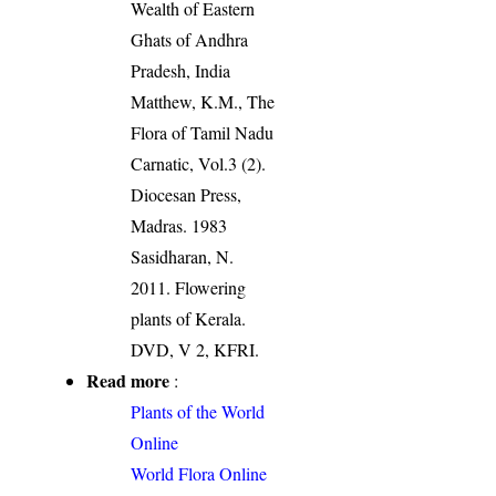
Wealth of Eastern
Ghats of Andhra
Pradesh, India
Matthew, K.M., The
Flora of Tamil Nadu
Carnatic, Vol.3 (2).
Diocesan Press,
Madras. 1983
Sasidharan, N.
2011. Flowering
plants of Kerala.
DVD, V 2, KFRI.
Read more
:
Plants of the World
Online
World Flora Online