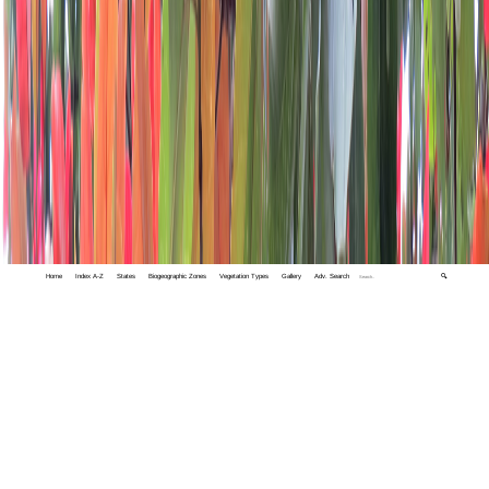
Home
Index A-Z
States
Biogeographic Zones
Vegetation Types
Gallery
Adv. Search
🔍