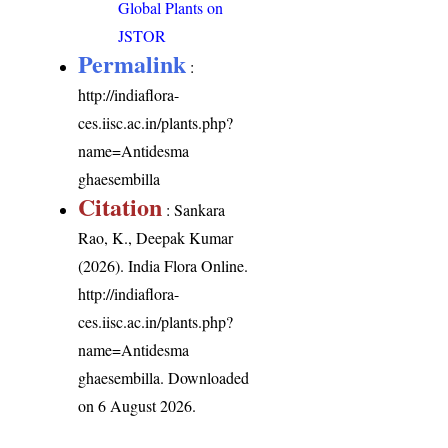
Global Plants on
JSTOR
Permalink
:
http://indiaflora-
ces.iisc.ac.in/plants.php?
name=Antidesma
ghaesembilla
Citation
: Sankara
Rao, K., Deepak Kumar
(2026). India Flora Online.
http://indiaflora-
ces.iisc.ac.in/plants.php?
name=Antidesma
ghaesembilla
. Downloaded
on 6 August 2026.