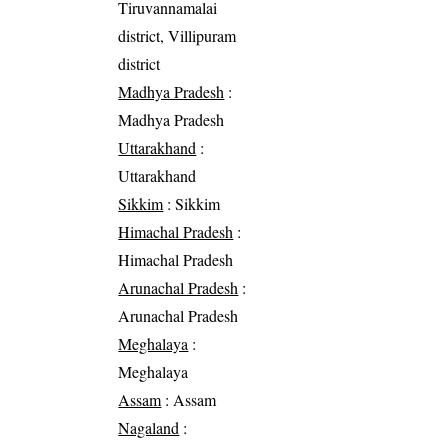
Tiruvannamalai
district, Villipuram
district
Madhya Pradesh
:
Madhya Pradesh
Uttarakhand
:
Uttarakhand
Sikkim
: Sikkim
Himachal Pradesh
:
Himachal Pradesh
Arunachal Pradesh
:
Arunachal Pradesh
Meghalaya
:
Meghalaya
Assam
: Assam
Nagaland
: