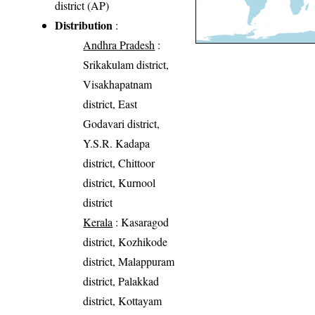
district (AP)
Distribution
:
Andhra Pradesh
:
Srikakulam district,
Visakhapatnam
district, East
Godavari district,
Y.S.R. Kadapa
district, Chittoor
district, Kurnool
district
Kerala
: Kasaragod
district, Kozhikode
district, Malappuram
district, Palakkad
district, Kottayam