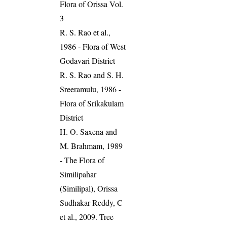
Flora of Orissa Vol.
3
R. S. Rao et al.,
1986 - Flora of West
Godavari District
R. S. Rao and S. H.
Sreeramulu, 1986 -
Flora of Srikakulam
District
H. O. Saxena and
M. Brahmam, 1989
- The Flora of
Similipahar
(Similipal), Orissa
Sudhakar Reddy, C
et al., 2009. Tree