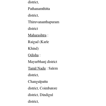
district,
Pathanamthitta
district,
Thiruvananthapuram
district
Maharashtra
:
Raigad (Karle
Khind)
Odisha
:
Mayurbhanj district
Tamil Nadu
: Salem
district,
Changalpattu
district, Coimbatore
district, Dindigul
district,