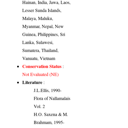
Hainan, India, Jawa, Laos,
Lesser Sunda Islands,
Malaya, Maluku,
Myanmar, Nepal, New
Guinea, Philippines, Sri
Lanka, Sulawesi,
Sumatera, Thailand,
Vanuatu, Vietnam
Conservation Status
:
Not Evaluated (NE)
Literature
:
J.L.Ellis, 1990-
Flora of Nallamalais
Vol. 2
H.O. Saxena & M.
Brahmam, 1995-