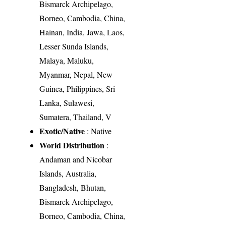
Bismarck Archipelago,
Borneo, Cambodia, China,
Hainan, India, Jawa, Laos,
Lesser Sunda Islands,
Malaya, Maluku,
Myanmar, Nepal, New
Guinea, Philippines, Sri
Lanka, Sulawesi,
Sumatera, Thailand, V
Exotic/Native
: Native
World Distribution
:
Andaman and Nicobar
Islands, Australia,
Bangladesh, Bhutan,
Bismarck Archipelago,
Borneo, Cambodia, China,