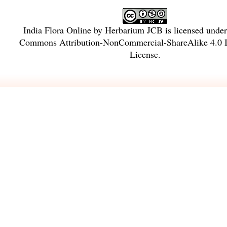
India Flora Online
by
Herbarium JCB
is licensed unde
Commons Attribution-NonCommercial-ShareAlike 4.0 In
License
.