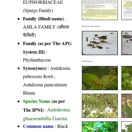
EUPHORBIACEAE
(Spurge Family)
Family (Hindi name)
:
AMLA FAMILY (आँवला
Herbarium Specimen(s)
फैमिली)
Family (as per The APG
System III)
:
Phyllanthaceae
Field Image(s)
Synonym(s)
: Antidesma
pubescens Roxb.;
Antidesma paniculatum
Blume
Species Name
(as per
Antidesma
The IPNI)
:
ghaesembilla Gaertn.
Common name
: Black