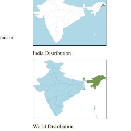
brous or
India Distribution
World Distribution