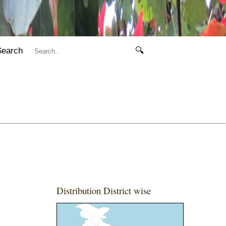
Search
🔍
Distribution District wise