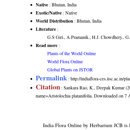
Native
: Bhutan, India
Exotic/Native
: Native
World Distribution
: Bhutan, India
Literature
:
G.S Giri., A.Pramanik., H.J. Chowdhery., G.
Read more
:
Plants of the World Online
World Flora Online
Global Plants on JSTOR
Permalink
:
http://indiaflora-ces.iisc.ac.in/
Citation
: Sankara Rao, K., Deepak Kumar (20
name=Aristolochia platanifolia
. Downloaded on 7 
India Flora Online
by
Herbarium JCB
is 