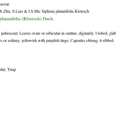
iaceae
X.Zhu, S.Liao & J.S.Ma; Siphisia platanifolia Klotzsch
platanifolia (Klotzsch) Duch.
 pubescent; Leaves ovate or orbicular in outline, digitately 3-lobed, gla
s or solitary, yellowish with purplish tinge; Capsules oblong, 6-ribbed.
hit, Tirap