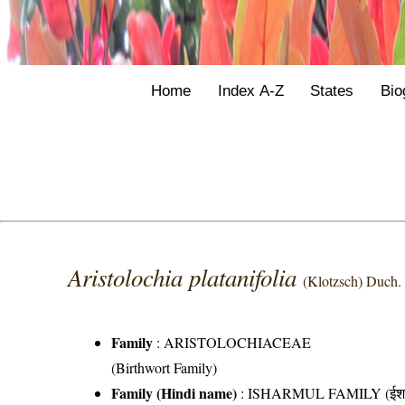
Home
Index A-Z
States
Bio
Aristolochia platanifolia
(Klotzsch) Duch.
Family
:
ARISTOLOCHIACEAE
(Birthwort Family)
Family (Hindi name)
: ISHARMUL FAMILY (ईशरम