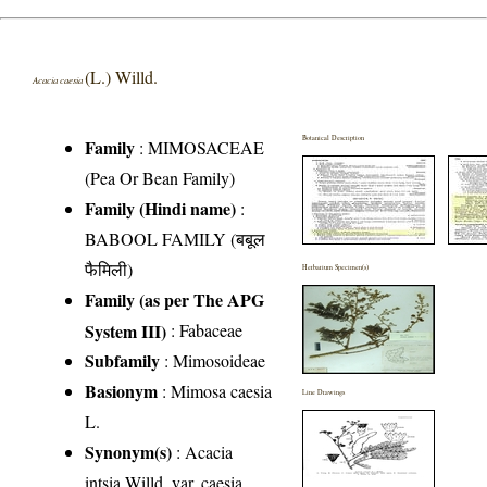
(L.) Willd.
Acacia caesia
Botanical Description
Family
:
MIMOSACEAE
(Pea Or Bean Family)
Family (Hindi name)
:
BABOOL FAMILY (बबूल
फैमिली)
Herbarium Specimen(s)
Family (as per The APG
System III)
:
Fabaceae
Subfamily
: Mimosoideae
Basionym
: Mimosa caesia
Line Drawings
L.
Synonym(s)
: Acacia
intsia Willd. var. caesia