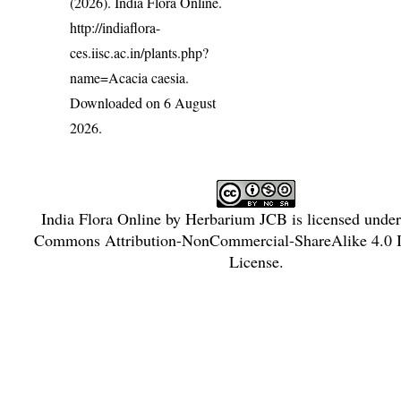
(2026). India Flora Online.
http://indiaflora-
ces.iisc.ac.in/plants.php?
name=Acacia caesia
.
Downloaded on 6 August
2026.
India Flora Online
by
Herbarium JCB
is licensed unde
Commons Attribution-NonCommercial-ShareAlike 4.0 In
License
.