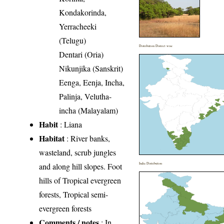
Kondakorinda,
Yerracheeki
(Telugu)
Distribution District wise
Dentari (Oria)
Nikunjika (Sanskrit)
Eenga, Eenja, Incha,
Palinja, Velutha-
incha (Malayalam)
Habit
: Liana
Habitat
: River banks,
wasteland, scrub jungles
and along hill slopes. Foot
India Distribution
hills of Tropical evergreen
forests, Tropical semi-
evergreen forests
Comments / notes
: In