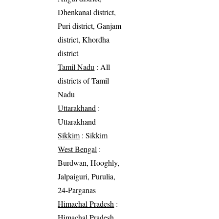
Dhenkanal district,
Puri district, Ganjam
district, Khordha
district
Tamil Nadu
: All
districts of Tamil
Nadu
Uttarakhand
:
Uttarakhand
Sikkim
: Sikkim
West Bengal
:
Burdwan, Hooghly,
Jalpaiguri, Purulia,
24-Parganas
Himachal Pradesh
:
Himachal Pradesh