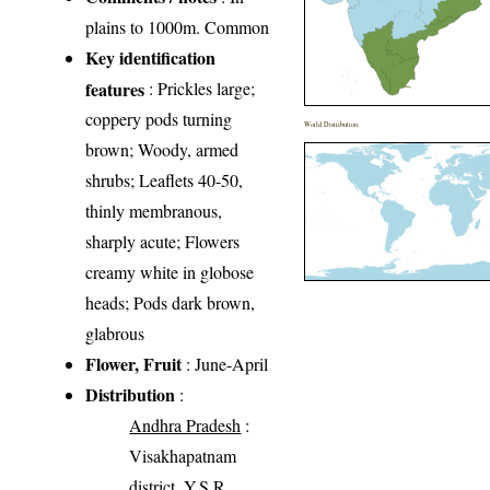
plains to 1000m. Common
Key identification
features
: Prickles large;
coppery pods turning
World Distribution
brown; Woody, armed
shrubs; Leaflets 40-50,
thinly membranous,
sharply acute; Flowers
creamy white in globose
heads; Pods dark brown,
glabrous
Flower, Fruit
: June-April
Distribution
:
Andhra Pradesh
:
Visakhapatnam
district, Y.S.R.