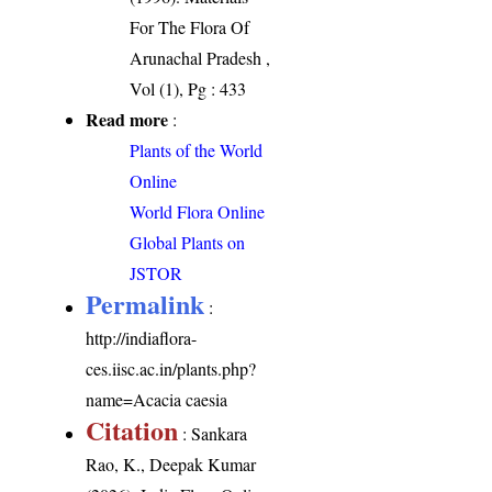
For The Flora Of
Arunachal Pradesh ,
Vol (1), Pg : 433
Read more
:
Plants of the World
Online
World Flora Online
Global Plants on
JSTOR
Permalink
:
http://indiaflora-
ces.iisc.ac.in/plants.php?
name=Acacia caesia
Citation
: Sankara
Rao, K., Deepak Kumar