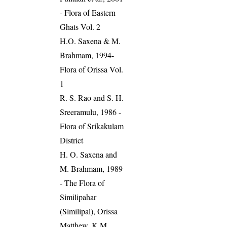
- Flora of Eastern
Ghats Vol. 2
H.O. Saxena & M.
Brahmam, 1994-
Flora of Orissa Vol.
1
R. S. Rao and S. H.
Sreeramulu, 1986 -
Flora of Srikakulam
District
H. O. Saxena and
M. Brahmam, 1989
- The Flora of
Similipahar
(Similipal), Orissa
Matthew, K.M.,