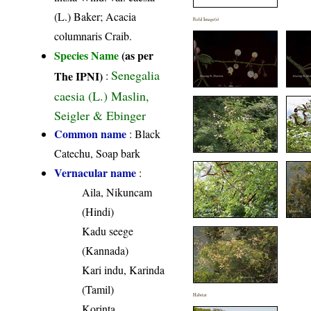
(L.) Baker; Acacia
Field Image(s)
columnaris Craib.
Species Name
(as per
Senegalia
The IPNI)
:
caesia (L.) Maslin,
Seigler & Ebinger
Common name
: Black
Catechu, Soap bark
Vernacular name
:
Aila, Nikuncam
(Hindi)
Kadu seege
(Kannada)
Kari indu, Karinda
(Tamil)
Habitat
Korinta,