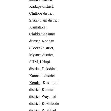
Kadapa district,
Chittoor district,
Srikakulam district
Karnataka
:
Chikkamagaluru
district, Kodagu
(Coorg) district,
Mysuru district,
SHM, Udupi
district, Dakshina
Kannada district
Kerala
: Kasaragod
district, Kannur
district, Wayanad
district, Kozhikode
district, Palakkad