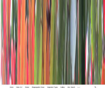
Home
Index A-Z
States
Biogeographic Zones
Vegetation Types
Gallery
Adv. Search
🔍