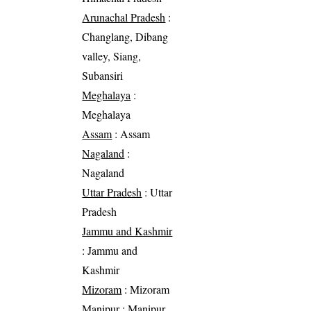
Arunachal Pradesh
:
Changlang, Dibang
valley, Siang,
Subansiri
Meghalaya
:
Meghalaya
Assam
: Assam
Nagaland
:
Nagaland
Uttar Pradesh
: Uttar
Pradesh
Jammu and Kashmir
: Jammu and
Kashmir
Mizoram
: Mizoram
Manipur
: Manipur