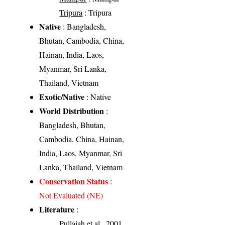
Tripura
: Tripura
Native
: Bangladesh,
Bhutan, Cambodia, China,
Hainan, India, Laos,
Myanmar, Sri Lanka,
Thailand, Vietnam
Exotic/Native
: Native
World Distribution
:
Bangladesh, Bhutan,
Cambodia, China, Hainan,
India, Laos, Myanmar, Sri
Lanka, Thailand, Vietnam
Conservation Status
:
Not Evaluated (NE)
Literature
:
Pullaiah et al., 2001