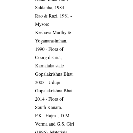
Saldanha, 1984
Rao & Razi, 1981 -
Mysore
Keshava Murthy &
Yoganarasimhan,
1990 - Flora of
Coorg district,
Karnataka state
Gopalakrishna Bhat,
2003 - Udupi
Gopalakrishna Bhat,
2014 - Flora of
South Kanara.
P.K . Hajra ., D.M.
Verma and G.S. Giri
(1996). Materials