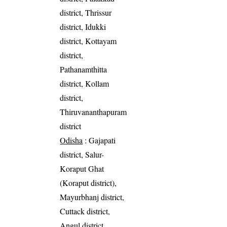
district, Thrissur
district, Idukki
district, Kottayam
district,
Pathanamthitta
district, Kollam
district,
Thiruvananthapuram
district
Odisha
: Gajapati
district, Salur-
Koraput Ghat
(Koraput district),
Mayurbhanj district,
Cuttack district,
Angul district,