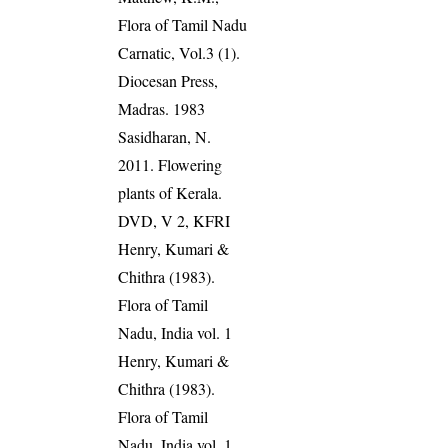
Flora of Tamil Nadu
Carnatic, Vol.3 (1).
Diocesan Press,
Madras. 1983
Sasidharan, N.
2011. Flowering
plants of Kerala.
DVD, V 2, KFRI
Henry, Kumari &
Chithra (1983).
Flora of Tamil
Nadu, India vol. 1
Henry, Kumari &
Chithra (1983).
Flora of Tamil
Nadu, India vol. 1