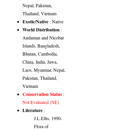
Nepal, Pakistan,
Thailand, Vietnam
Exotic/Native
: Native
World Distribution
:
Andaman and Nicobar
Islands, Bangladesh,
Bhutan, Cambodia,
China, India, Jawa,
Laos, Myanmar, Nepal,
Pakistan, Thailand,
Vietnam
Conservation Status
:
Not Evaluated (NE)
Literature
:
J.L.Ellis, 1990-
Flora of