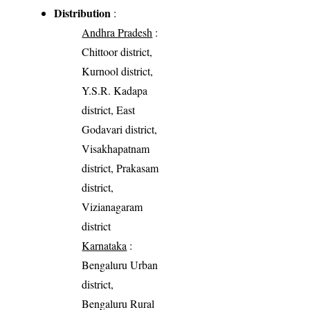
Distribution
:
Andhra Pradesh
:
Chittoor district,
Kurnool district,
Y.S.R. Kadapa
district, East
Godavari district,
Visakhapatnam
district, Prakasam
district,
Vizianagaram
district
Karnataka
:
Bengaluru Urban
district,
Bengaluru Rural