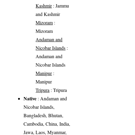
Kashmir
: Jammu
and Kashmir
Mizoram
:
Mizoram
Andaman and
Nicobar Islands
:
Andaman and
Nicobar Islands
Manipur
:
Manipur
Tripura
: Tripura
Native
: Andaman and
Nicobar Islands,
Bangladesh, Bhutan,
Cambodia, China, India,
Jawa, Laos, Myanmar,