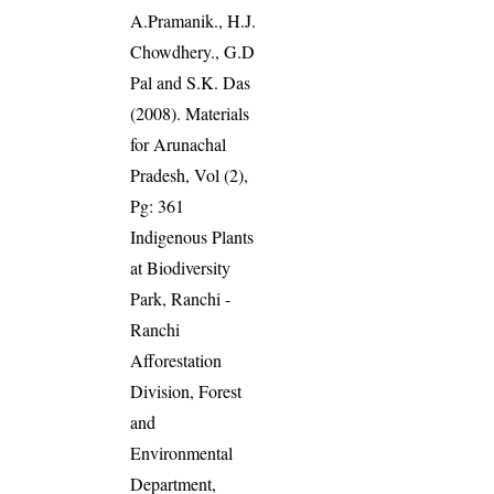
A.Pramanik., H.J.
Chowdhery., G.D
Pal and S.K. Das
(2008). Materials
for Arunachal
Pradesh, Vol (2),
Pg: 361
Indigenous Plants
at Biodiversity
Park, Ranchi -
Ranchi
Afforestation
Division, Forest
and
Environmental
Department,