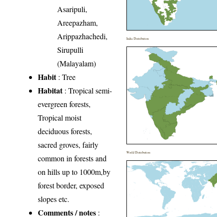
Asaripuli,
Areepazham,
Arippazhachedi,
India Distribution
Sirupulli
(Malayalam)
Habit
: Tree
Habitat
: Tropical semi-
evergreen forests,
Tropical moist
deciduous forests,
sacred groves, fairly
World Distribution
common in forests and
on hills up to 1000m,by
forest border, exposed
slopes etc.
Comments / notes
: