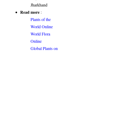
Jharkhand
Read more
:
Plants of the
World Online
World Flora
Online
Global Plants on
JSTOR
Permalink
:
http://indiaflora-
ces.iisc.ac.in/plants.php?
name=Antidesma
acidum
Citation
: Sankara
Rao, K., Deepak Kumar
(2026). India Flora