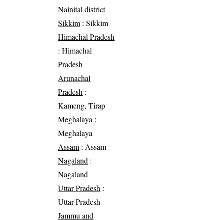
Nainital district
Sikkim
: Sikkim
Himachal Pradesh
: Himachal
Pradesh
Arunachal
Pradesh
:
Kameng, Tirap
Meghalaya
:
Meghalaya
Assam
: Assam
Nagaland
:
Nagaland
Uttar Pradesh
:
Uttar Pradesh
Jammu and