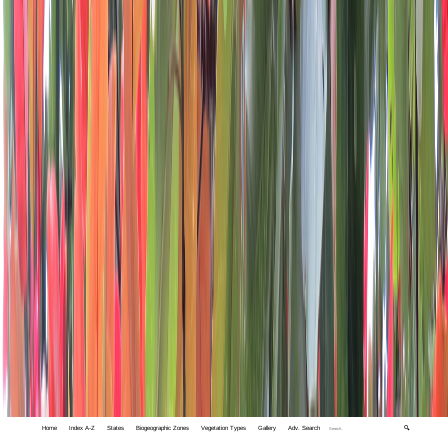
Home
Index A-Z
States
Biogeographic Zones
Vegetation Types
Gallery
Adv. Search
🔍