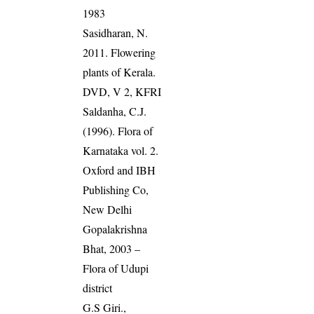
1983
Sasidharan, N.
2011. Flowering
plants of Kerala.
DVD, V 2, KFRI
Saldanha, C.J.
(1996). Flora of
Karnataka vol. 2.
Oxford and IBH
Publishing Co,
New Delhi
Gopalakrishna
Bhat, 2003 –
Flora of Udupi
district
G.S Giri.,