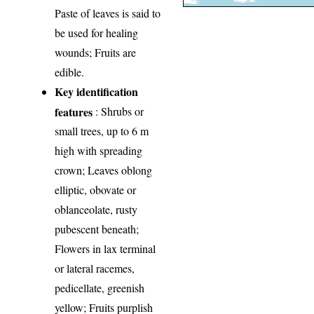
Paste of leaves is said to
be used for healing
wounds; Fruits are
edible.
Key identification
features
: Shrubs or
small trees, up to 6 m
high with spreading
crown; Leaves oblong
elliptic, obovate or
oblanceolate, rusty
pubescent beneath;
Flowers in lax terminal
or lateral racemes,
pedicellate, greenish
yellow; Fruits purplish