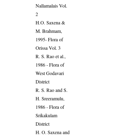
Nallamalais Vol.
2
H.O. Saxena &
M. Brahmam,
1995- Flora of
Orissa Vol. 3
R. S. Rao et al.,
1986 - Flora of
West Godavari
District
R. S. Rao and S.
H. Sreeramulu,
1986 - Flora of
Srikakulam
District
H. O. Saxena and