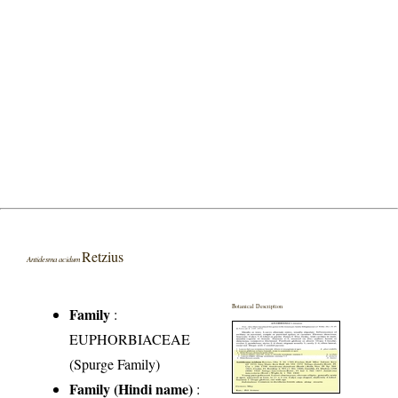
Retzius
Antidesma acidum
Botanical Description
Family
:
EUPHORBIACEAE
(Spurge Family)
Family (Hindi name)
: