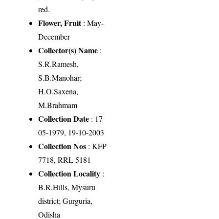
red.
Flower, Fruit
: May-
December
Collector(s) Name
:
S.R.Ramesh,
S.B.Manohar;
H.O.Saxena,
M.Brahmam
Collection Date
: 17-
05-1979, 19-10-2003
Collection Nos
: KFP
7718, RRL 5181
Collection Locality
:
B.R.Hills, Mysuru
district; Gurguria,
Odisha