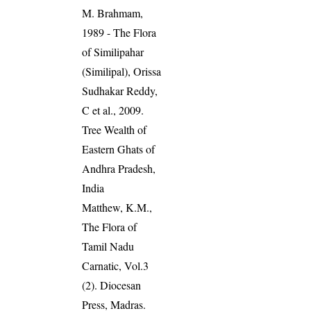
M. Brahmam,
1989 - The Flora
of Similipahar
(Similipal), Orissa
Sudhakar Reddy,
C et al., 2009.
Tree Wealth of
Eastern Ghats of
Andhra Pradesh,
India
Matthew, K.M.,
The Flora of
Tamil Nadu
Carnatic, Vol.3
(2). Diocesan
Press, Madras.