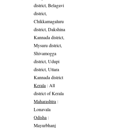
district, Belagavi
district,
Chikkamagaluru
district, Dakshina
Kannada district,
Mysuru district,
Shivamogga
district, Udupi
district, Uttara
Kannada district
Kerala
: All
district of Kerala
Maharashtra
:
Lonavala
Odisha
:
Mayurbhanj