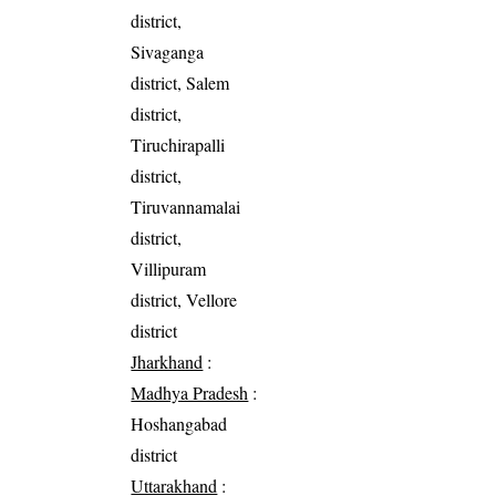
district,
Sivaganga
district, Salem
district,
Tiruchirapalli
district,
Tiruvannamalai
district,
Villipuram
district, Vellore
district
Jharkhand
:
Madhya Pradesh
:
Hoshangabad
district
Uttarakhand
: