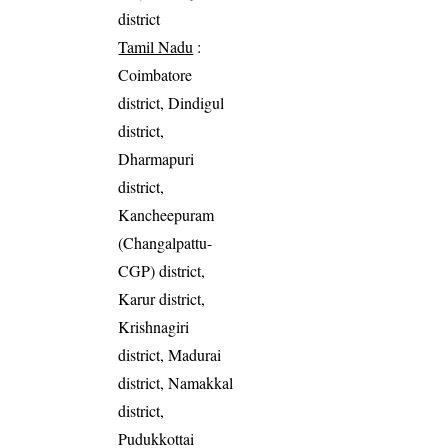
district
Tamil Nadu
:
Coimbatore
district, Dindigul
district,
Dharmapuri
district,
Kancheepuram
(Changalpattu-
CGP) district,
Karur district,
Krishnagiri
district, Madurai
district, Namakkal
district,
Pudukkottai