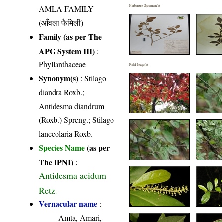
AMLA FAMILY
Herbarium Specimen(s)
(आँवला फैमिली)
Family (as per The
APG System III)
:
Phyllanthaceae
Field Image(s)
Synonym(s)
: Stilago
diandra Roxb.;
Antidesma diandrum
(Roxb.) Spreng.; Stilago
lanceolaria Roxb.
Species Name
(as per
The IPNI)
:
Antidesma acidum
Retz.
Vernacular name
:
Amta, Amari,