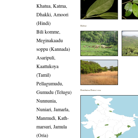
Khatua, Katma,
Dhakki, Amoori
(Hindi)
Habitat
Bili komme,
Meginakaadu
soppu (Kannada)
Asaripuli,
Kaattukoya
(Tamil)
Pellagumudu,
Gumudu (Telugu)
Distribution District wise
Nunnunia,
Nuniari, Jamarla,
Manmudi, Kath-
marsuri, Jamula
(Oria)